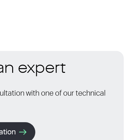
 an expert
ltation with one of our technical
ation