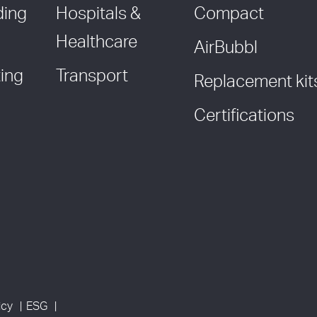
ding
Hospitals &
Compact
Healthcare
AirBubbl
ing
Transport
Replacement kit
Certifications
icy
ESG