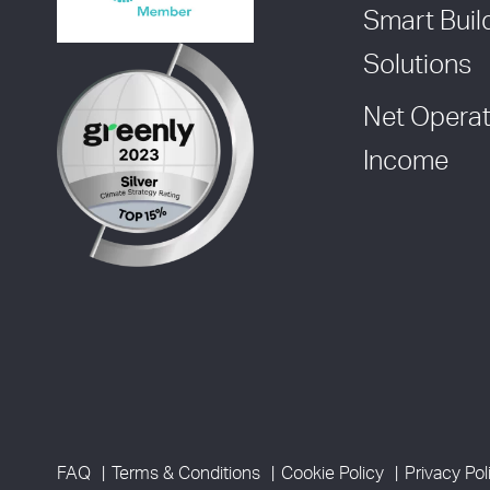
Smart Buil
Solutions
Net Operat
Income
FAQ
Terms & Conditions
Cookie Policy
Privacy Pol