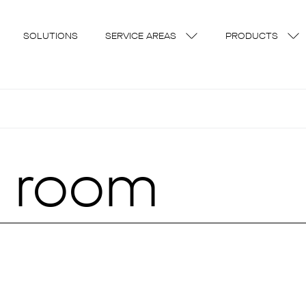
SOLUTIONS
SERVICE AREAS
PRODUCTS
t room