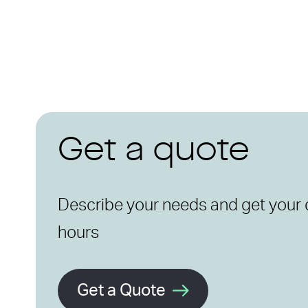
Get a quote
Describe your needs and get your 
hours
Get a Quote