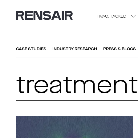
HVAC:HACKED
CASE STUDIES
INDUSTRY RESEARCH
PRESS & BLOGS
treatmen