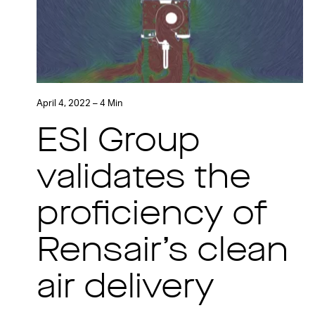
April 4, 2022 – 4 Min
ESI Group
validates the
proficiency of
Rensair’s clean
air delivery