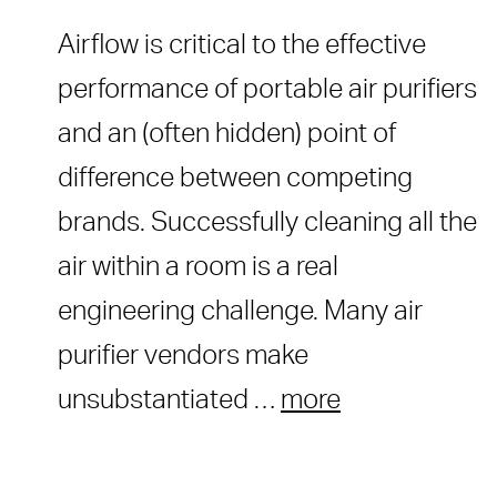
Airflow is critical to the effective
performance of portable air purifiers
and an (often hidden) point of
difference between competing
brands. Successfully cleaning all the
air within a room is a real
engineering challenge. Many air
purifier vendors make
unsubstantiated …
more