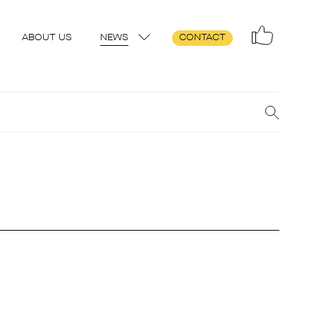
ABOUT US
NEWS
CONTACT