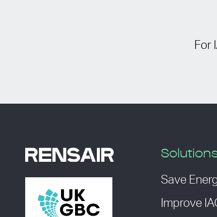
For 
Solution
Save Ener
Improve I