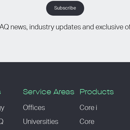
IAQ news, industry updates and exclusive of
s
Service Areas
Products
gy
Offices
Core i
AQ
Universities
Core