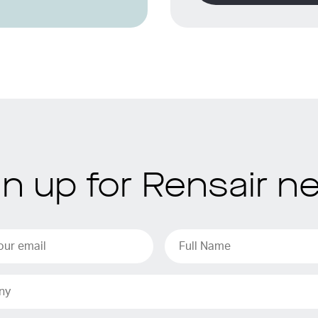
gn up for Rensair n