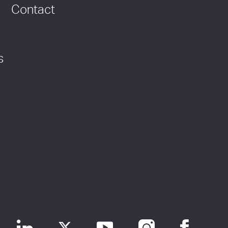
Contact
s