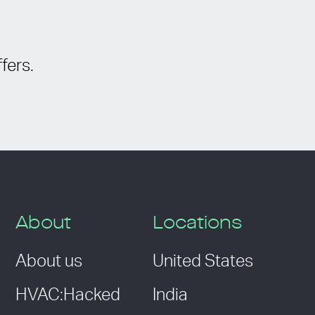
fers.
About
Locations
About us
United States
HVAC:Hacked
India