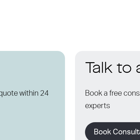
Talk to
quote within 24
Book a free consu
experts
Book Consult