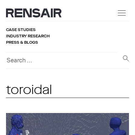
CASE STUDIES
INDUSTRY RESEARCH
PRESS & BLOGS
toroidal