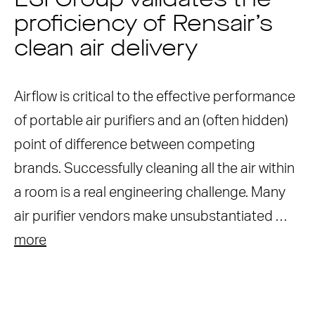
ESI Group validates the
proficiency of Rensair’s
clean air delivery
Airflow is critical to the effective performance
of portable air purifiers and an (often hidden)
point of difference between competing
brands. Successfully cleaning all the air within
a room is a real engineering challenge. Many
air purifier vendors make unsubstantiated …
more