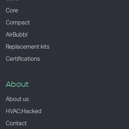
Core
Compact
AirBubbl
Replacement kits
Certifications
About
About us
HVAC:Hacked
Contact