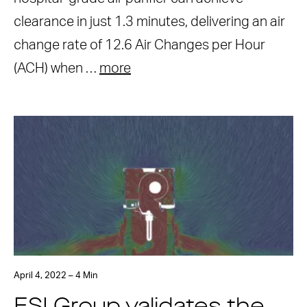
clearance in just 1.3 minutes, delivering an air
change rate of 12.6 Air Changes per Hour
(ACH) when …
more
April 4, 2022 – 4 Min