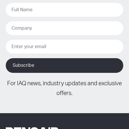
For IAQ news, industry updates and exclusive
offers.