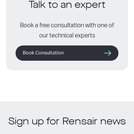
Talk to an expert
Book a free consultation with one of
our technical experts
Book Consultation
Sign up for Rensair news