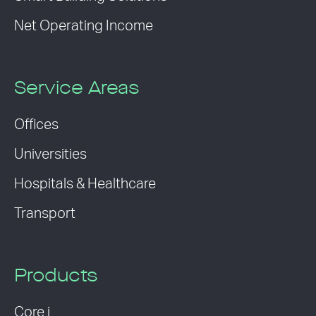
Net Operating Income
Service Areas
Offices
Universities
Hospitals & Healthcare
Transport
Products
Core i