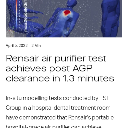
April 5, 2022 – 2 Min
Rensair air purifier test
achieves post AGP
clearance in 1.3 minutes
In-situ modelling tests conducted by ESI
Group in a hospital dental treatment room
have demonstrated that Rensair’s portable,
hospital-grade air purifier can achieve