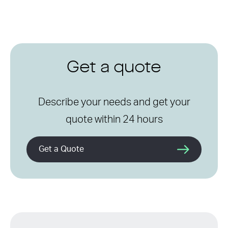
Get a quote
Describe your needs and get your
quote within 24 hours
Get a Quote