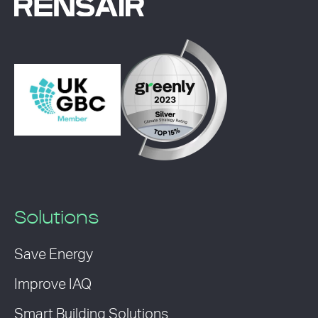
Solutions
Save Energy
Improve IAQ
Smart Building Solutions