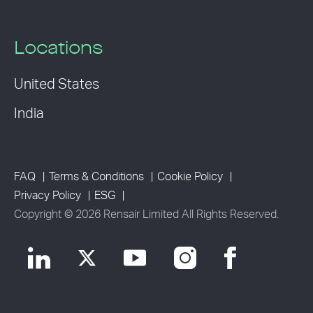
Locations
United States
India
FAQ
Terms & Conditions
Cookie Policy
Privacy Policy
ESG
Copyright © 2026 Rensair Limited All Rights Reserved.