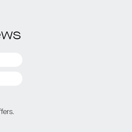
ews
fers.