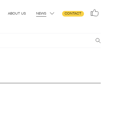
ABOUT US
NEWS
CONTACT