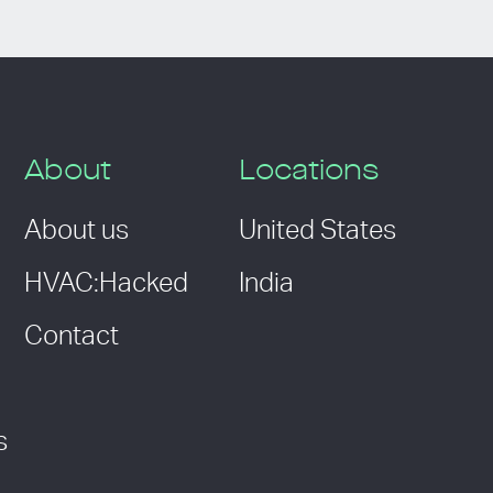
About
Locations
About us
United States
HVAC:Hacked
India
Contact
s