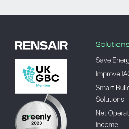
Solution
Save Ener
Improve I
Smart Buil
Solutions
Net Operat
Income