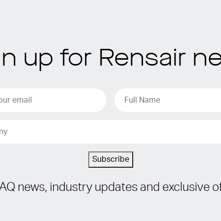
gn up for Rensair n
Subscribe
IAQ news, industry updates and exclusive of