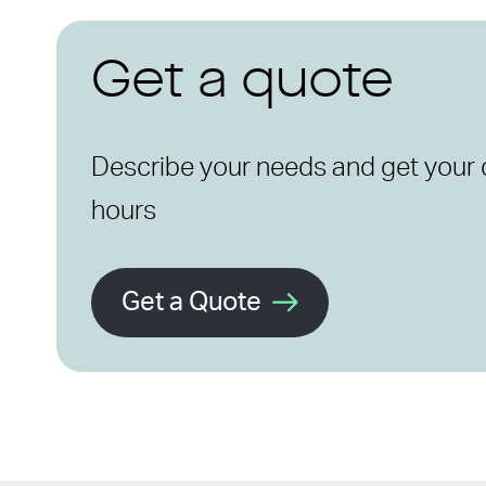
Get a quote
Describe your needs and get your 
hours
Get a Quote