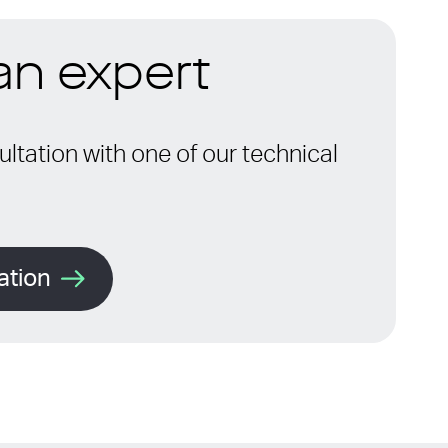
 an expert
ltation with one of our technical
ation