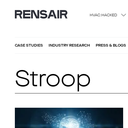
HVAC:HACKED
CASE STUDIES
INDUSTRY RESEARCH
PRESS & BLOGS
Stroop