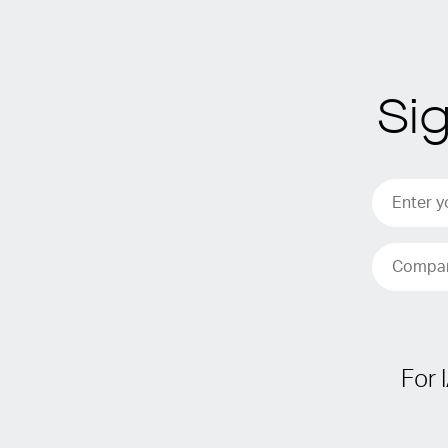
Si
For 