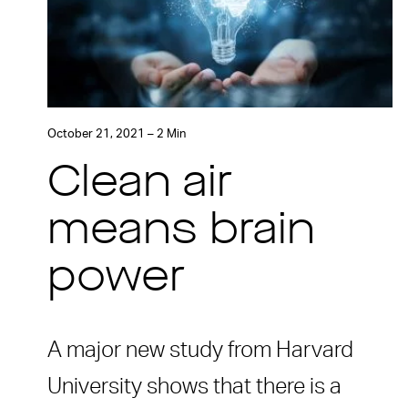
October 21, 2021 – 2 Min
Clean air
means brain
power
A major new study from Harvard
University shows that there is a