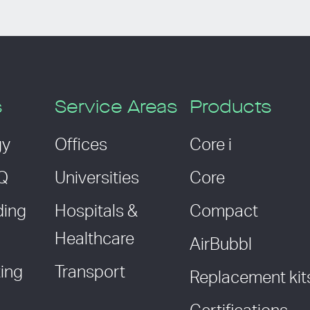
s
Service Areas
Products
gy
Offices
Core i
AQ
Universities
Core
ding
Hospitals &
Compact
Healthcare
AirBubbl
ing
Transport
Replacement kit