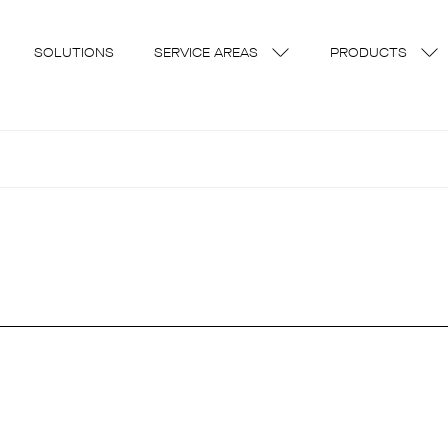
SOLUTIONS
SERVICE AREAS
PRODUCTS