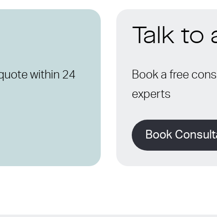
Talk to
quote within 24
Book a free consu
experts
Book Consult