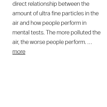
direct relationship between the
amount of ultra fine particles in the
air and how people perform in
mental tests. The more polluted the
air, the worse people perform. …
more