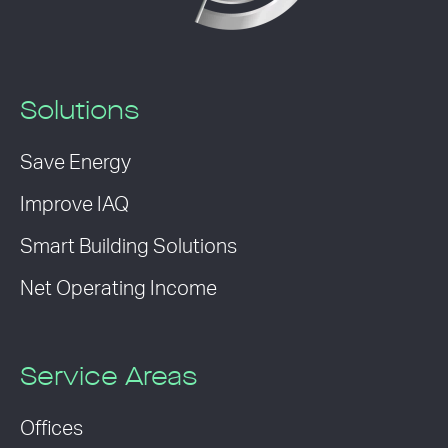
Solutions
Save Energy
Improve IAQ
Smart Building Solutions
Net Operating Income
Service Areas
Offices