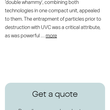
‘double whammy’, combining both
technologies in one compact unit, appealed
to them. The entrapment of particles prior to
destruction with UVC was a critical attribute,
as was powerful …
more
Get a quote