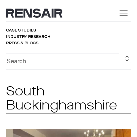
CASE STUDIES
INDUSTRY RESEARCH
PRESS & BLOGS
South
Buckinghamshire