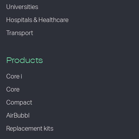
Universities
Hospitals & Healthcare
Transport
Products
Core i
Core
Compact
AirBubbl
Replacement kits