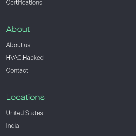
Certifications
About
About us
HVAC:Hacked
Contact
Locations
United States
India