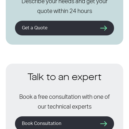
Describe your needs and get your
quote within 24 hours
Get a Quote
Talk to an expert
Book a free consultation with one of
our technical experts
Book Consultation