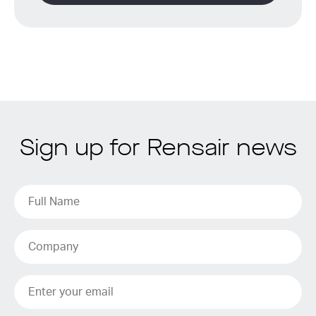
Sign up for Rensair news