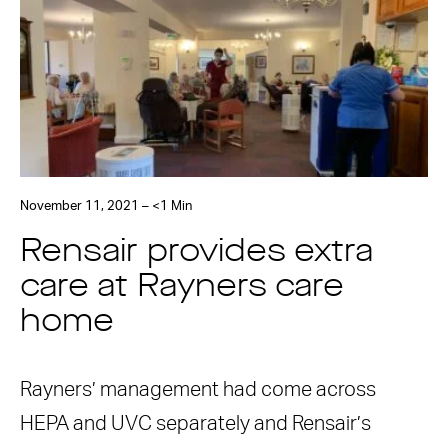
November 11, 2021 – <1 Min
Rensair provides extra
care at Rayners care
home
Rayners’ management had come across
HEPA and UVC separately and Rensair’s