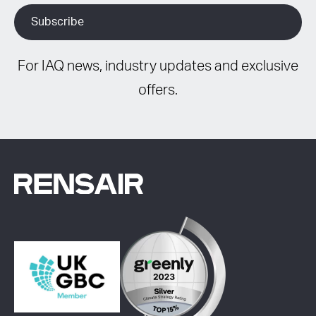
For IAQ news, industry updates and exclusive
offers.