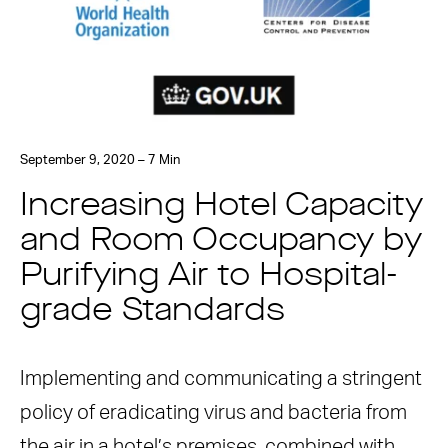
September 9, 2020 – 7 Min
Increasing Hotel Capacity
and Room Occupancy by
Purifying Air to Hospital-
grade Standards
Implementing and communicating a stringent
policy of eradicating virus and bacteria from
the air in a hotel’s premises, combined with