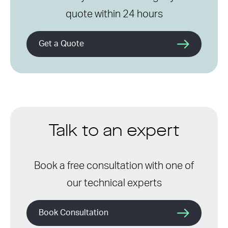
quote within 24 hours
Get a Quote
Talk to an expert
Book a free consultation with one of
our technical experts
Book Consultation