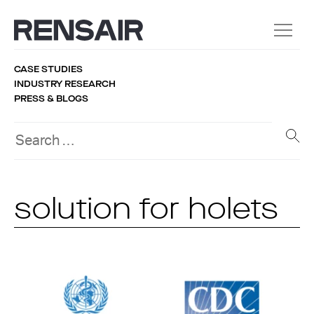
CASE STUDIES
INDUSTRY RESEARCH
PRESS & BLOGS
solution for holets