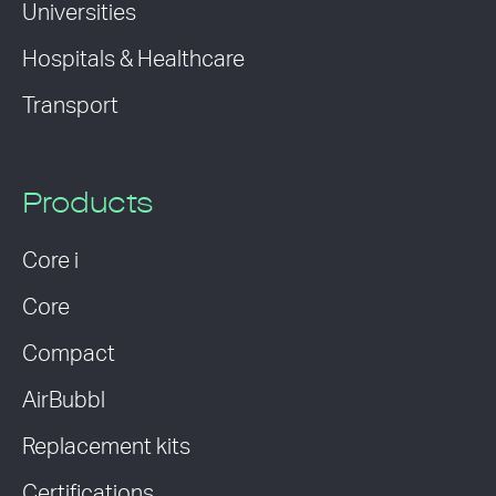
Universities
Hospitals & Healthcare
Transport
Products
Core i
Core
Compact
AirBubbl
Replacement kits
Certifications