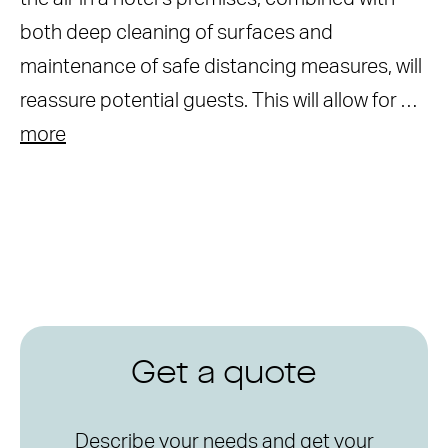
both deep cleaning of surfaces and
maintenance of safe distancing measures, will
reassure potential guests. This will allow for …
more
Get a quote
Describe your needs and get your