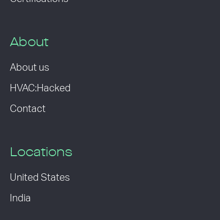
About
About us
HVAC:Hacked
Contact
Locations
United States
India