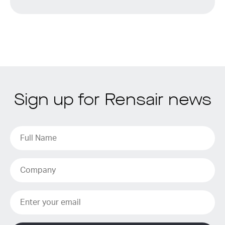
Sign up for Rensair news