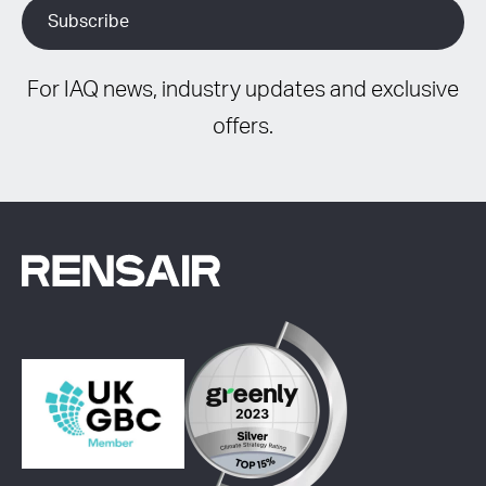
For IAQ news, industry updates and exclusive
offers.