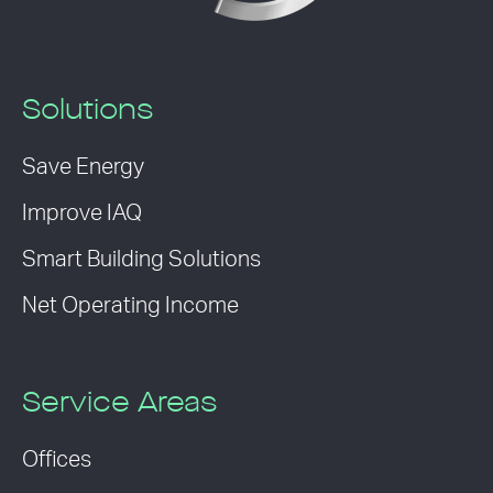
Solutions
Save Energy
Improve IAQ
Smart Building Solutions
Net Operating Income
Service Areas
Offices