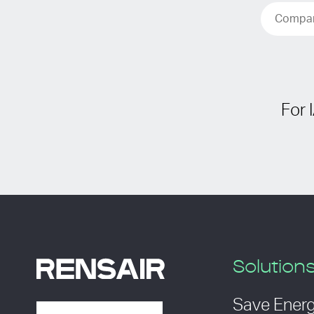
For 
Solution
Save Ener