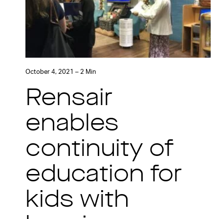
October 4, 2021 – 2 Min
Rensair
enables
continuity of
education for
kids with