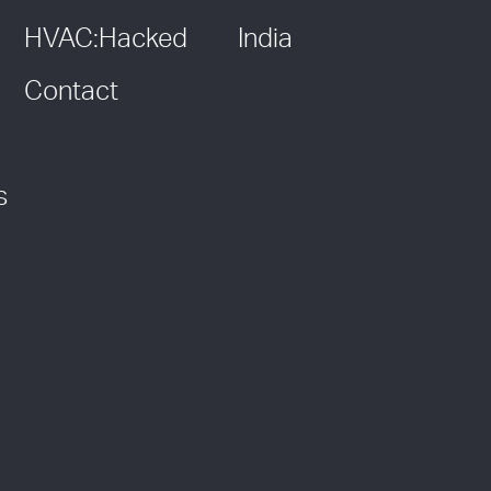
HVAC:Hacked
India
Contact
s