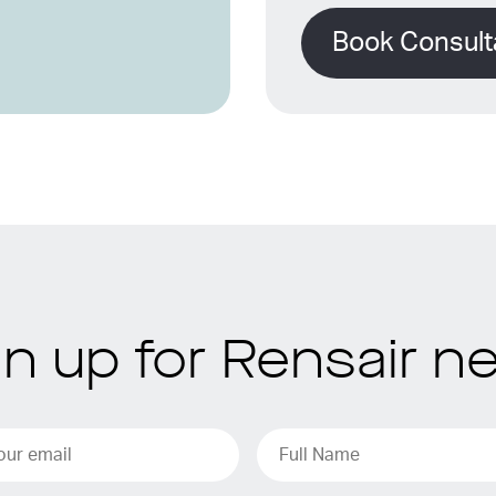
Book Consult
gn up for Rensair n