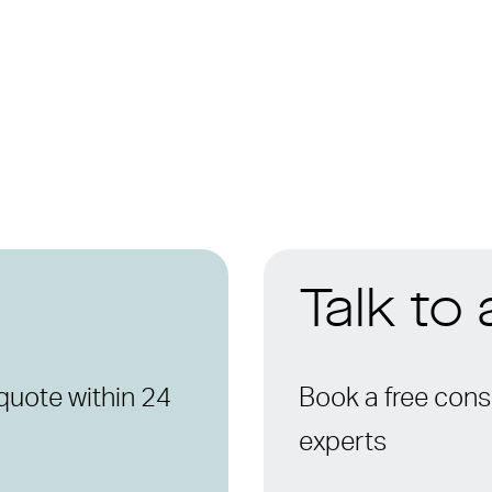
Talk to
quote within 24
Book a free consu
experts