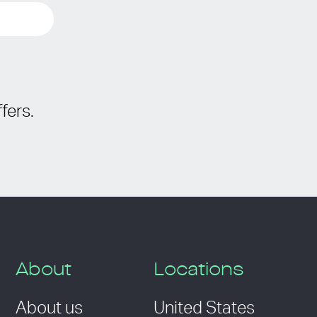
fers.
About
Locations
About us
United States