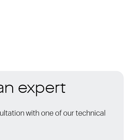
 an expert
ltation with one of our technical