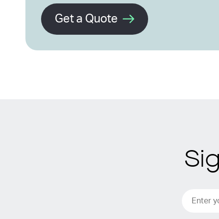
Get a Quote
Si