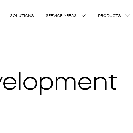
SOLUTIONS
SERVICE AREAS
PRODUCTS
velopment