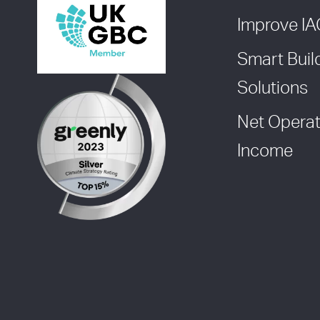
Improve I
Smart Buil
Solutions
Net Operat
Income