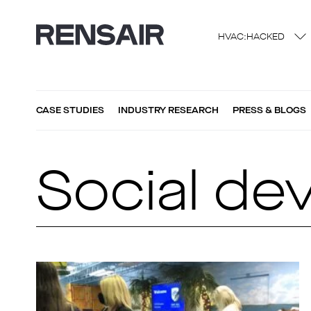
HVAC:HACKED
CASE STUDIES
INDUSTRY RESEARCH
PRESS & BLOGS
Social de