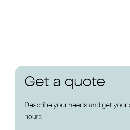
Get a quote
Describe your needs and get your 
hours