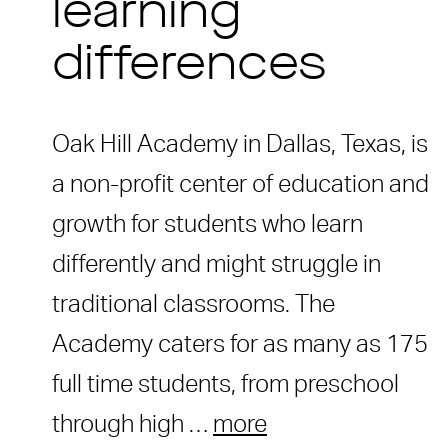
learning
differences
Oak Hill Academy in Dallas, Texas, is
a non-profit center of education and
growth for students who learn
differently and might struggle in
traditional classrooms. The
Academy caters for as many as 175
full time students, from preschool
through high …
more