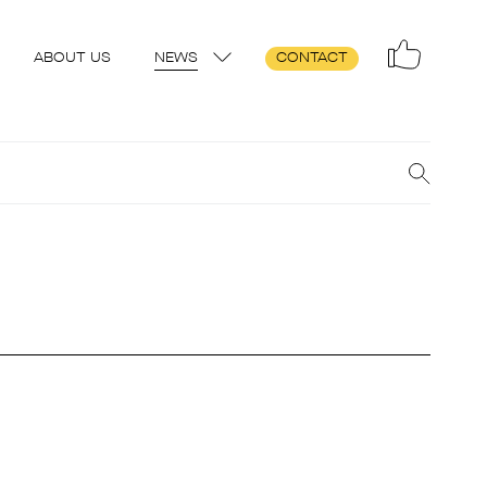
ABOUT US
NEWS
CONTACT