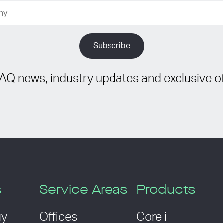
IAQ news, industry updates and exclusive of
s
Service Areas
Products
gy
Offices
Core i