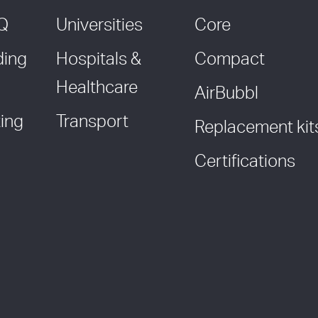
AQ
Universities
Core
ding
Hospitals &
Compact
Healthcare
AirBubbl
ing
Transport
Replacement kit
Certifications