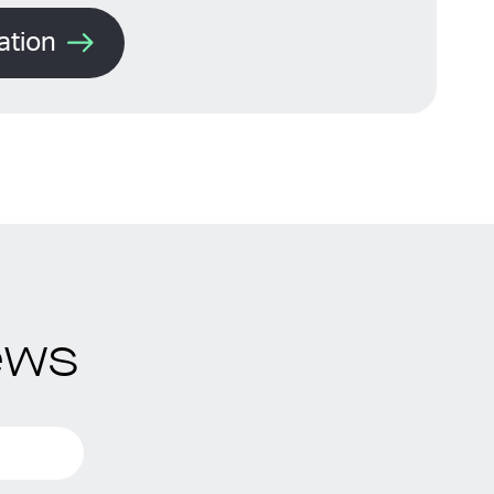
ation
ews