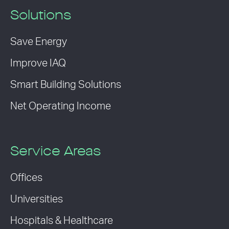
Solutions
Save Energy
Improve IAQ
Smart Building Solutions
Net Operating Income
Service Areas
Offices
Universities
Hospitals & Healthcare