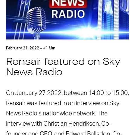
February 21, 2022 – <1 Min
Rensair featured on Sky
News Radio
On January 27 2022, between 14:00 to 15:00,
Rensair was featured in an interview on Sky
News Radio’s nationwide network. The
interview with Christian Hendriksen, Co-
founder and CEO, and Edward Ballsdon, Co-