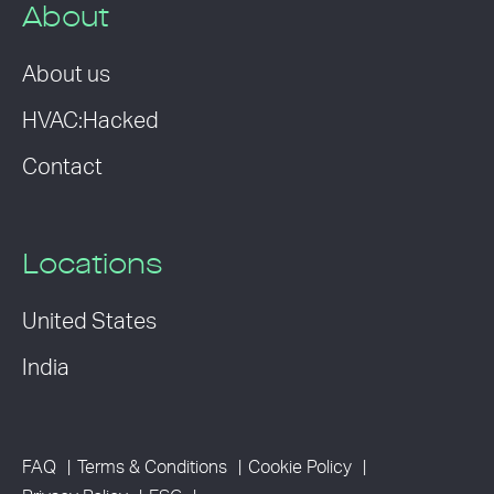
About
About us
HVAC:Hacked
Contact
Locations
United States
India
FAQ
Terms & Conditions
Cookie Policy