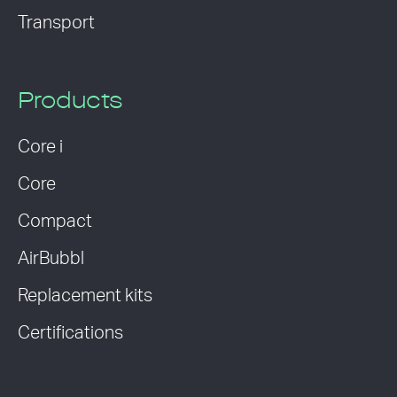
Transport
Products
Core i
Core
Compact
AirBubbl
Replacement kits
Certifications