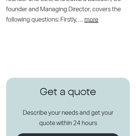
founder and Managing Director, covers the
following questions: Firstly, …
more
Get a quote
Describe your needs and get your
quote within 24 hours