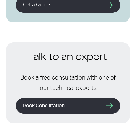
Get a Quote
Talk to an expert
Book a free consultation with one of
our technical experts
Book Consultation