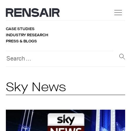
CASE STUDIES
INDUSTRY RESEARCH
PRESS & BLOGS
Sky News