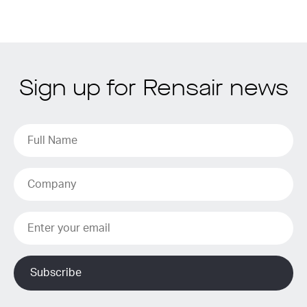
Sign up for Rensair news