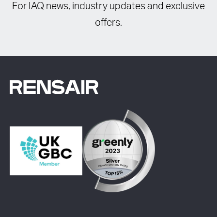
For IAQ news, industry updates and exclusive
offers.