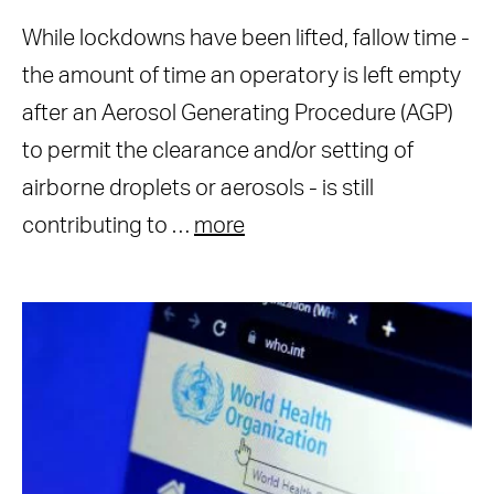
While lockdowns have been lifted, fallow time -
the amount of time an operatory is left empty
after an Aerosol Generating Procedure (AGP)
to permit the clearance and/or setting of
airborne droplets or aerosols - is still
contributing to …
more