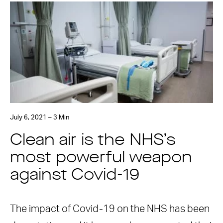
July 6, 2021 – 3 Min
Clean air is the NHS’s
most powerful weapon
against Covid-19
The impact of Covid-19 on the NHS has been