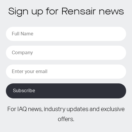
Sign up for Rensair news
For IAQ news, industry updates and exclusive
offers.