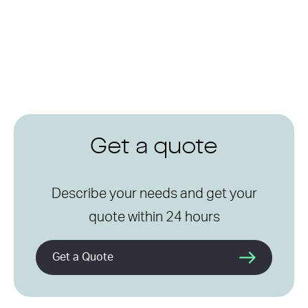
Get a quote
Describe your needs and get your
quote within 24 hours
Get a Quote