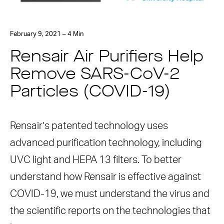
February 9, 2021 – 4 Min
Rensair Air Purifiers Help
Remove SARS-CoV-2
Particles (COVID-19)
Rensair’s patented technology uses
advanced purification technology, including
UVC light and HEPA 13 filters. To better
understand how Rensair is effective against
COVID-19, we must understand the virus and
the scientific reports on the technologies that