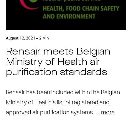
August 12, 2021 – 2 Min
Rensair meets Belgian
Ministry of Health air
purification standards
Rensair has been included within the Belgian
Ministry of Health’s list of registered and
approved air purification systems. …
more