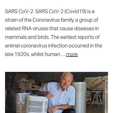
SARS CoV-2 SARS CoV-2 (Covid19) is a
strain of the Coronavirus family, a group of
related RNA viruses that cause diseases in
mammals and birds. The earliest reports of
animal coronavirus infection occurred in the
late 1920s, whilst human …
more