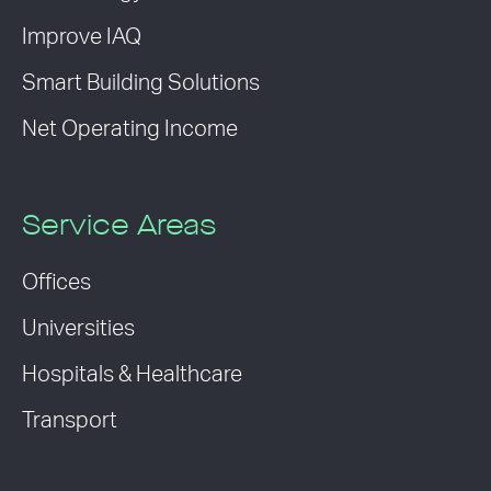
Improve IAQ
Smart Building Solutions
Net Operating Income
Service Areas
Offices
Universities
Hospitals & Healthcare
Transport