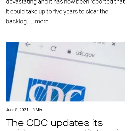
devastating and it has now been reported that
it could take up to five years to clear the
backlog. …
more
June 5, 2021 – 5 Min
The CDC updates its