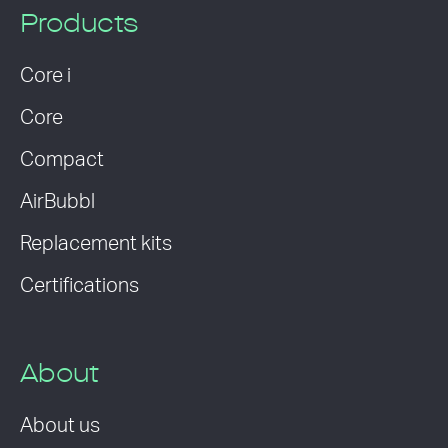
Products
Core i
Core
Compact
AirBubbl
Replacement kits
Certifications
About
About us