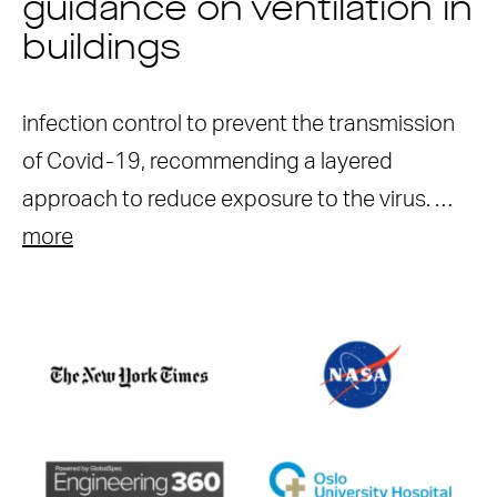
guidance on ventilation in
buildings
infection control to prevent the transmission
of Covid-19, recommending a layered
approach to reduce exposure to the virus. …
more