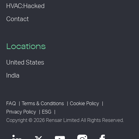
HVAC:Hacked
Contact
Locations
United States
India
FAQ
Terms & Conditions
Cookie Policy
Privacy Policy
ESG
Copyright © 2026 Rensair Limited All Rights Reserved.