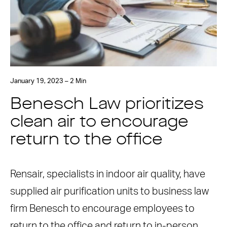
January 19, 2023 – 2 Min
Benesch Law prioritizes
clean air to encourage
return to the office
Rensair, specialists in indoor air quality, have
supplied air purification units to business law
firm Benesch to encourage employees to
return to the office and return to in-person