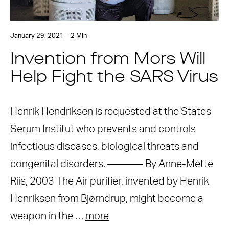
January 29, 2021 – 2 Min
Invention from Mors Will
Help Fight the SARS Virus
Henrik Hendriksen is requested at the States
Serum Institut who prevents and controls
infectious diseases, biological threats and
congenital disorders. ———– By Anne-Mette
Riis, 2003 The Air purifier, invented by Henrik
Henriksen from Bjørndrup, might become a
weapon in the …
more