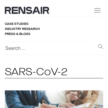
CASE STUDIES
INDUSTRY RESEARCH
PRESS & BLOGS
SARS-CoV-2