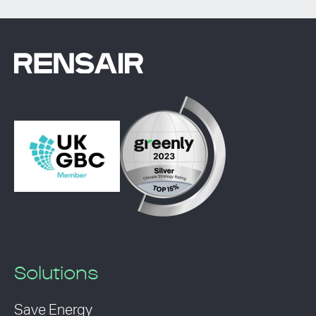
Solutions
Save Energy