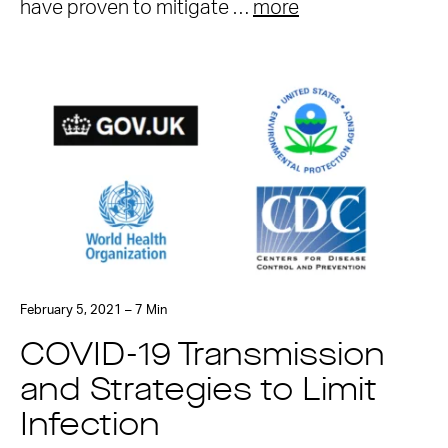
have proven to mitigate …
more
February 5, 2021 – 7 Min
COVID-19 Transmission
and Strategies to Limit
Infection