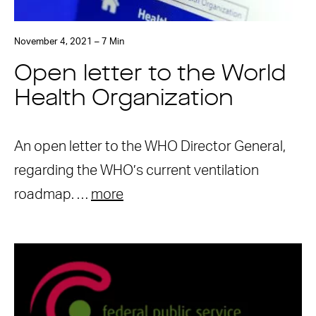
November 4, 2021 – 7 Min
Open letter to the World
Health Organization
An open letter to the WHO Director General,
regarding the WHO’s current ventilation
roadmap. …
more