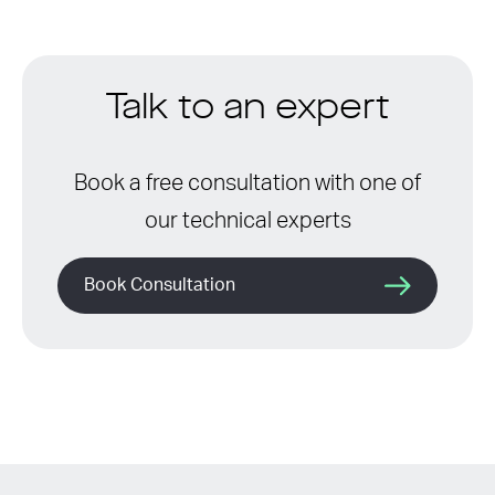
Talk to an expert
Book a free consultation with one of
our technical experts
Book Consultation