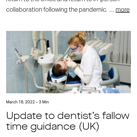
collaboration following the pandemic. …
more
March 18, 2022 – 3 Min
Update to dentist’s fallow
time guidance (UK)