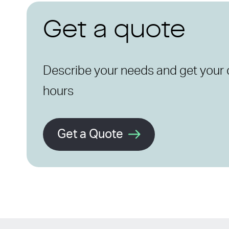
Get a quote
Describe your needs and get your 
hours
Get a Quote