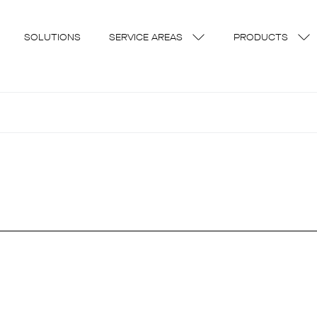
SOLUTIONS
SERVICE AREAS
PRODUCTS