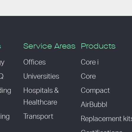
s
Service Areas
Products
gy
Offices
Core i
AQ
Universities
Core
ding
Hospitals &
Compact
Healthcare
AirBubbl
ing
Transport
Replacement kit