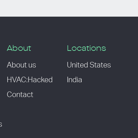
About
Locations
About us
United States
HVAC:Hacked
India
Contact
s