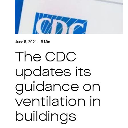
June 5, 2021 – 5 Min
The CDC
updates its
guidance on
ventilation in
buildings