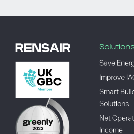
Solution
Save Ener
Improve I
Smart Buil
Solutions
Net Operat
Income