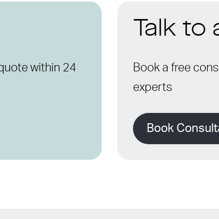
Talk to
quote within 24
Book a free consu
experts
Book Consult