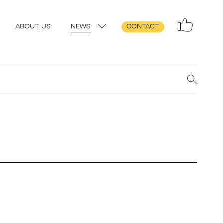
ABOUT US
NEWS
CONTACT