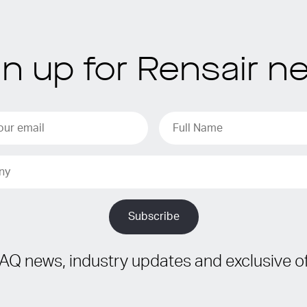
gn up for Rensair n
IAQ news, industry updates and exclusive of