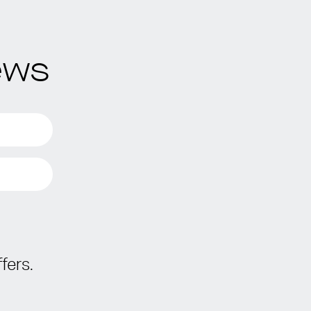
ews
fers.