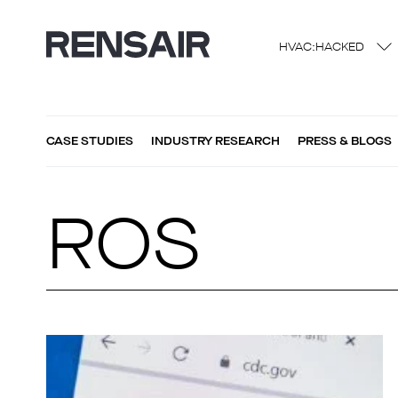
HVAC:HACKED
CASE STUDIES
INDUSTRY RESEARCH
PRESS & BLOGS
ROS