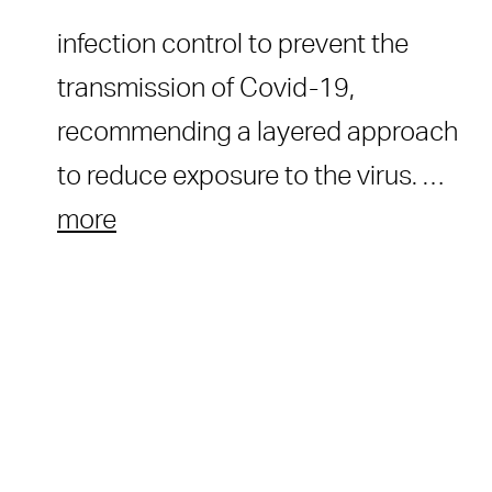
infection control to prevent the
transmission of Covid-19,
recommending a layered approach
to reduce exposure to the virus. …
more