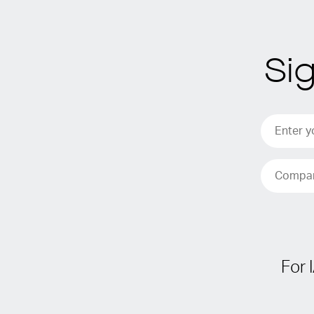
Si
For 