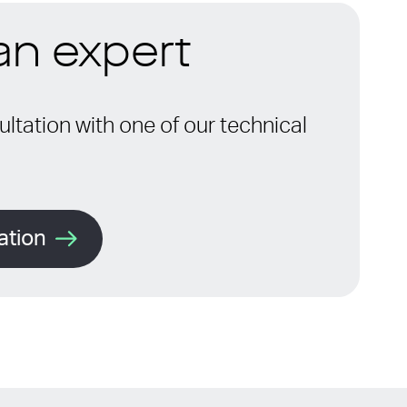
 an expert
ltation with one of our technical
ation