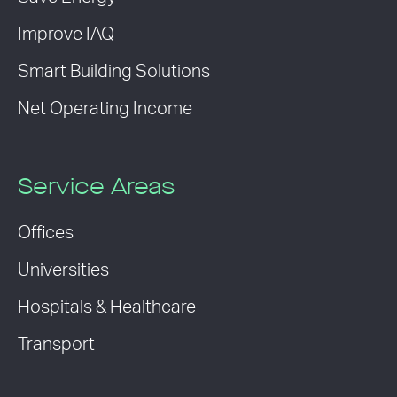
Improve IAQ
Smart Building Solutions
Net Operating Income
Service Areas
Offices
Universities
Hospitals & Healthcare
Transport