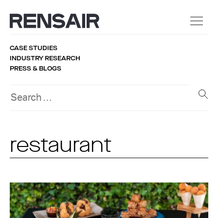
CASE STUDIES
INDUSTRY RESEARCH
PRESS & BLOGS
restaurant