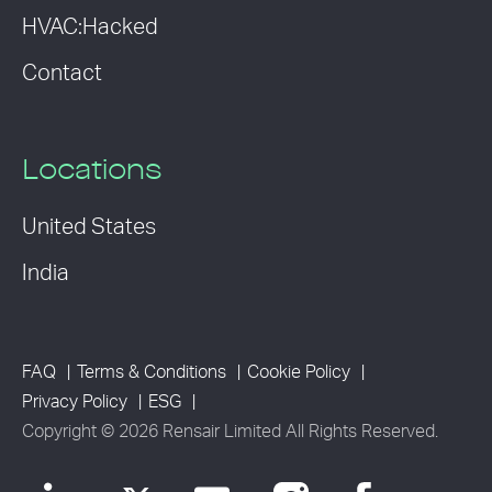
HVAC:Hacked
Contact
Locations
United States
India
FAQ
Terms & Conditions
Cookie Policy
Privacy Policy
ESG
Copyright © 2026 Rensair Limited All Rights Reserved.