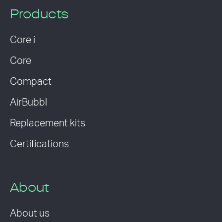
Products
Core i
Core
Compact
AirBubbl
Replacement kits
Certifications
About
About us