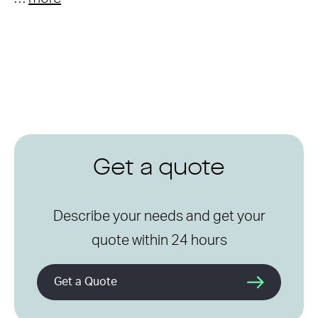
Get a quote
Describe your needs and get your
quote within 24 hours
Get a Quote