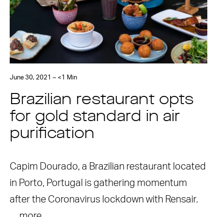
June 30, 2021 – <1 Min
Brazilian restaurant opts
for gold standard in air
purification
Capim Dourado, a Brazilian restaurant located
in Porto, Portugal is gathering momentum
after the Coronavirus lockdown with Rensair.
…
more