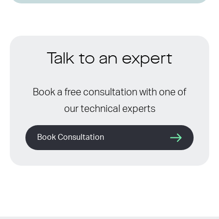
Talk to an expert
Book a free consultation with one of
our technical experts
Book Consultation