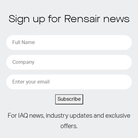
Sign up for Rensair news
Subscribe
For IAQ news, industry updates and exclusive
offers.