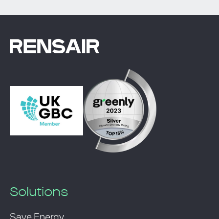
Solutions
Save Energy