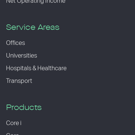
Net Operating Income
Service Areas
Offices
Universities
Hospitals & Healthcare
Transport
Products
Core i