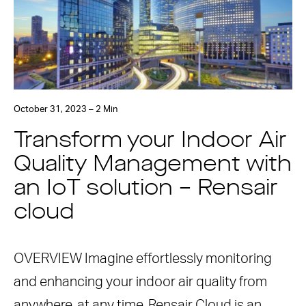
October 31, 2023 – 2 Min
Transform your Indoor Air
Quality Management with
an IoT solution – Rensair
cloud
OVERVIEW Imagine effortlessly monitoring
and enhancing your indoor air quality from
anywhere, at any time. Rensair Cloud is an