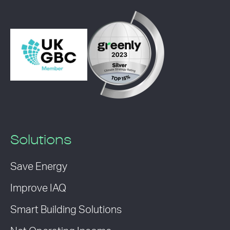
Solutions
Save Energy
Improve IAQ
Smart Building Solutions