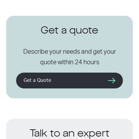
Get a quote
Describe your needs and get your
quote within 24 hours
Get a Quote
Talk to an expert