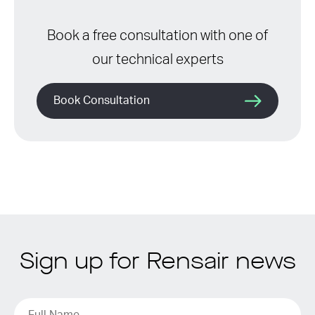
Book a free consultation with one of
our technical experts
Book Consultation
Sign up for Rensair news