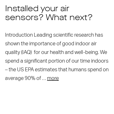
Installed your air
sensors? What next?
Introduction Leading scientific research has
shown the importance of good indoor air
quality (IAQ) for our health and well-being. We
spend a significant portion of our time indoors
– the US EPA estimates that humans spend on
average 90% of …
more