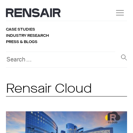
CASE STUDIES
INDUSTRY RESEARCH
PRESS & BLOGS
Rensair Cloud