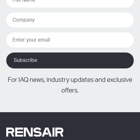
For IAQ news, industry updates and exclusive
offers.