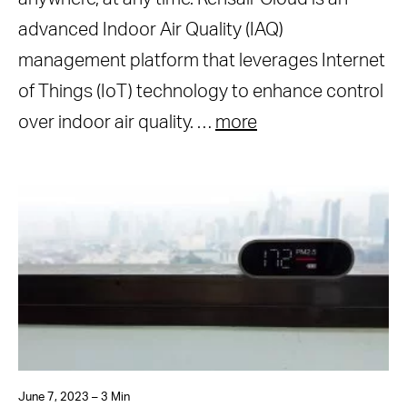
advanced Indoor Air Quality (IAQ)
management platform that leverages Internet
of Things (IoT) technology to enhance control
over indoor air quality. …
more
June 7, 2023 – 3 Min