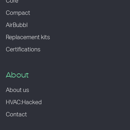
Core
Compact
AirBubbl
Replacement kits
Certifications
About
About us
HVAC:Hacked
Contact