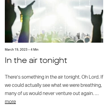
March 19, 2023 – 4 Min
In the air tonight
There’s something in the air tonight. Oh Lord. If
we could actually see what we were breathing,
many of us would never venture out again. …
more