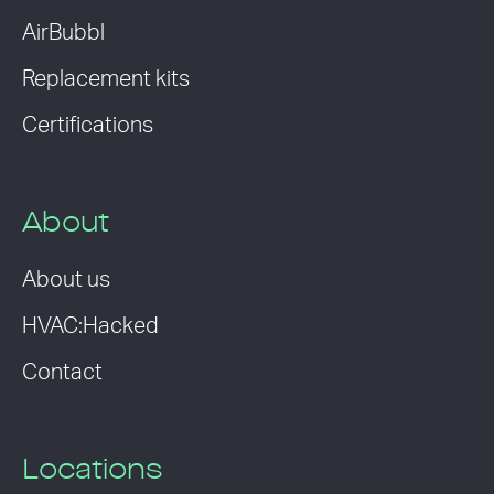
AirBubbl
Replacement kits
Certifications
About
About us
HVAC:Hacked
Contact
Locations