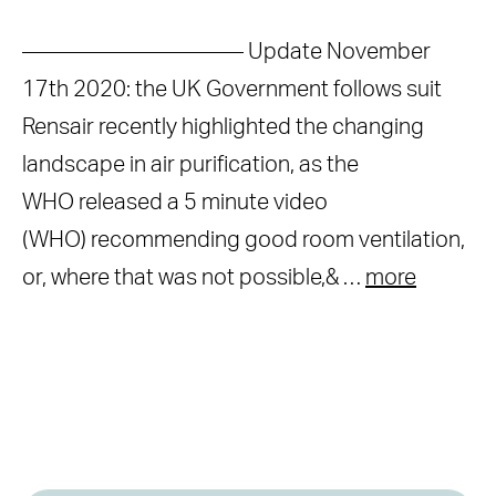
—————————— Update November
17th 2020: the UK Government follows suit
Rensair recently highlighted the changing
landscape in air purification, as the
WHO released a 5 minute video
(WHO) recommending good room ventilation,
or, where that was not possible,& …
more