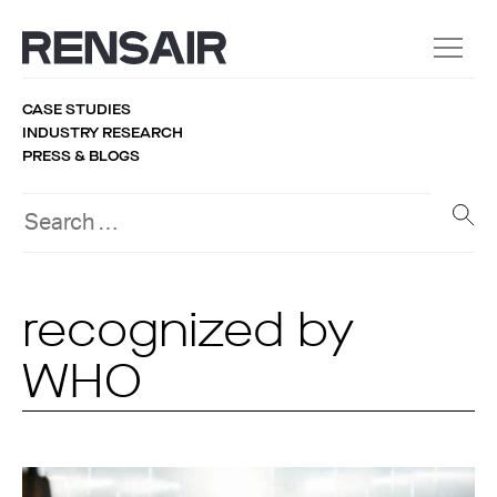
CASE STUDIES
INDUSTRY RESEARCH
PRESS & BLOGS
recognized by
WHO