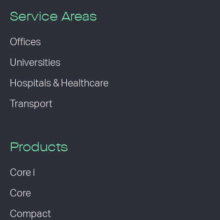
Service Areas
Offices
Universities
Hospitals & Healthcare
Transport
Products
Core i
Core
Compact