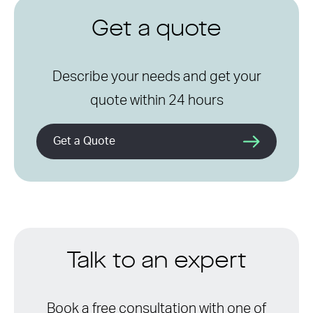
Get a quote
Describe your needs and get your
quote within 24 hours
Get a Quote
Talk to an expert
Book a free consultation with one of