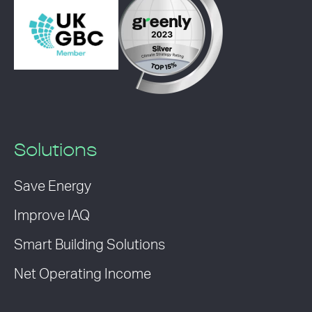
Solutions
Save Energy
Improve IAQ
Smart Building Solutions
Net Operating Income