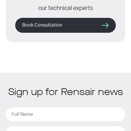
our technical experts
Book Consultation
Sign up for Rensair news