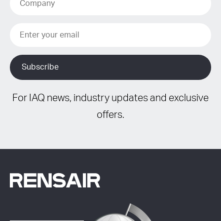
For IAQ news, industry updates and exclusive
offers.