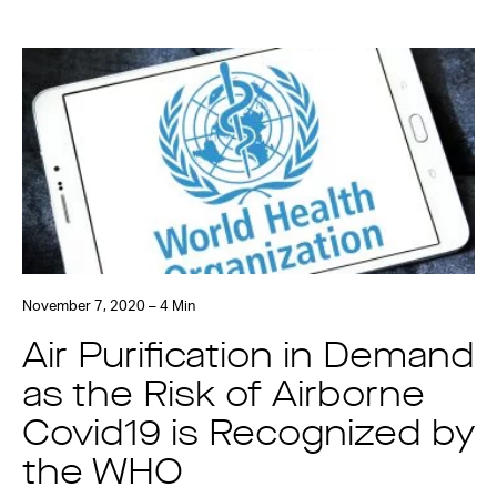
November 7, 2020 – 4 Min
Air Purification in Demand
as the Risk of Airborne
Covid19 is Recognized by
the WHO