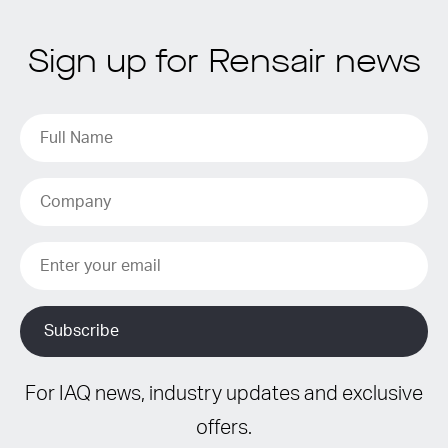
Sign up for Rensair news
For IAQ news, industry updates and exclusive
offers.