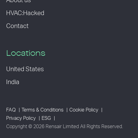
About us
HVAC:Hacked
Contact
Locations
United States
India
FAQ
Terms & Conditions
Cookie Policy
Privacy Policy
ESG
Copyright © 2026 Rensair Limited All Rights Reserved.