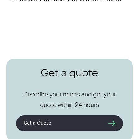
Get a quote
Describe your needs and get your
quote within 24 hours
Get a Quote