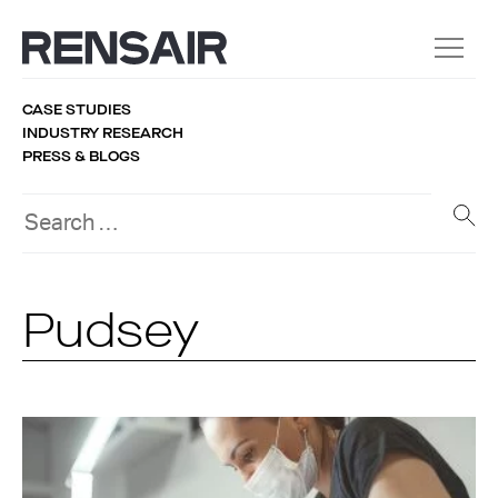
CASE STUDIES
INDUSTRY RESEARCH
PRESS & BLOGS
Pudsey