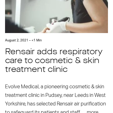
August 2, 2021 – <1 Min
Rensair adds respiratory
care to cosmetic & skin
treatment clinic
Evolve Medical, a pioneering cosmetic & skin
treatment clinic in Pudsey, near Leeds in West
Yorkshire, has selected Rensair air purification
to safeguard its patients and staff. …
more