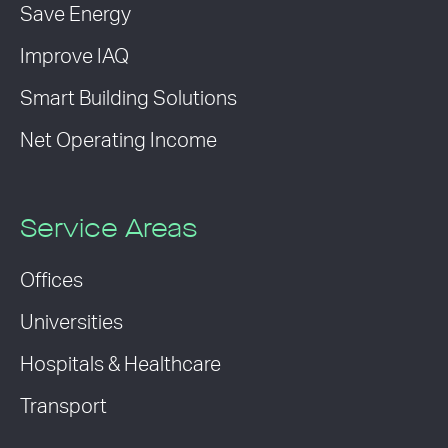
Save Energy
Improve IAQ
Smart Building Solutions
Net Operating Income
Service Areas
Offices
Universities
Hospitals & Healthcare
Transport