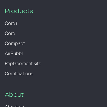
Products
Core i
Core
Compact
AirBubbl
Replacement kits
Certifications
About