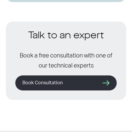
Talk to an expert
Book a free consultation with one of
our technical experts
Book Consultation