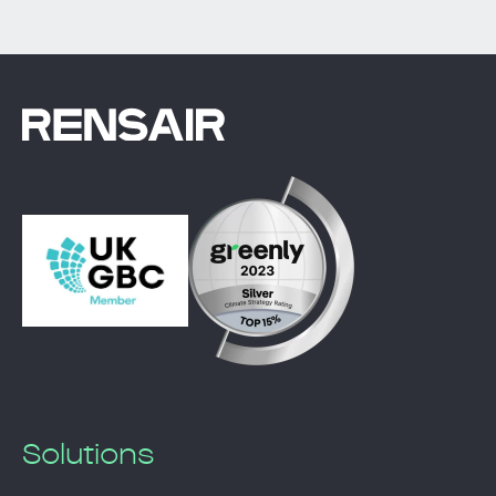
Solutions