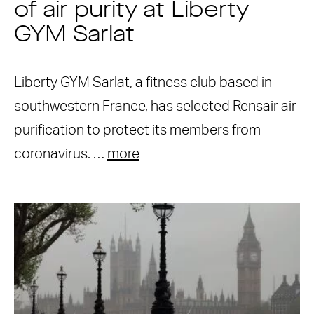
of air purity at Liberty
GYM Sarlat
Liberty GYM Sarlat, a fitness club based in
southwestern France, has selected Rensair air
purification to protect its members from
coronavirus. …
more