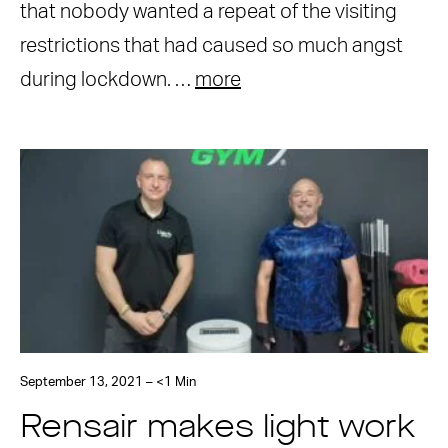
that nobody wanted a repeat of the visiting
restrictions that had caused so much angst
during lockdown. …
more
September 13, 2021 – <1 Min
Rensair makes light work