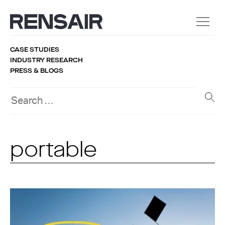
CASE STUDIES
INDUSTRY RESEARCH
PRESS & BLOGS
portable