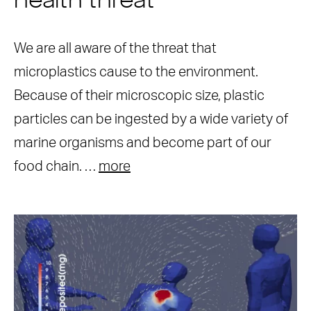
health threat
We are all aware of the threat that
microplastics cause to the environment.
Because of their microscopic size, plastic
particles can be ingested by a wide variety of
marine organisms and become part of our
food chain. …
more