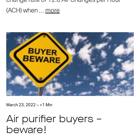
change rate of 12.6 Air Changes per Hour
(ACH) when …
more
March 23, 2022 – <1 Min
Air purifier buyers –
beware!