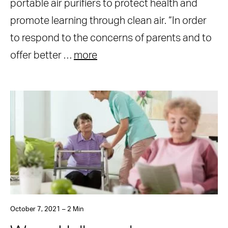
portable air purifiers to protect health and
promote learning through clean air. “In order
to respond to the concerns of parents and to
offer better …
more
October 7, 2021 – 2 Min