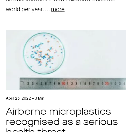
world per year. …
more
April 25, 2022 – 3 Min
Airborne microplastics
recognised as a serious