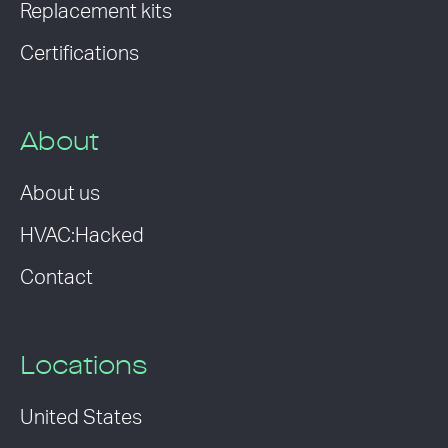
Replacement kits
Certifications
About
About us
HVAC:Hacked
Contact
Locations
United States