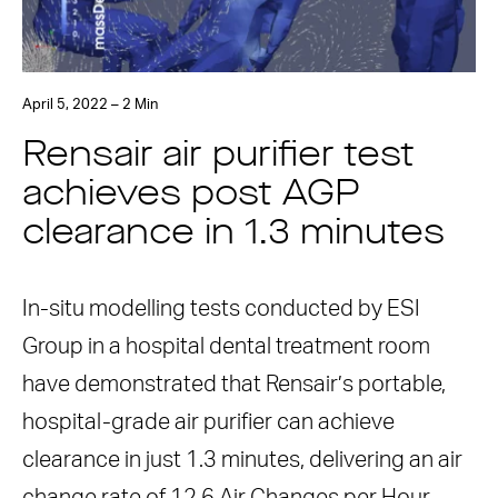
April 5, 2022 – 2 Min
Rensair air purifier test
achieves post AGP
clearance in 1.3 minutes
In-situ modelling tests conducted by ESI
Group in a hospital dental treatment room
have demonstrated that Rensair’s portable,
hospital-grade air purifier can achieve
clearance in just 1.3 minutes, delivering an air