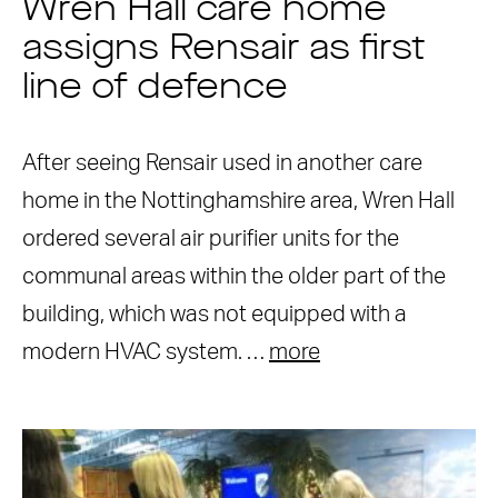
Wren Hall care home
assigns Rensair as first
line of defence
After seeing Rensair used in another care
home in the Nottinghamshire area, Wren Hall
ordered several air purifier units for the
communal areas within the older part of the
building, which was not equipped with a
modern HVAC system. …
more