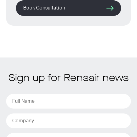
Book Consultation
Sign up for Rensair news