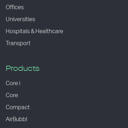
Offices
Universities
Hospitals & Healthcare
Transport
Products
Core i
Core
Compact
AirBubbl