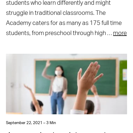
students who learn differently and might
struggle in traditional classrooms. The
Academy caters for as many as 175 full time
students, from preschool through high …
more
September 22, 2021 – 3 Min