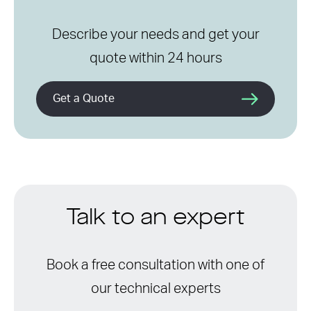
Describe your needs and get your
quote within 24 hours
Get a Quote
Talk to an expert
Book a free consultation with one of
our technical experts