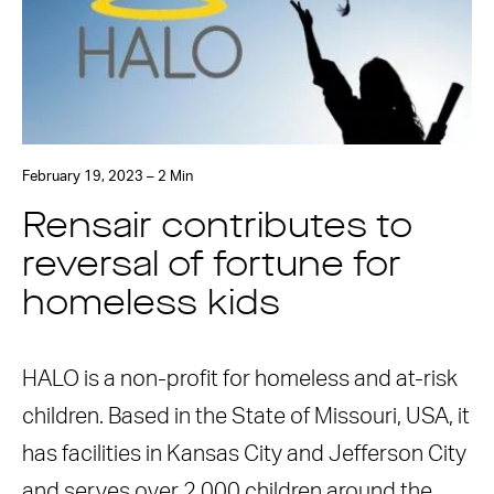
February 19, 2023 – 2 Min
Rensair contributes to
reversal of fortune for
homeless kids
HALO is a non-profit for homeless and at-risk
children. Based in the State of Missouri, USA, it
has facilities in Kansas City and Jefferson City
and serves over 2,000 children around the