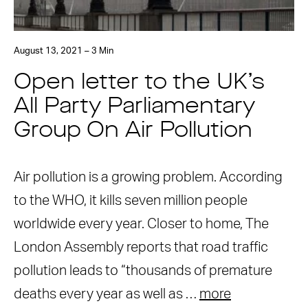
August 13, 2021 – 3 Min
Open letter to the UK’s
All Party Parliamentary
Group On Air Pollution
Air pollution is a growing problem. According
to the WHO, it kills seven million people
worldwide every year. Closer to home, The
London Assembly reports that road traffic
pollution leads to “thousands of premature
deaths every year as well as …
more