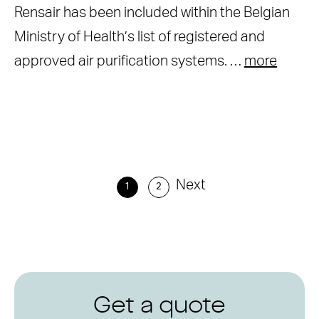
Rensair has been included within the Belgian
Ministry of Health’s list of registered and
approved air purification systems. …
more
Next
1
2
Get a quote