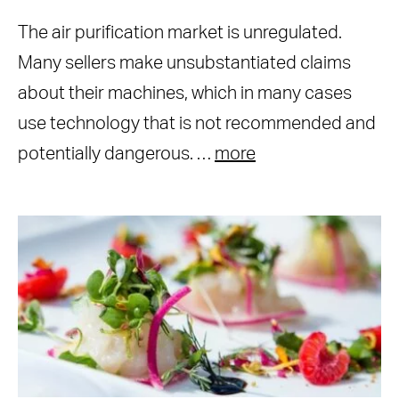
The air purification market is unregulated.
Many sellers make unsubstantiated claims
about their machines, which in many cases
use technology that is not recommended and
potentially dangerous. …
more