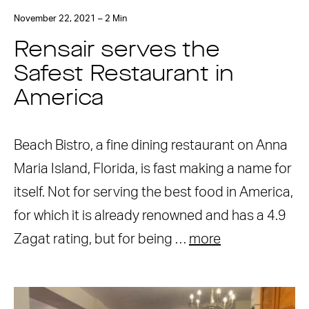
November 22, 2021 – 2 Min
Rensair serves the
Safest Restaurant in
America
Beach Bistro, a fine dining restaurant on Anna
Maria Island, Florida, is fast making a name for
itself. Not for serving the best food in America,
for which it is already renowned and has a 4.9
Zagat rating, but for being …
more