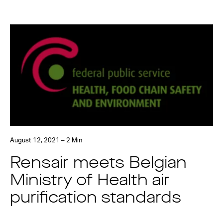
August 12, 2021 – 2 Min
Rensair meets Belgian
Ministry of Health air
purification standards