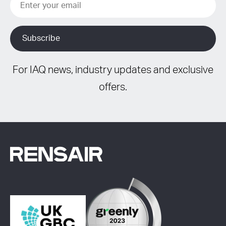
For IAQ news, industry updates and exclusive
offers.