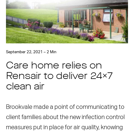
September 22, 2021 – 2 Min
Care home relies on
Rensair to deliver 24×7
clean air
Brookvale made a point of communicating to
client families about the new infection control
measures put in place for air quality, knowing