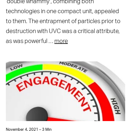
‘double whammy’, combining both
technologies in one compact unit, appealed
to them. The entrapment of particles prior to
destruction with UVC was a critical attribute,
as was powerful …
more
November 4, 2021 – 3 Min