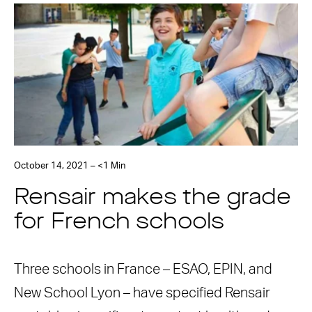
October 14, 2021 – <1 Min
Rensair makes the grade
for French schools
Three schools in France – ESAO, EPIN, and
New School Lyon – have specified Rensair