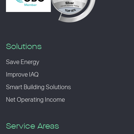
Solutions
Save Energy
Improve IAQ
Smart Building Solutions
Net Operating Income
Service Areas