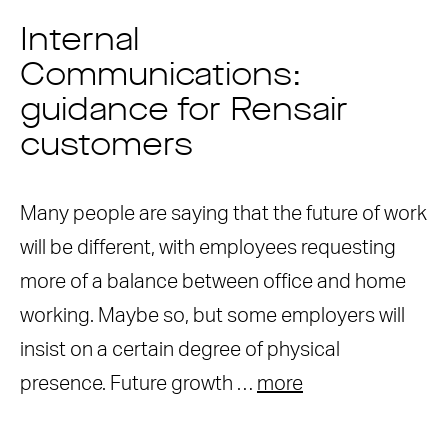
Internal
Communications:
guidance for Rensair
customers
Many people are saying that the future of work
will be different, with employees requesting
more of a balance between office and home
working. Maybe so, but some employers will
insist on a certain degree of physical
presence. Future growth …
more