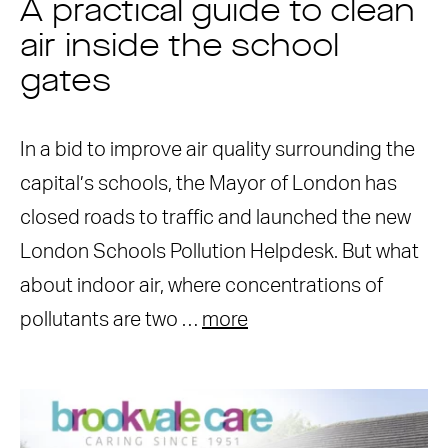
A practical guide to clean
air inside the school
gates
In a bid to improve air quality surrounding the
capital’s schools, the Mayor of London has
closed roads to traffic and launched the new
London Schools Pollution Helpdesk. But what
about indoor air, where concentrations of
pollutants are two …
more