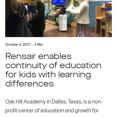
October 4, 2021 – 2 Min
Rensair enables
continuity of education
for kids with learning
differences
Oak Hill Academy in Dallas, Texas, is a non-
profit center of education and growth for