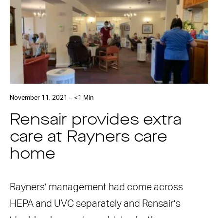
November 11, 2021 – <1 Min
Rensair provides extra
care at Rayners care
home
Rayners’ management had come across
HEPA and UVC separately and Rensair’s