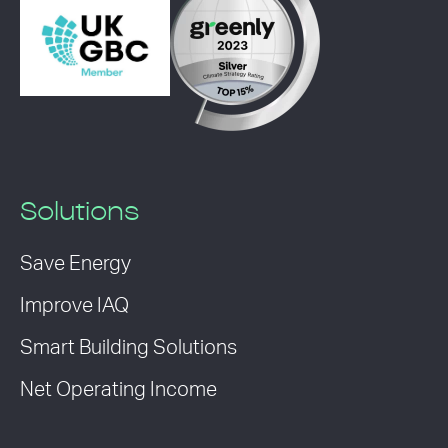
Solutions
Save Energy
Improve IAQ
Smart Building Solutions
Net Operating Income