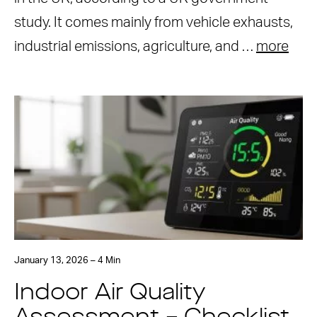
study. It comes mainly from vehicle exhausts,
industrial emissions, agriculture, and …
more
January 13, 2026 – 4 Min
Indoor Air Quality