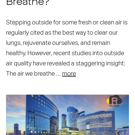
Breathe?
Stepping outside for some fresh or clean air is
regularly cited as the best way to clear our
lungs, rejuvenate ourselves, and remain
healthy. However, recent studies into outside
air quality have revealed a staggering insight:
The air we breathe …
more