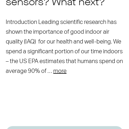
sensors? What next?
Introduction Leading scientific research has
shown the importance of good indoor air
quality (IAQ) for our health and well-being. We
spend a significant portion of our time indoors
– the US EPA estimates that humans spend on
average 90% of …
more