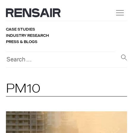
CASE STUDIES
INDUSTRY RESEARCH
PRESS & BLOGS
PM10