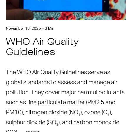
November 13, 2025 – 3 Min
WHO Air Quality
Guidelines
The WHO Air Quality Guidelines serve as
global standards to assess and manage air
pollution. They cover major harmful pollutants
such as fine particulate matter (PM2.5 and
PM10), nitrogen dioxide (NO₂), ozone (O₃),
sulphur dioxide (SO₂), and carbon monoxide