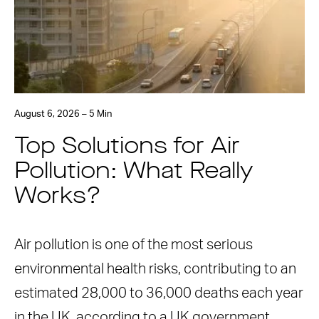
August 6, 2026 – 5 Min
Top Solutions for Air
Pollution: What Really
Works?
Air pollution is one of the most serious
environmental health risks, contributing to an
estimated 28,000 to 36,000 deaths each year
in the UK, according to a UK government