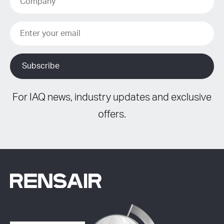
For IAQ news, industry updates and exclusive
offers.