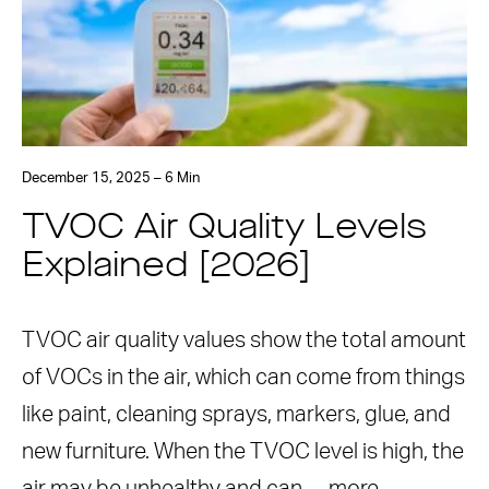
December 15, 2025 – 6 Min
TVOC Air Quality Levels
Explained [2026]
TVOC air quality values show the total amount
of VOCs in the air, which can come from things
like paint, cleaning sprays, markers, glue, and
new furniture. When the TVOC level is high, the