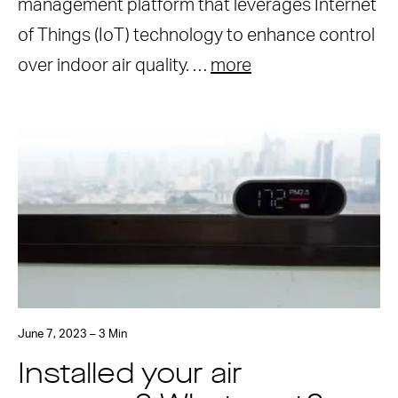
management platform that leverages Internet
of Things (IoT) technology to enhance control
over indoor air quality. …
more
June 7, 2023 – 3 Min
Installed your air