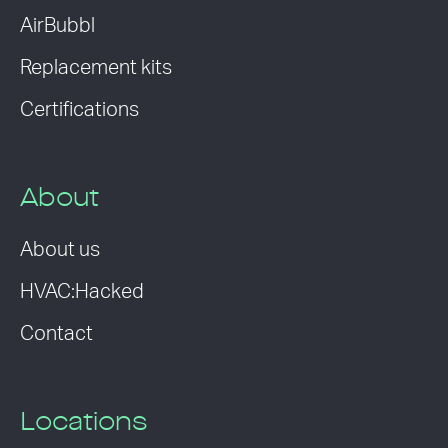
AirBubbl
Replacement kits
Certifications
About
About us
HVAC:Hacked
Contact
Locations