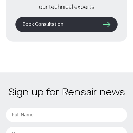
our technical experts
Book Consultation
Sign up for Rensair news