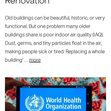
Renovation
Old buildings can be beautiful, historic, or very
functional. But one problem many older
buildings share is poor indoor air quality (IAQ).
Dust, germs, and tiny particles float in the air,
making people sick or tired. Replacing a whole
building’ …
more