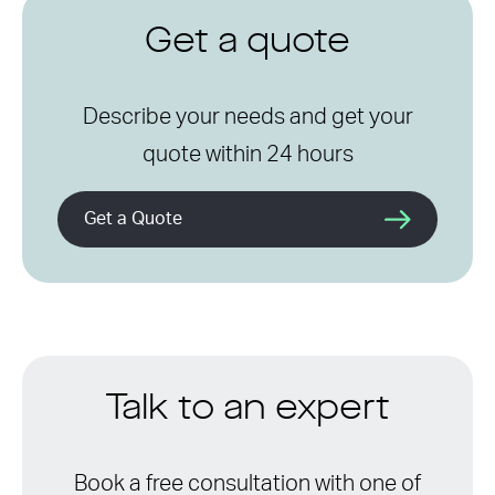
Get a quote
Describe your needs and get your
quote within 24 hours
Get a Quote
Talk to an expert
Book a free consultation with one of