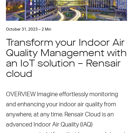
October 31, 2023 – 2 Min
Transform your Indoor Air
Quality Management with
an IoT solution – Rensair
cloud
OVERVIEW Imagine effortlessly monitoring
and enhancing your indoor air quality from
anywhere, at any time. Rensair Cloud is an
advanced Indoor Air Quality (IAQ)