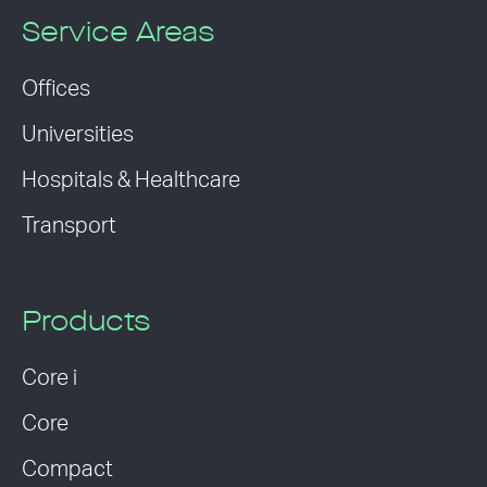
Service Areas
Offices
Universities
Hospitals & Healthcare
Transport
Products
Core i
Core
Compact