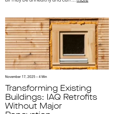
air may be unhealthy and can …
more
November 17, 2025 – 4 Min
Transforming Existing
Buildings: IAQ Retrofits
Without Major