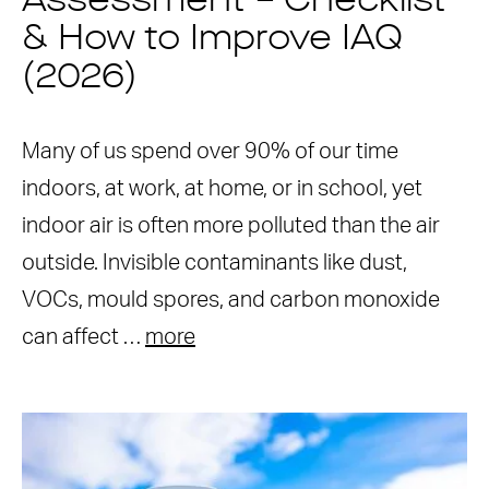
Assessment – Checklist
& How to Improve IAQ
(2026)
Many of us spend over 90% of our time
indoors, at work, at home, or in school, yet
indoor air is often more polluted than the air
outside. Invisible contaminants like dust,
VOCs, mould spores, and carbon monoxide
can affect …
more