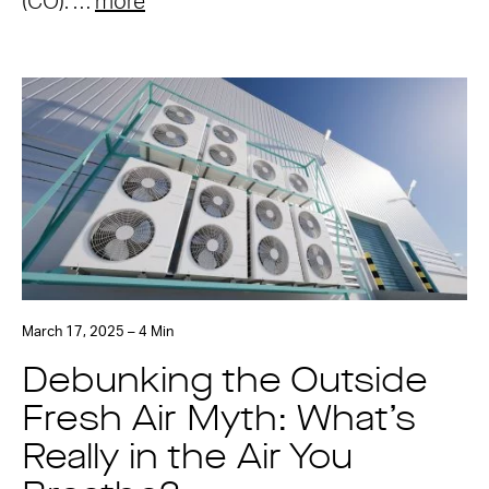
(CO). …
more
March 17, 2025 – 4 Min
Debunking the Outside
Fresh Air Myth: What’s
Really in the Air You