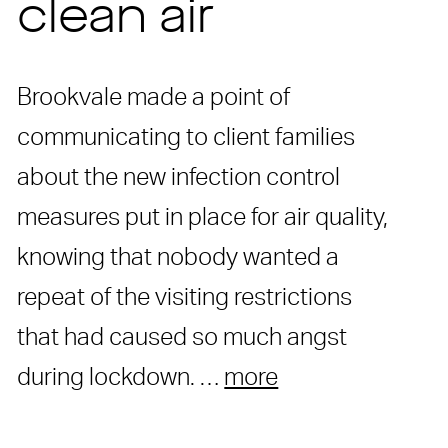
clean air
Brookvale made a point of
communicating to client families
about the new infection control
measures put in place for air quality,
knowing that nobody wanted a
repeat of the visiting restrictions
that had caused so much angst
during lockdown. …
more