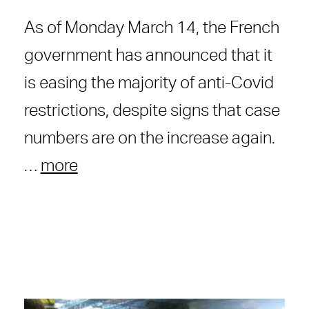
As of Monday March 14, the French
government has announced that it
is easing the majority of anti-Covid
restrictions, despite signs that case
numbers are on the increase again.
…
more