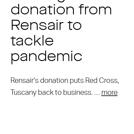
donation from
Rensair to
tackle
pandemic
Rensair's donation puts Red Cross,
Tuscany back to business. …
more