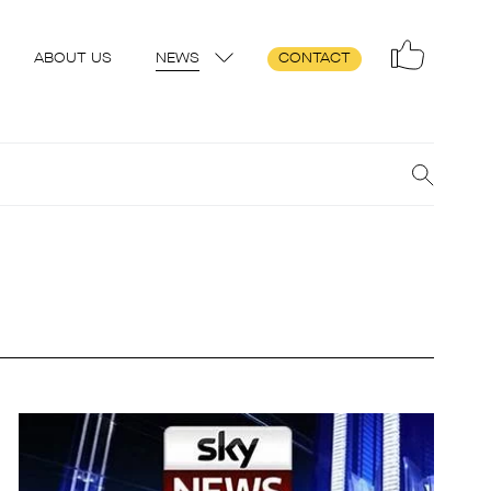
ABOUT US
NEWS
CONTACT