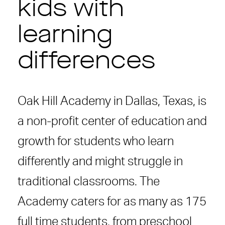
kids with
learning
differences
Oak Hill Academy in Dallas, Texas, is
a non-profit center of education and
growth for students who learn
differently and might struggle in
traditional classrooms. The
Academy caters for as many as 175
full time students, from preschool