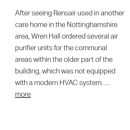
After seeing Rensair used in another
care home in the Nottinghamshire
area, Wren Hall ordered several air
purifier units for the communal
areas within the older part of the
building, which was not equipped
with a modern HVAC system. …
more