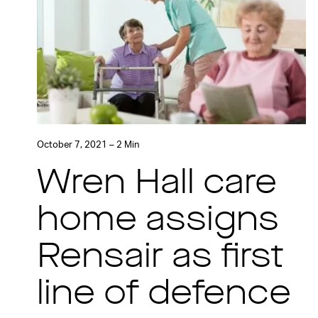
October 7, 2021 – 2 Min
Wren Hall care
home assigns
Rensair as first
line of defence