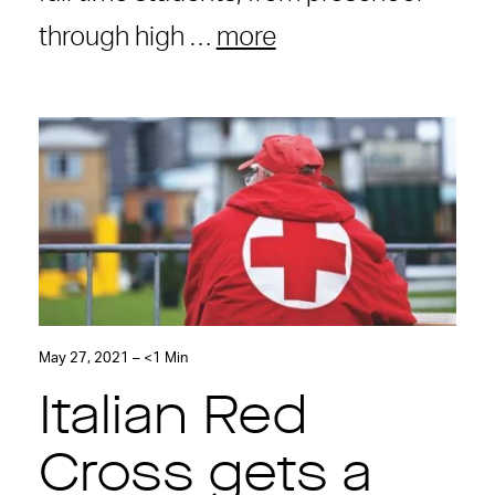
through high …
more
May 27, 2021 – <1 Min
Italian Red
Cross gets a