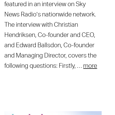
featured in an interview on Sky
News Radio’s nationwide network.
The interview with Christian
Hendriksen, Co-founder and CEO,
and Edward Ballsdon, Co-founder
and Managing Director, covers the
following questions: Firstly, …
more