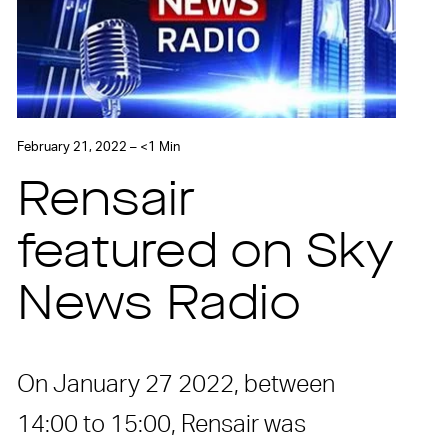
February 21, 2022 – <1 Min
Rensair
featured on Sky
News Radio
On January 27 2022, between
14:00 to 15:00, Rensair was