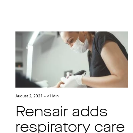
August 2, 2021 – <1 Min
Rensair adds
respiratory care