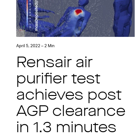
April 5, 2022 – 2 Min
Rensair air
purifier test
achieves post
AGP clearance
in 1.3 minutes