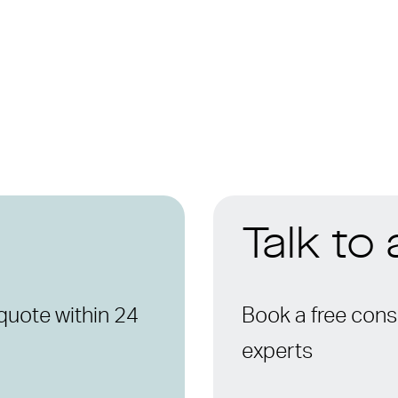
Talk to
quote within 24
Book a free consu
experts