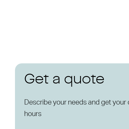
Get a quote
Describe your needs and get your 
hours