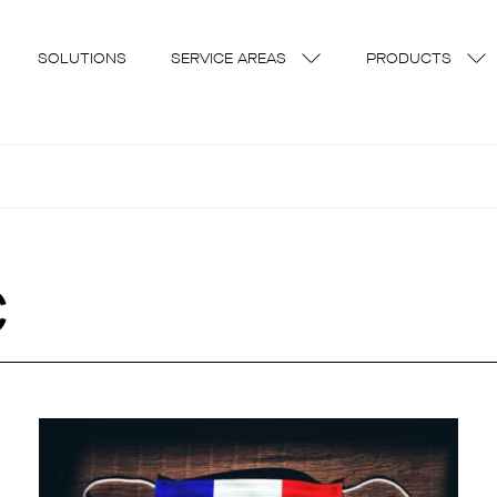
SOLUTIONS
SERVICE AREAS
PRODUCTS
c