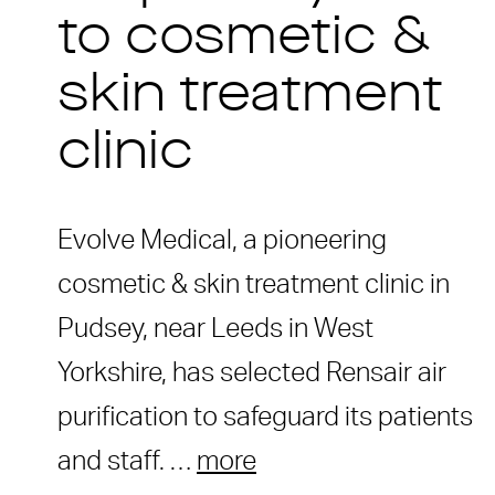
to cosmetic &
skin treatment
clinic
Evolve Medical, a pioneering
cosmetic & skin treatment clinic in
Pudsey, near Leeds in West
Yorkshire, has selected Rensair air
purification to safeguard its patients
and staff. …
more