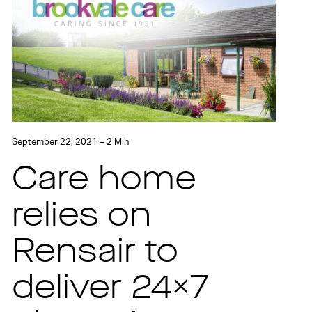
September 22, 2021 – 2 Min
Care home
relies on
Rensair to
deliver 24×7