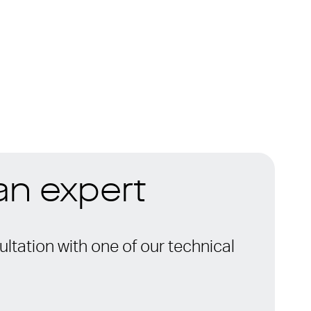
 an expert
ltation with one of our technical