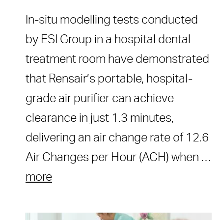
In-situ modelling tests conducted
by ESI Group in a hospital dental
treatment room have demonstrated
that Rensair’s portable, hospital-
grade air purifier can achieve
clearance in just 1.3 minutes,
delivering an air change rate of 12.6
Air Changes per Hour (ACH) when …
more