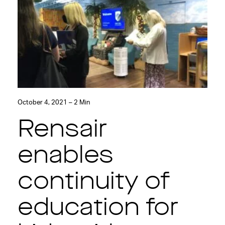
October 4, 2021 – 2 Min
Rensair
enables
continuity of
education for