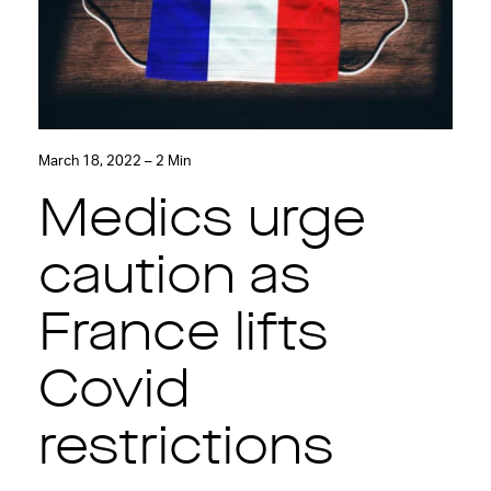
March 18, 2022 – 2 Min
Medics urge
caution as
France lifts
Covid
restrictions