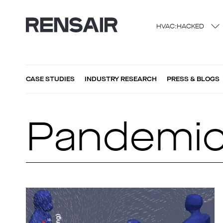
HVAC:HACKED
CASE STUDIES
INDUSTRY RESEARCH
PRESS & BLOGS
Pandemi