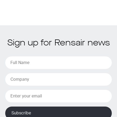
Sign up for Rensair news