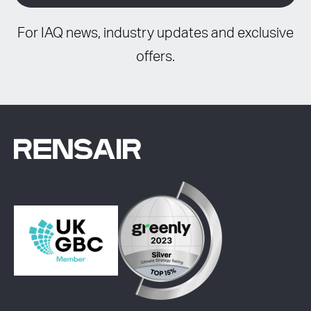
For IAQ news, industry updates and exclusive
offers.