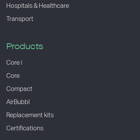
Hospitals & Healthcare
Transport
Products
Core i
Core
Compact
AirBubbl
Replacement kits
Certifications