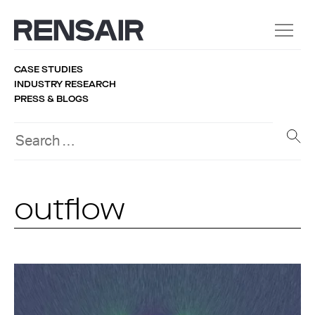
CASE STUDIES
INDUSTRY RESEARCH
PRESS & BLOGS
outflow