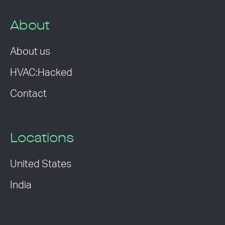
About
About us
HVAC:Hacked
Contact
Locations
United States
India