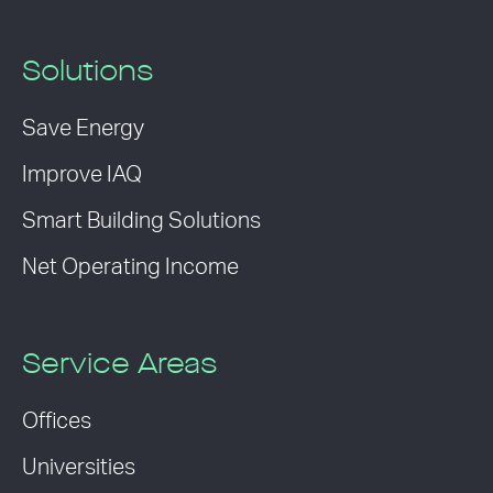
Solutions
Save Energy
Improve IAQ
Smart Building Solutions
Net Operating Income
Service Areas
Offices
Universities