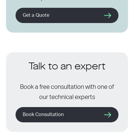
Get a Quote
Talk to an expert
Book a free consultation with one of
our technical experts
Book Consultation