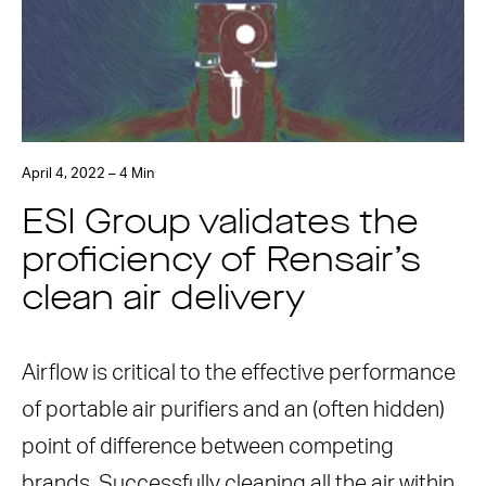
April 4, 2022 – 4 Min
ESI Group validates the
proficiency of Rensair’s
clean air delivery
Airflow is critical to the effective performance
of portable air purifiers and an (often hidden)
point of difference between competing
brands. Successfully cleaning all the air within