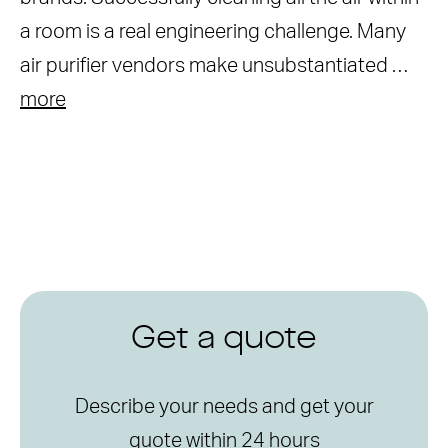
a room is a real engineering challenge. Many
air purifier vendors make unsubstantiated …
more
Get a quote
Describe your needs and get your
quote within 24 hours