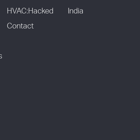
HVAC:Hacked
India
Contact
s