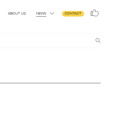
ABOUT US
NEWS
CONTACT