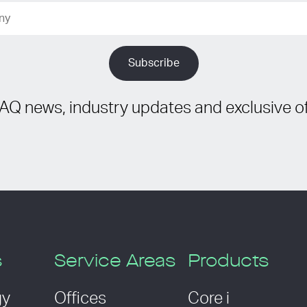
IAQ news, industry updates and exclusive of
s
Service Areas
Products
gy
Offices
Core i