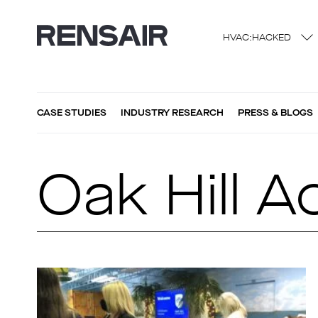
HVAC:HACKED
CASE STUDIES
INDUSTRY RESEARCH
PRESS & BLOGS
Oak Hill 