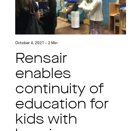
October 4, 2021 – 2 Min
Rensair
enables
continuity of
education for
kids with