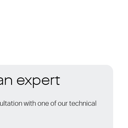
 an expert
ltation with one of our technical