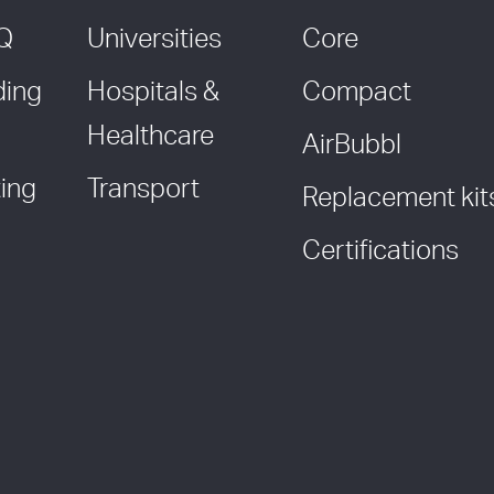
AQ
Universities
Core
ding
Hospitals &
Compact
Healthcare
AirBubbl
ing
Transport
Replacement kit
Certifications