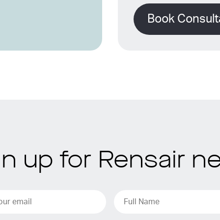
Book Consult
gn up for Rensair n