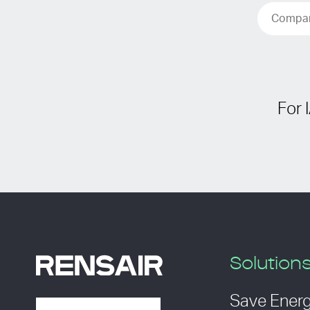
For 
Solution
Save Ener