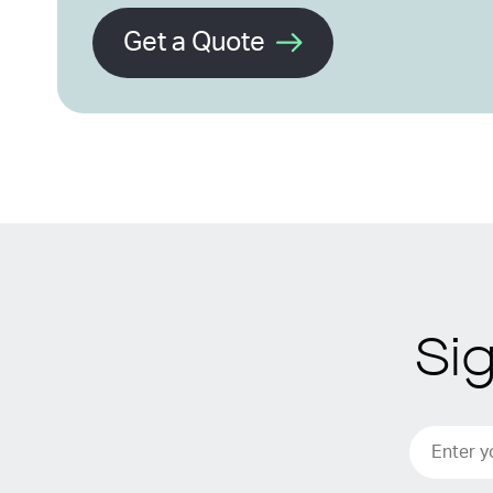
Get a Quote
Si