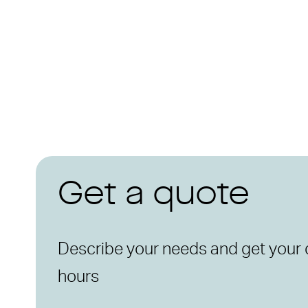
Get a quote
Describe your needs and get your 
hours