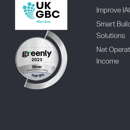
Improve I
Smart Buil
Solutions
Net Operat
Income