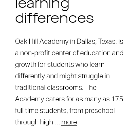
learning
differences
Oak Hill Academy in Dallas, Texas, is
a non-profit center of education and
growth for students who learn
differently and might struggle in
traditional classrooms. The
Academy caters for as many as 175
full time students, from preschool
through high …
more