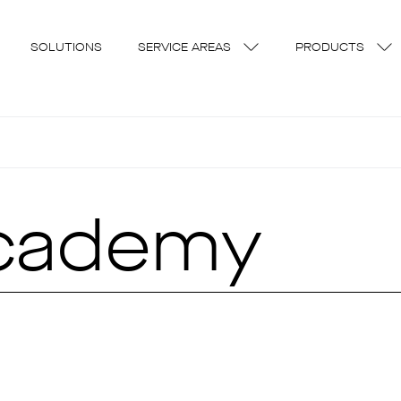
SOLUTIONS
SERVICE AREAS
PRODUCTS
Academy