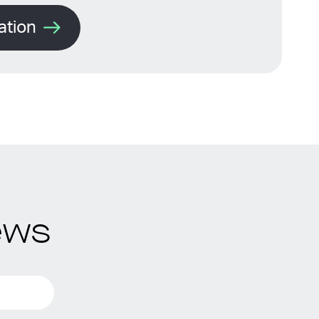
ation
ews