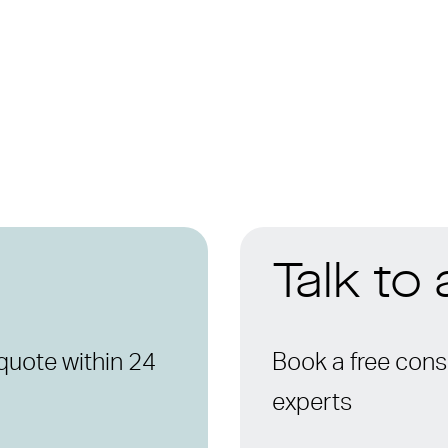
Talk to
quote within 24
Book a free consu
experts