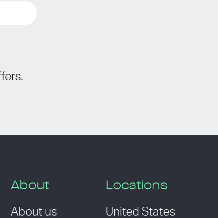
fers.
About
Locations
About us
United States