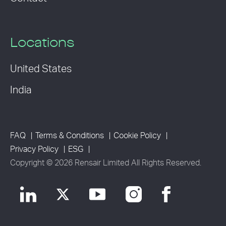
Locations
United States
India
FAQ
Terms & Conditions
Cookie Policy
Privacy Policy
ESG
Copyright © 2026 Rensair Limited All Rights Reserved.