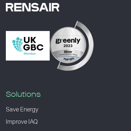
Solutions
Save Energy
Improve IAQ