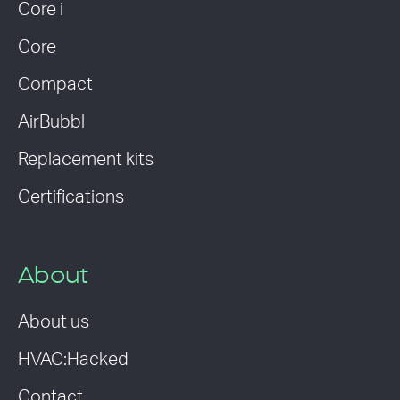
Core i
Core
Compact
AirBubbl
Replacement kits
Certifications
About
About us
HVAC:Hacked
Contact