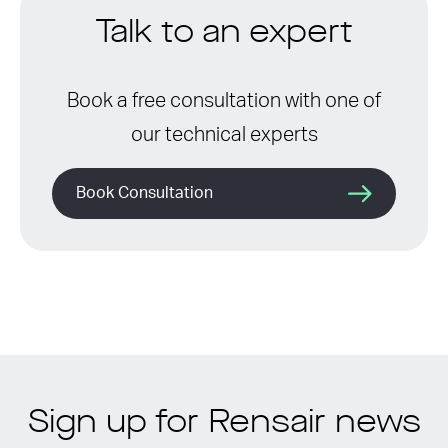
Talk to an expert
Book a free consultation with one of
our technical experts
Book Consultation
Sign up for Rensair news