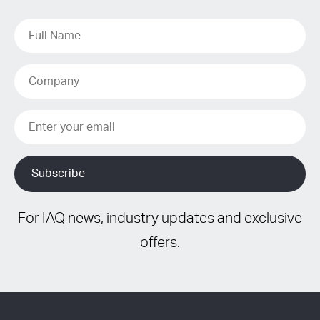
For IAQ news, industry updates and exclusive
offers.