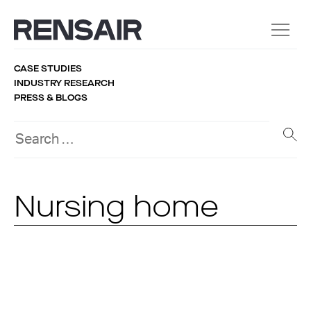
CASE STUDIES
INDUSTRY RESEARCH
PRESS & BLOGS
Nursing home