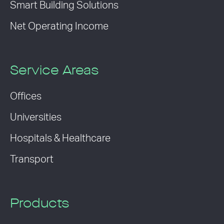
Smart Building Solutions
Net Operating Income
Service Areas
Offices
Universities
Hospitals & Healthcare
Transport
Products