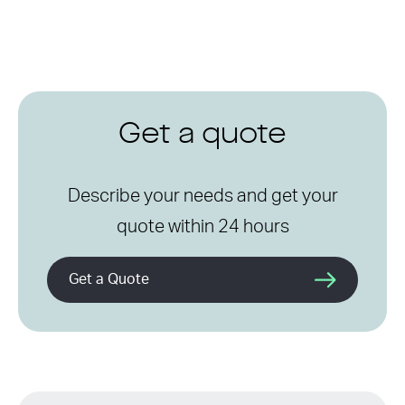
Get a quote
Describe your needs and get your
quote within 24 hours
Get a Quote