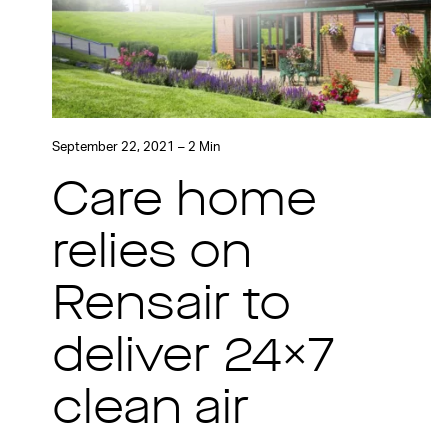
September 22, 2021 – 2 Min
Care home
relies on
Rensair to
deliver 24×7
clean air