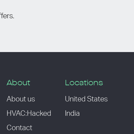
fers.
About
Locations
About us
United States
HVAC:Hacked
India
Contact