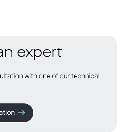
 an expert
ltation with one of our technical
ation