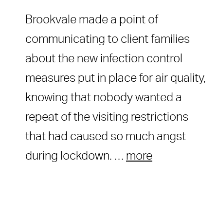
Brookvale made a point of
communicating to client families
about the new infection control
measures put in place for air quality,
knowing that nobody wanted a
repeat of the visiting restrictions
that had caused so much angst
during lockdown. …
more