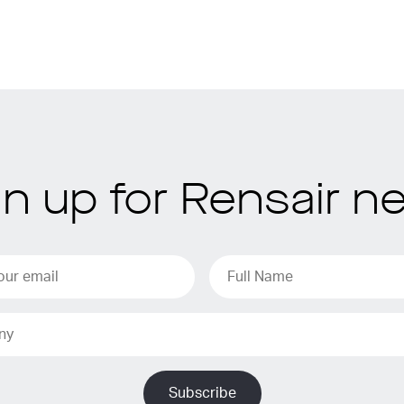
gn up for Rensair n