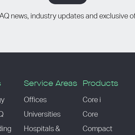
IAQ news, industry updates and exclusive of
s
Service Areas
Products
gy
Offices
Core i
AQ
Universities
Core
ding
Hospitals &
Compact