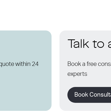
Talk to
quote within 24
Book a free consu
experts
Book Consult