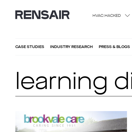
HVAC:HACKED
CASE STUDIES
INDUSTRY RESEARCH
PRESS & BLOGS
learning di