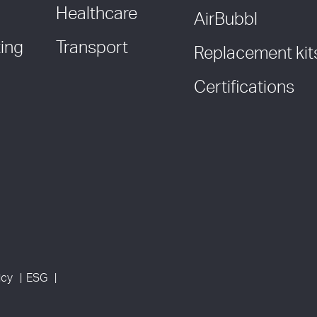
Healthcare
AirBubbl
ing
Transport
Replacement kit
Certifications
icy
ESG