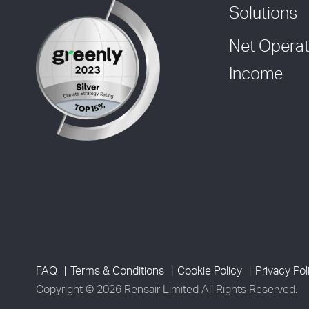
Solutions
Net Operat
Income
FAQ
Terms & Conditions
Cookie Policy
Privacy Pol
Copyright © 2026 Rensair Limited All Rights Reserved.