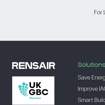
For 
Solution
Save Ener
Improve I
Smart Buil