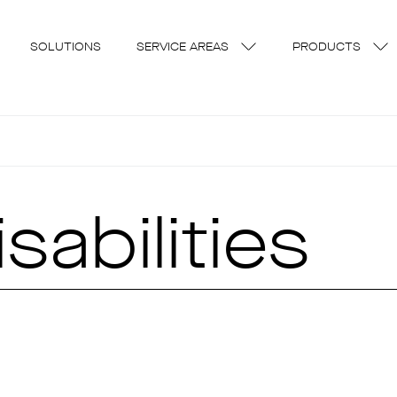
SOLUTIONS
SERVICE AREAS
PRODUCTS
sabilities