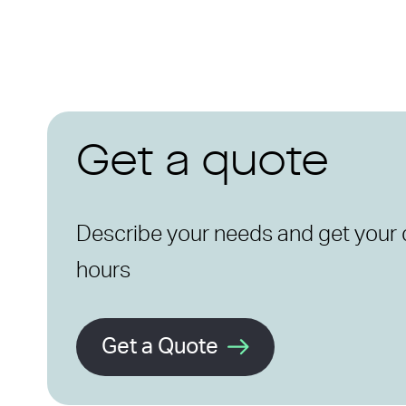
Get a quote
Describe your needs and get your 
hours
Get a Quote