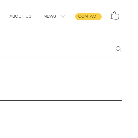
ABOUT US
NEWS
CONTACT