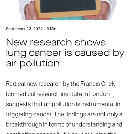
September 13, 2022 – 3 Min
New research shows
lung cancer is caused by
air pollution
Radical new research by the Francis Crick
biomedical research institute in London
suggests that air pollution is instrumental in
triggering cancer. The findings are not only a
breakthrough in terms of understanding and