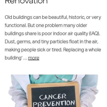
Renovation
Old buildings can be beautiful, historic, or very
functional. But one problem many older
buildings share is poor indoor air quality (IAQ).
Dust, germs, and tiny particles float in the air,
making people sick or tired. Replacing a whole
building’ …
more