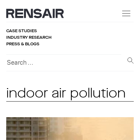
CASE STUDIES
INDUSTRY RESEARCH
PRESS & BLOGS
indoor air pollution