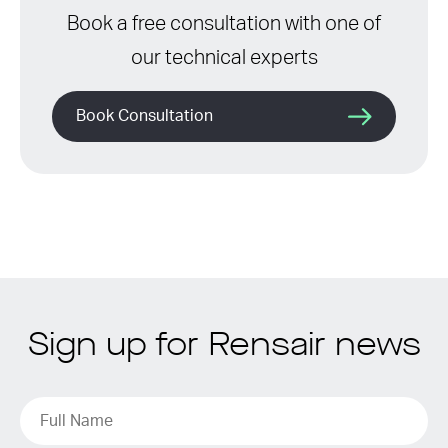
Book a free consultation with one of
our technical experts
Book Consultation
Sign up for Rensair news