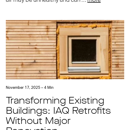
air may be unhealthy and can …
more
November 17, 2025 – 4 Min
Transforming Existing
Buildings: IAQ Retrofits
Without Major