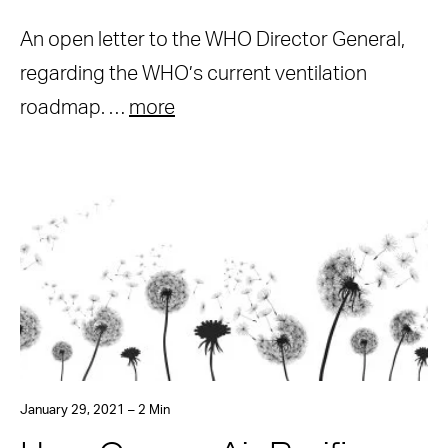
An open letter to the WHO Director General,
regarding the WHO’s current ventilation
roadmap. …
more
January 29, 2021 – 2 Min