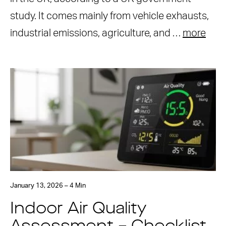
study. It comes mainly from vehicle exhausts,
industrial emissions, agriculture, and …
more
January 13, 2026 – 4 Min
Indoor Air Quality