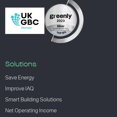
Solutions
Save Energy
Improve IAQ
Smart Building Solutions
Net Operating Income