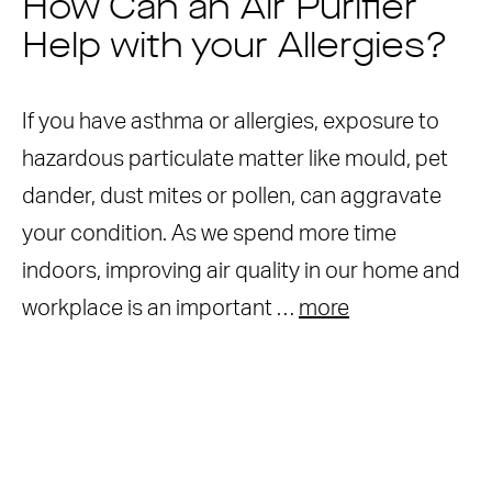
How Can an Air Purifier
Help with your Allergies?
If you have asthma or allergies, exposure to
hazardous particulate matter like mould, pet
dander, dust mites or pollen, can aggravate
your condition. As we spend more time
indoors, improving air quality in our home and
workplace is an important …
more