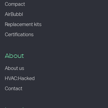
Compact
AirBubbl
Replacement kits
Certifications
About
About us
HVAC:Hacked
Contact