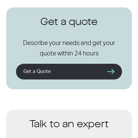
Get a quote
Describe your needs and get your
quote within 24 hours
Get a Quote
Talk to an expert