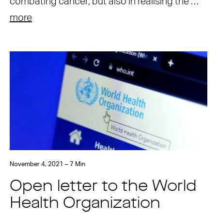
combating cancer, but also in realising the …
more
November 4, 2021 – 7 Min
Open letter to the World
Health Organization