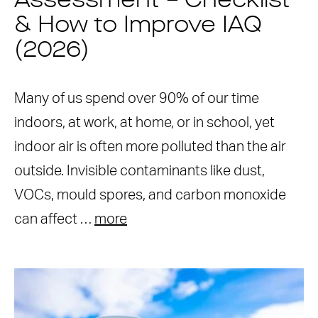
Assessment – Checklist
& How to Improve IAQ
(2026)
Many of us spend over 90% of our time
indoors, at work, at home, or in school, yet
indoor air is often more polluted than the air
outside. Invisible contaminants like dust,
VOCs, mould spores, and carbon monoxide
can affect …
more