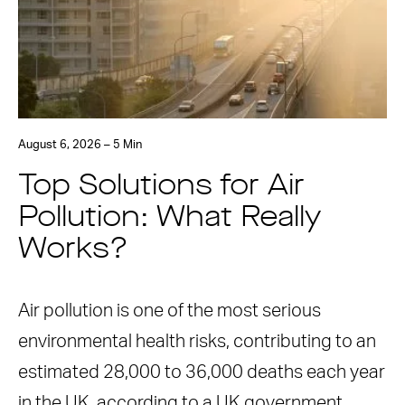
August 6, 2026 – 5 Min
Top Solutions for Air
Pollution: What Really
Works?
Air pollution is one of the most serious
environmental health risks, contributing to an
estimated 28,000 to 36,000 deaths each year
in the UK, according to a UK government