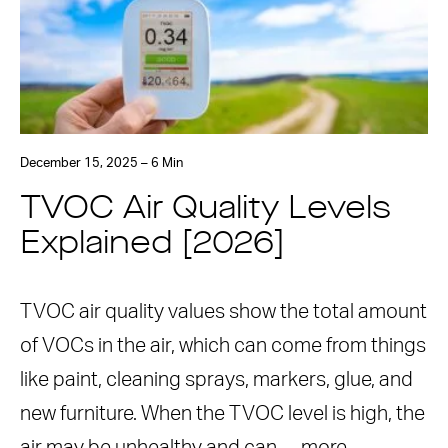
December 15, 2025 – 6 Min
TVOC Air Quality Levels
Explained [2026]
TVOC air quality values show the total amount
of VOCs in the air, which can come from things
like paint, cleaning sprays, markers, glue, and
new furniture. When the TVOC level is high, the