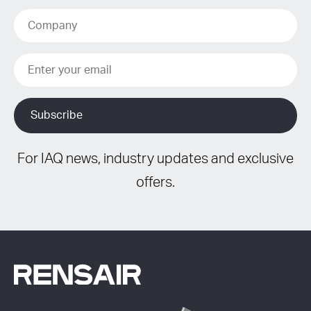
For IAQ news, industry updates and exclusive
offers.