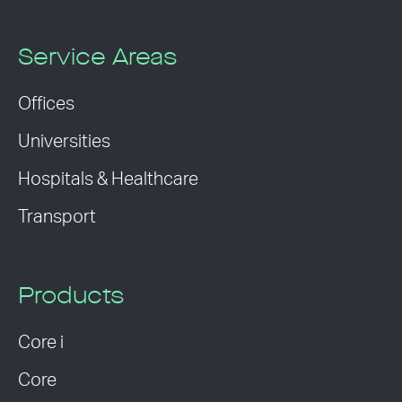
Service Areas
Offices
Universities
Hospitals & Healthcare
Transport
Products
Core i
Core