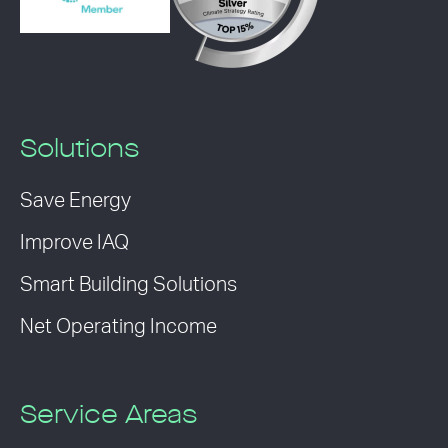
Solutions
Save Energy
Improve IAQ
Smart Building Solutions
Net Operating Income
Service Areas