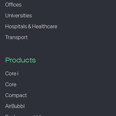
Offices
Universities
Hospitals & Healthcare
Transport
Products
Core i
Core
Compact
AirBubbl