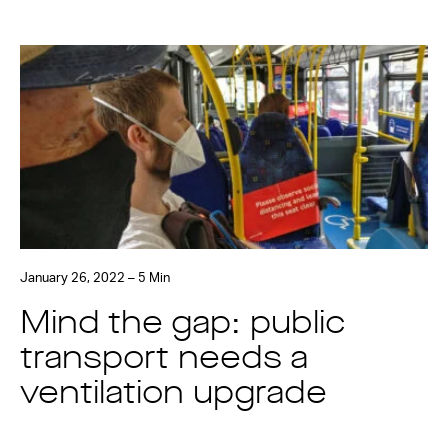
January 26, 2022 – 5 Min
Mind the gap: public
transport needs a
ventilation upgrade