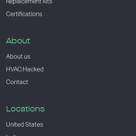
Replacement kits
Certifications
About
About us
HVAC:Hacked
Contact
Locations
United States