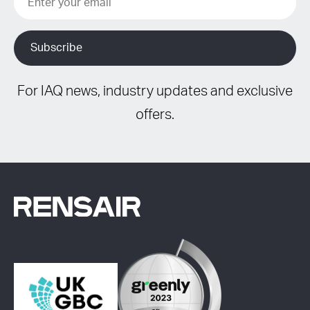
For IAQ news, industry updates and exclusive
offers.