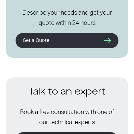
Describe your needs and get your
quote within 24 hours
Get a Quote
Talk to an expert
Book a free consultation with one of
our technical experts