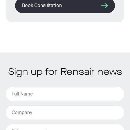
Book Consultation
Sign up for Rensair news