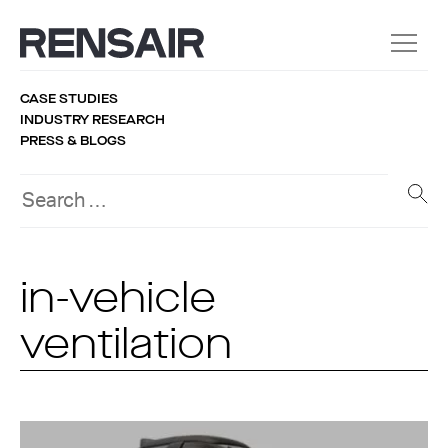
CASE STUDIES
INDUSTRY RESEARCH
PRESS & BLOGS
in-vehicle
ventilation