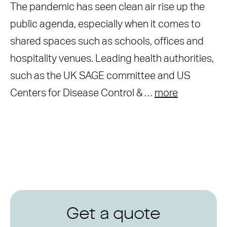
The pandemic has seen clean air rise up the
public agenda, especially when it comes to
shared spaces such as schools, offices and
hospitality venues. Leading health authorities,
such as the UK SAGE committee and US
Centers for Disease Control & …
more
Get a quote