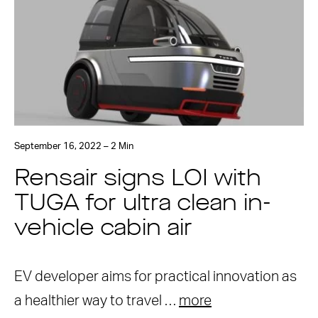
September 16, 2022 – 2 Min
Rensair signs LOI with
TUGA for ultra clean in-
vehicle cabin air
EV developer aims for practical innovation as
a healthier way to travel …
more