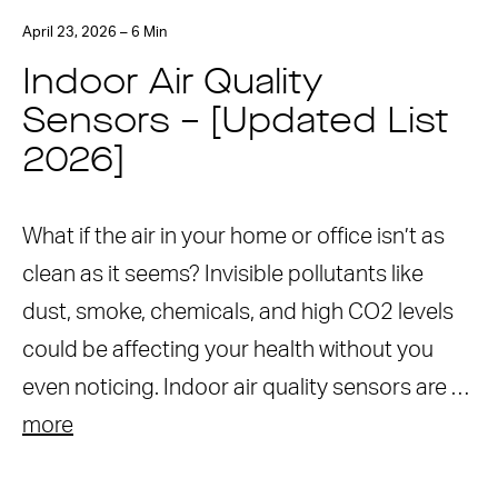
April 23, 2026 – 6 Min
Indoor Air Quality
Sensors – [Updated List
2026]
What if the air in your home or office isn’t as
clean as it seems? Invisible pollutants like
dust, smoke, chemicals, and high CO2 levels
could be affecting your health without you
even noticing. Indoor air quality sensors are …
more