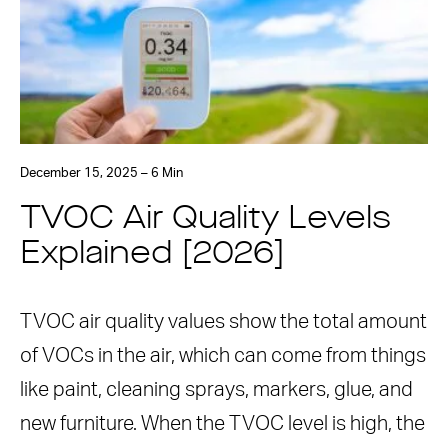
December 15, 2025 – 6 Min
TVOC Air Quality Levels
Explained [2026]
TVOC air quality values show the total amount
of VOCs in the air, which can come from things
like paint, cleaning sprays, markers, glue, and
new furniture. When the TVOC level is high, the