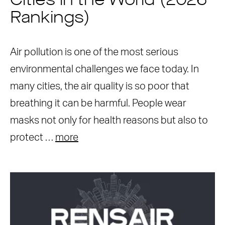
Cities in the World (2026
Rankings)
Air pollution is one of the most serious
environmental challenges we face today. In
many cities, the air quality is so poor that
breathing it can be harmful. People wear
masks not only for health reasons but also to
protect …
more