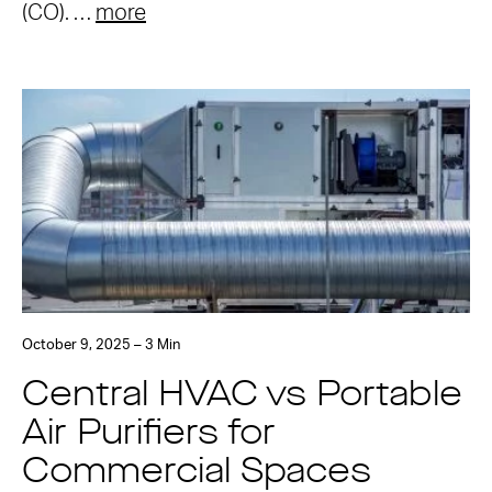
(CO). …
more
October 9, 2025 – 3 Min
Central HVAC vs Portable
Air Purifiers for
Commercial Spaces