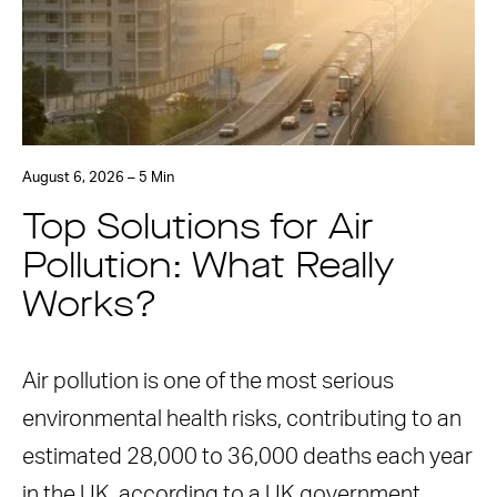
August 6, 2026 – 5 Min
Top Solutions for Air
Pollution: What Really
Works?
Air pollution is one of the most serious
environmental health risks, contributing to an
estimated 28,000 to 36,000 deaths each year
in the UK, according to a UK government