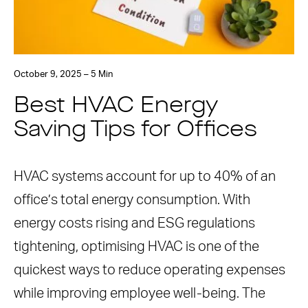
October 9, 2025 – 5 Min
Best HVAC Energy
Saving Tips for Offices
HVAC systems account for up to 40% of an
office’s total energy consumption. With
energy costs rising and ESG regulations
tightening, optimising HVAC is one of the
quickest ways to reduce operating expenses
while improving employee well-being. The