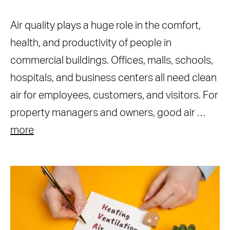
Air quality plays a huge role in the comfort,
health, and productivity of people in
commercial buildings. Offices, malls, schools,
hospitals, and business centers all need clean
air for employees, customers, and visitors. For
property managers and owners, good air …
more