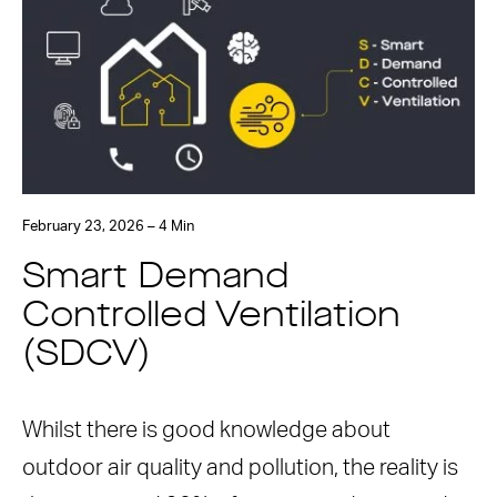
February 23, 2026 – 4 Min
Smart Demand
Controlled Ventilation
(SDCV)
Whilst there is good knowledge about
outdoor air quality and pollution, the reality is