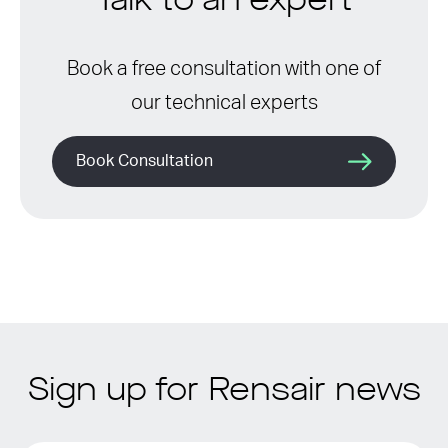
Talk to an expert
Book a free consultation with one of
our technical experts
Book Consultation
Sign up for Rensair news