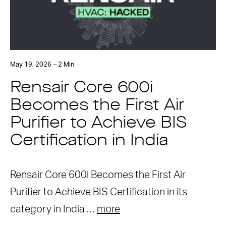
May 19, 2026 – 2 Min
Rensair Core 600i
Becomes the First Air
Purifier to Achieve BIS
Certification in India
Rensair Core 600i Becomes the First Air
Purifier to Achieve BIS Certification in its
category in India …
more