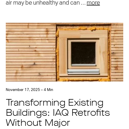
air may be unhealthy and can …
more
November 17, 2025 – 4 Min
Transforming Existing
Buildings: IAQ Retrofits
Without Major