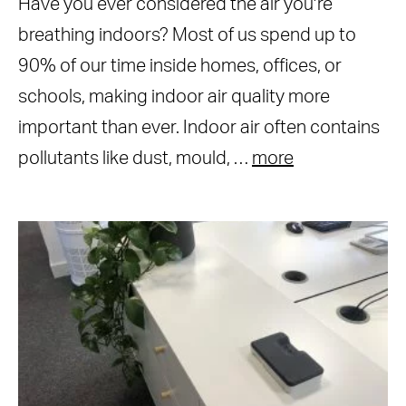
Have you ever considered the air you’re
breathing indoors? Most of us spend up to
90% of our time inside homes, offices, or
schools, making indoor air quality more
important than ever. Indoor air often contains
pollutants like dust, mould, …
more