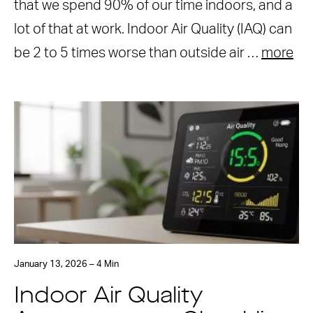
that we spend 90% of our time indoors, and a
lot of that at work. Indoor Air Quality (IAQ) can
be 2 to 5 times worse than outside air …
more
January 13, 2026 – 4 Min
Indoor Air Quality