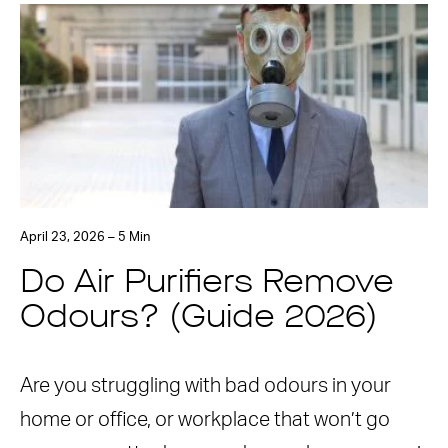
April 23, 2026 – 5 Min
Do Air Purifiers Remove
Odours? (Guide 2026)
Are you struggling with bad odours in your
home or office, or workplace that won’t go