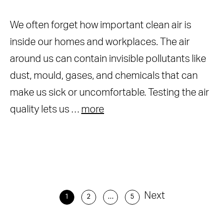
We often forget how important clean air is
inside our homes and workplaces. The air
around us can contain invisible pollutants like
dust, mould, gases, and chemicals that can
make us sick or uncomfortable. Testing the air
quality lets us …
more
Next
1
2
…
5