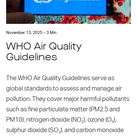
November 13, 2025 – 3 Min
WHO Air Quality
Guidelines
The WHO Air Quality Guidelines serve as
global standards to assess and manage air
pollution. They cover major harmful pollutants
such as fine particulate matter (PM2.5 and
PM10), nitrogen dioxide (NO₂), ozone (O₃),
sulphur dioxide (SO₂), and carbon monoxide