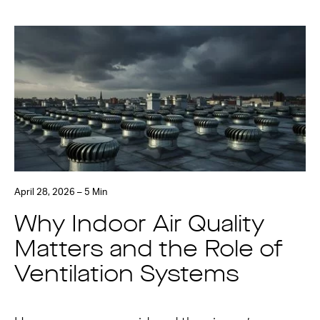
April 28, 2026 – 5 Min
Why Indoor Air Quality
Matters and the Role of
Ventilation Systems