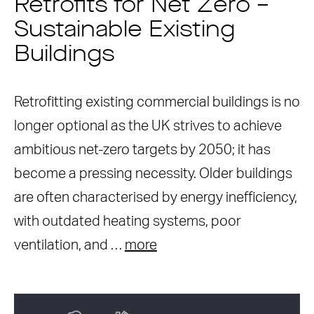
Retrofits for Net Zero –
Sustainable Existing
Buildings
Retrofitting existing commercial buildings is no
longer optional as the UK strives to achieve
ambitious net-zero targets by 2050; it has
become a pressing necessity. Older buildings
are often characterised by energy inefficiency,
with outdated heating systems, poor
ventilation, and …
more