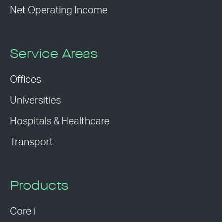
Net Operating Income
Service Areas
Offices
Universities
Hospitals & Healthcare
Transport
Products
Core i