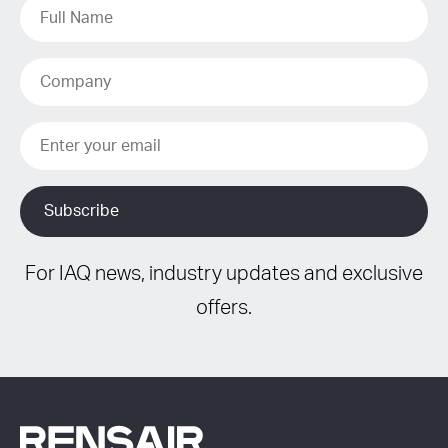
For IAQ news, industry updates and exclusive
offers.