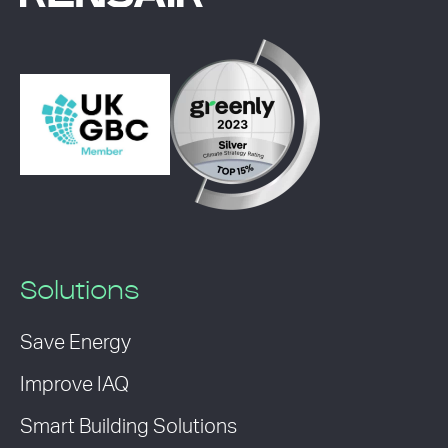
Solutions
Save Energy
Improve IAQ
Smart Building Solutions