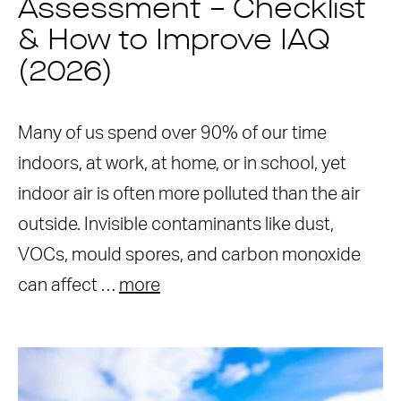
Assessment – Checklist
& How to Improve IAQ
(2026)
Many of us spend over 90% of our time
indoors, at work, at home, or in school, yet
indoor air is often more polluted than the air
outside. Invisible contaminants like dust,
VOCs, mould spores, and carbon monoxide
can affect …
more