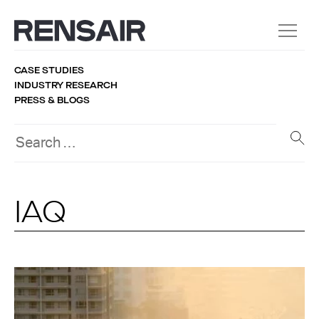
CASE STUDIES
INDUSTRY RESEARCH
PRESS & BLOGS
IAQ