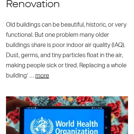
Renovation
Old buildings can be beautiful, historic, or very
functional. But one problem many older
buildings share is poor indoor air quality (IAQ).
Dust, germs, and tiny particles float in the air,
making people sick or tired. Replacing a whole
building’ …
more