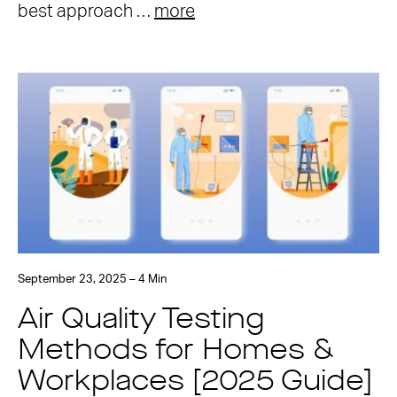
best approach …
more
September 23, 2025 – 4 Min
Air Quality Testing
Methods for Homes &
Workplaces [2025 Guide]