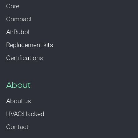
Core
Compact
AirBubbl
Replacement kits
Certifications
About
About us
HVAC:Hacked
Contact