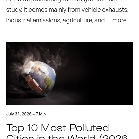
study. It comes mainly from vehicle exhausts,
industrial emissions, agriculture, and …
more
July 31, 2026 – 7 Min
Top 10 Most Polluted