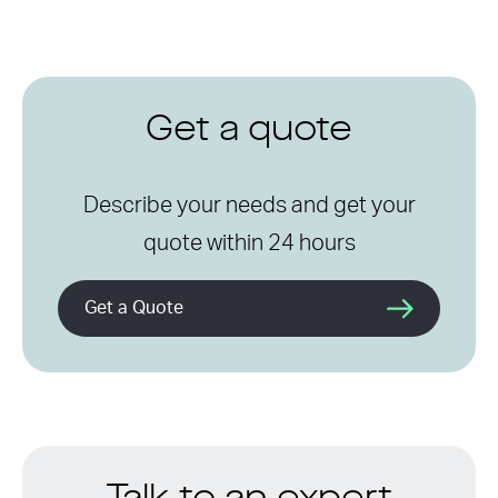
Get a quote
Describe your needs and get your
quote within 24 hours
Get a Quote