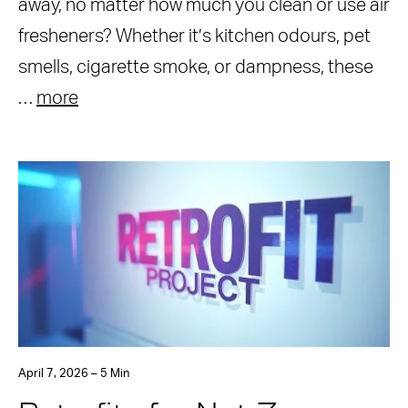
away, no matter how much you clean or use air
fresheners? Whether it’s kitchen odours, pet
smells, cigarette smoke, or dampness, these
…
more
April 7, 2026 – 5 Min