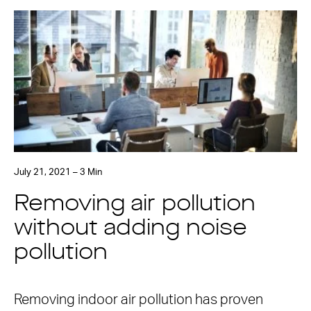
July 21, 2021 – 3 Min
Removing air pollution
without adding noise
pollution
Removing indoor air pollution has proven