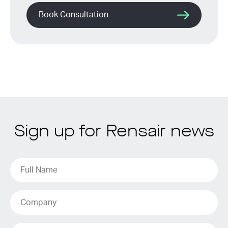
Book Consultation
Sign up for Rensair news