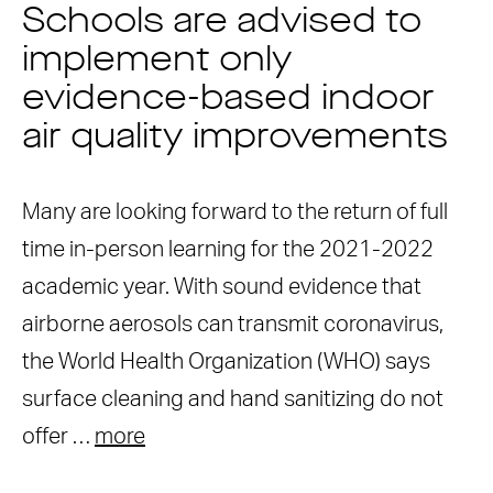
Schools are advised to
implement only
evidence-based indoor
air quality improvements
Many are looking forward to the return of full
time in-person learning for the 2021-2022
academic year. With sound evidence that
airborne aerosols can transmit coronavirus,
the World Health Organization (WHO) says
surface cleaning and hand sanitizing do not
offer …
more