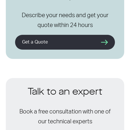
Describe your needs and get your
quote within 24 hours
Get a Quote
Talk to an expert
Book a free consultation with one of
our technical experts