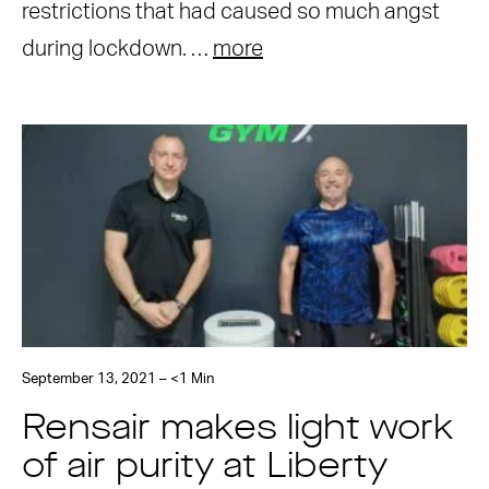
restrictions that had caused so much angst
during lockdown. …
more
September 13, 2021 – <1 Min
Rensair makes light work
of air purity at Liberty