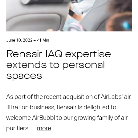
June 10, 2022 – <1 Min
Rensair IAQ expertise
extends to personal
spaces
As part of the recent acquisition of AirLabs’ air
filtration business, Rensair is delighted to
welcome AirBubbl to our growing family of air
purifiers. …
more