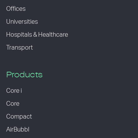
Offices
Universities
Hospitals & Healthcare
Transport
Products
Core i
Core
Compact
AirBubbl