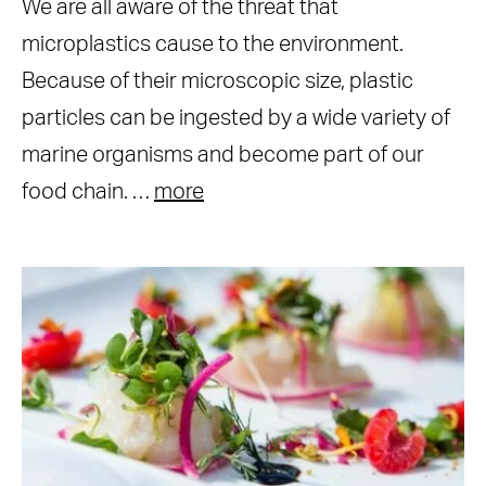
We are all aware of the threat that
microplastics cause to the environment.
Because of their microscopic size, plastic
particles can be ingested by a wide variety of
marine organisms and become part of our
food chain. …
more