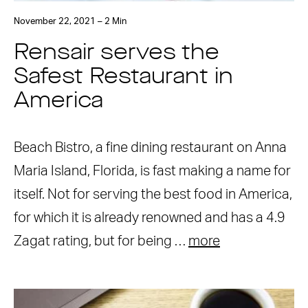
November 22, 2021 – 2 Min
Rensair serves the
Safest Restaurant in
America
Beach Bistro, a fine dining restaurant on Anna
Maria Island, Florida, is fast making a name for
itself. Not for serving the best food in America,
for which it is already renowned and has a 4.9
Zagat rating, but for being …
more