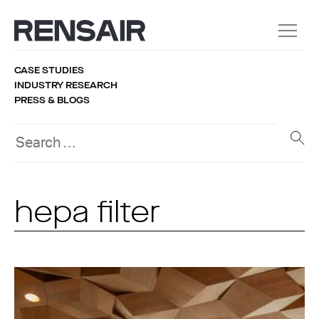
CASE STUDIES
INDUSTRY RESEARCH
PRESS & BLOGS
hepa filter