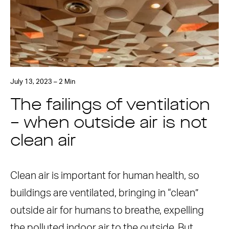
July 13, 2023 – 2 Min
The failings of ventilation
– when outside air is not
clean air
Clean air is important for human health, so
buildings are ventilated, bringing in “clean”
outside air for humans to breathe, expelling
the polluted indoor air to the outside. But