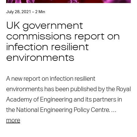
July 28, 2021 – 2 Min
UK government
commissions report on
infection resilient
environments
A new report on infection resilient
environments has been published by the Royal
Academy of Engineering and its partners in
the National Engineering Policy Centre. …
more