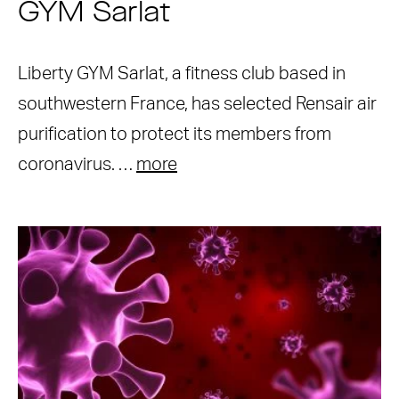
GYM Sarlat
Liberty GYM Sarlat, a fitness club based in
southwestern France, has selected Rensair air
purification to protect its members from
coronavirus. …
more