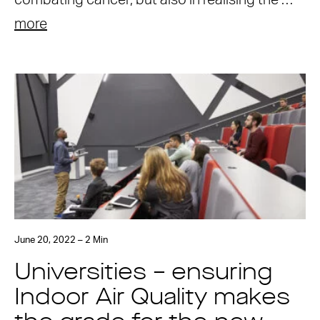
combating cancer, but also in realising the …
more
June 20, 2022 – 2 Min
Universities – ensuring
Indoor Air Quality makes