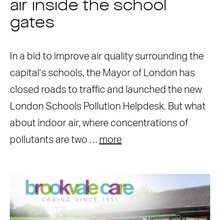
air inside the school
gates
In a bid to improve air quality surrounding the
capital’s schools, the Mayor of London has
closed roads to traffic and launched the new
London Schools Pollution Helpdesk. But what
about indoor air, where concentrations of
pollutants are two …
more