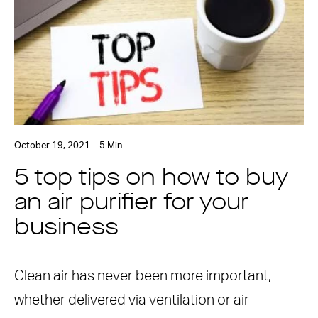
October 19, 2021 – 5 Min
5 top tips on how to buy
an air purifier for your
business
Clean air has never been more important,
whether delivered via ventilation or air