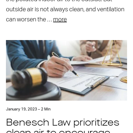
outside air is not always clean, and ventilation
can worsen the …
more
January 19, 2023 – 2 Min
Benesch Law prioritizes