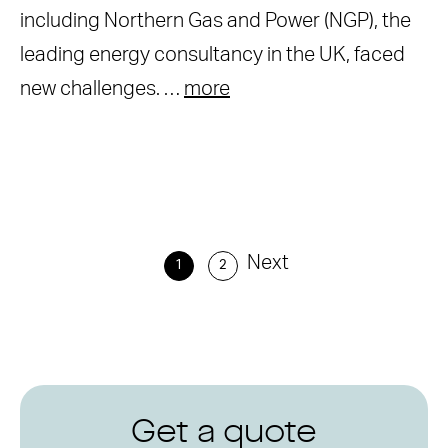
including Northern Gas and Power (NGP), the
leading energy consultancy in the UK, faced
new challenges. …
more
Next
1
2
Get a quote