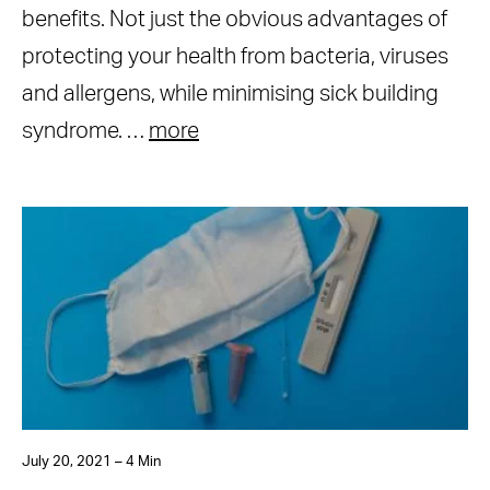
benefits. Not just the obvious advantages of
protecting your health from bacteria, viruses
and allergens, while minimising sick building
syndrome. …
more
July 20, 2021 – 4 Min