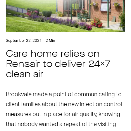
September 22, 2021 – 2 Min
Care home relies on
Rensair to deliver 24×7
clean air
Brookvale made a point of communicating to
client families about the new infection control
measures put in place for air quality, knowing
that nobody wanted a repeat of the visiting