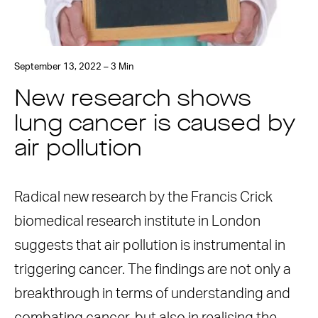
September 13, 2022 – 3 Min
New research shows
lung cancer is caused by
air pollution
Radical new research by the Francis Crick
biomedical research institute in London
suggests that air pollution is instrumental in
triggering cancer. The findings are not only a
breakthrough in terms of understanding and