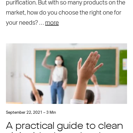
purification. But with so many products on the
market, how do you choose the right one for
your needs? …
more
September 22, 2021 – 3 Min
A practical guide to clean