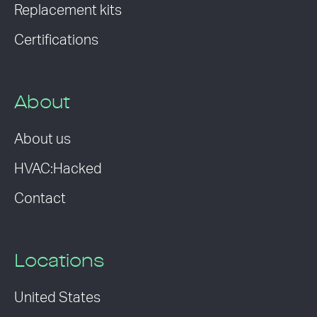
Replacement kits
Certifications
About
About us
HVAC:Hacked
Contact
Locations
United States