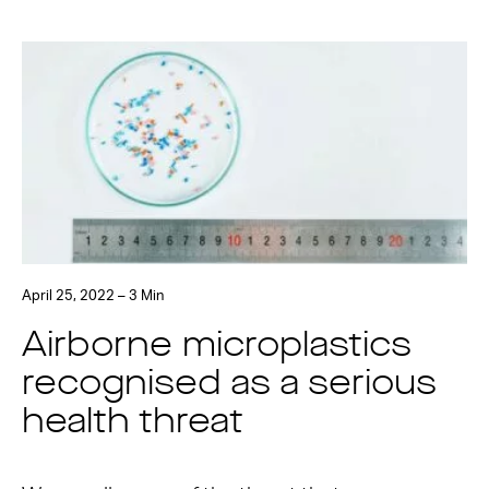
April 25, 2022 – 3 Min
Airborne microplastics
recognised as a serious
health threat