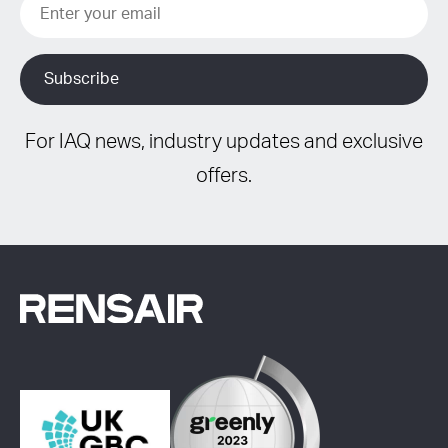
For IAQ news, industry updates and exclusive
offers.