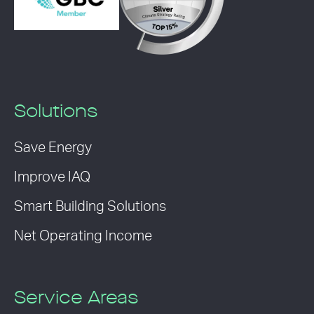
Solutions
Save Energy
Improve IAQ
Smart Building Solutions
Net Operating Income
Service Areas