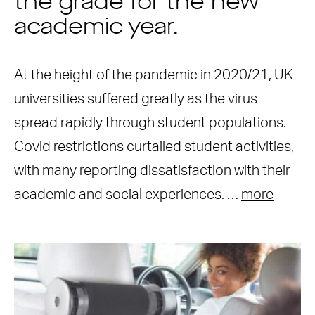
the grade for the new
academic year.
At the height of the pandemic in 2020/21, UK
universities suffered greatly as the virus
spread rapidly through student populations.
Covid restrictions curtailed student activities,
with many reporting dissatisfaction with their
academic and social experiences. …
more