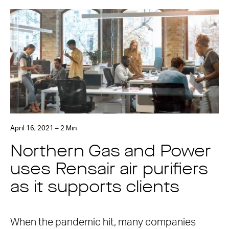
April 16, 2021 – 2 Min
Northern Gas and Power
uses Rensair air purifiers
as it supports clients
When the pandemic hit, many companies