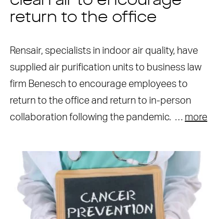
clean air to encourage
return to the office
Rensair, specialists in indoor air quality, have
supplied air purification units to business law
firm Benesch to encourage employees to
return to the office and return to in-person
collaboration following the pandemic. …
more