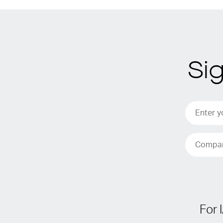
Si
For 