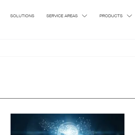
SOLUTIONS
SERVICE AREAS
PRODUCTS