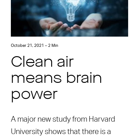
October 21, 2021 – 2 Min
Clean air
means brain
power
A major new study from Harvard
University shows that there is a