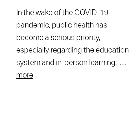
In the wake of the COVID-19
pandemic, public health has
become a serious priority,
especially regarding the education
system and in-person learning. …
more