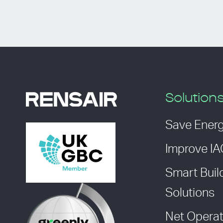
Solution
Save Ener
Improve I
Smart Buil
Solutions
Net Operat