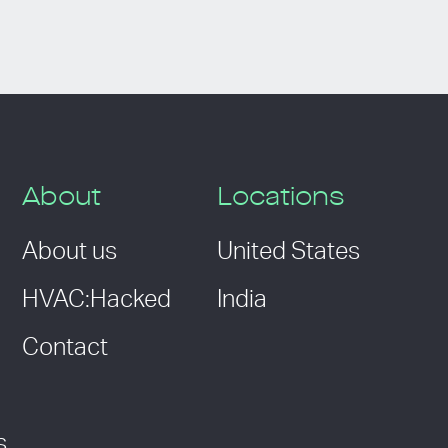
About
Locations
About us
United States
HVAC:Hacked
India
Contact
s