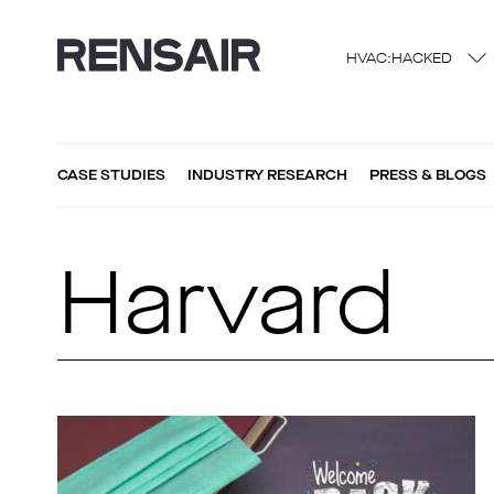
HVAC:HACKED
CASE STUDIES
INDUSTRY RESEARCH
PRESS & BLOGS
Harvard