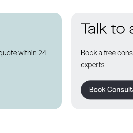
Talk to
quote within 24
Book a free consu
experts
Book Consult