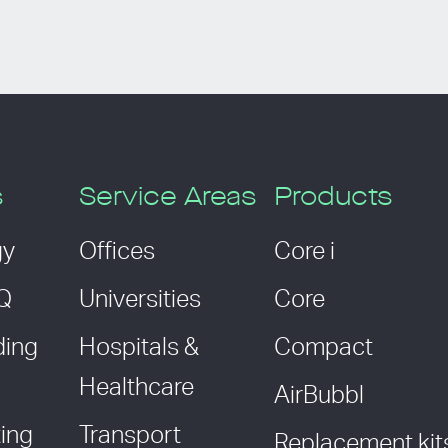
s
Service Areas
Products
gy
Offices
Core i
AQ
Universities
Core
ding
Hospitals &
Compact
Healthcare
AirBubbl
ing
Transport
Replacement kit