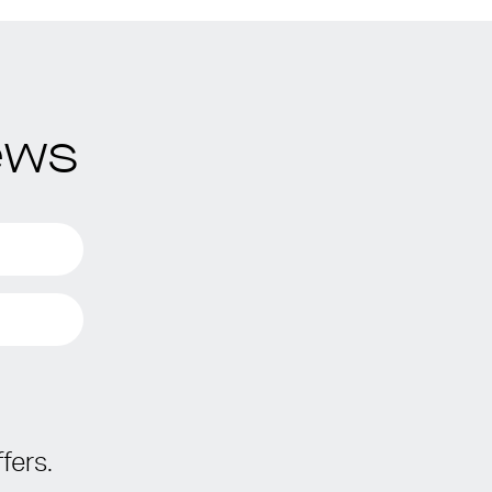
ews
fers.