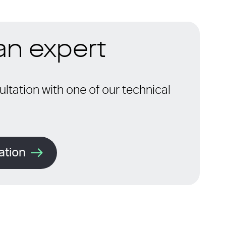
 an expert
ltation with one of our technical
ation