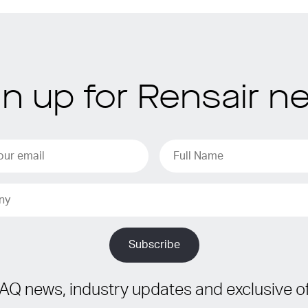
gn up for Rensair n
IAQ news, industry updates and exclusive of