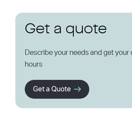
Get a quote
Describe your needs and get your 
hours
Get a Quote