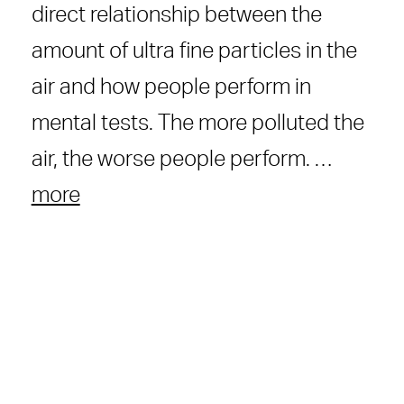
direct relationship between the
amount of ultra fine particles in the
air and how people perform in
mental tests. The more polluted the
air, the worse people perform. …
more