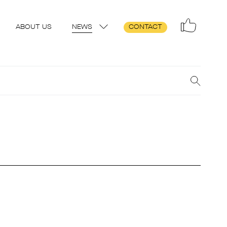
ABOUT US
NEWS
CONTACT