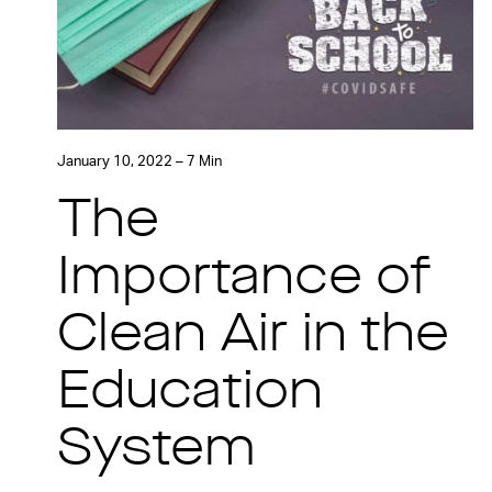
January 10, 2022 – 7 Min
The
Importance of
Clean Air in the
Education
System