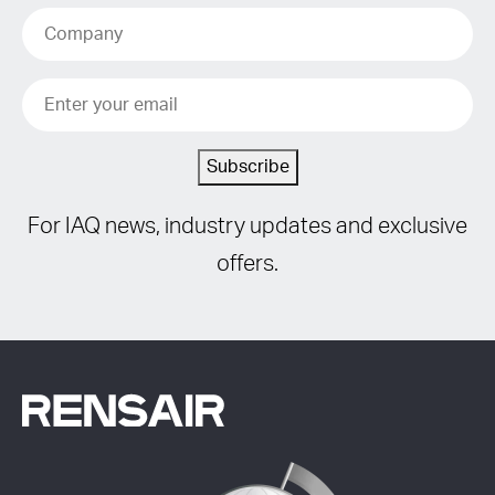
Subscribe
For IAQ news, industry updates and exclusive
offers.