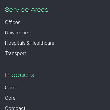
Service Areas
Offices
Universities
Hospitals & Healthcare
Transport
Products
Core i
Core
Compact