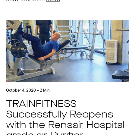
October 4, 2020 – 2 Min
TRAINFITNESS
Successfully Reopens
with the Rensair Hospital-