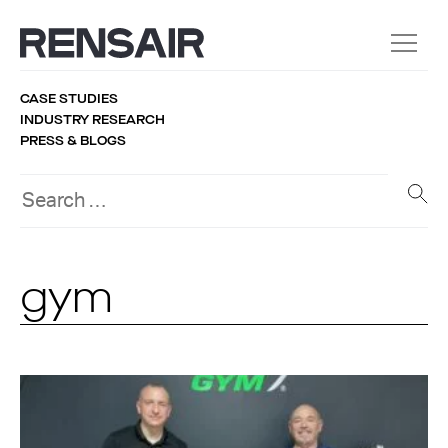
CASE STUDIES
INDUSTRY RESEARCH
PRESS & BLOGS
gym