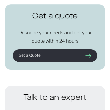
Get a quote
Describe your needs and get your
quote within 24 hours
Get a Quote
Talk to an expert