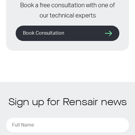
Book a free consultation with one of
our technical experts
Book Consultation
Sign up for Rensair news