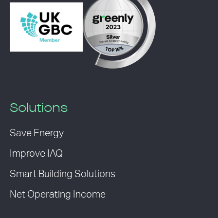
Solutions
Save Energy
Improve IAQ
Smart Building Solutions
Net Operating Income