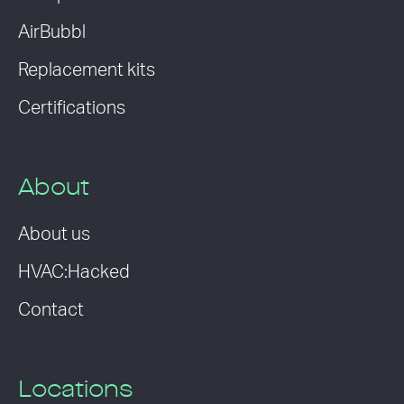
AirBubbl
Replacement kits
Certifications
About
About us
HVAC:Hacked
Contact
Locations