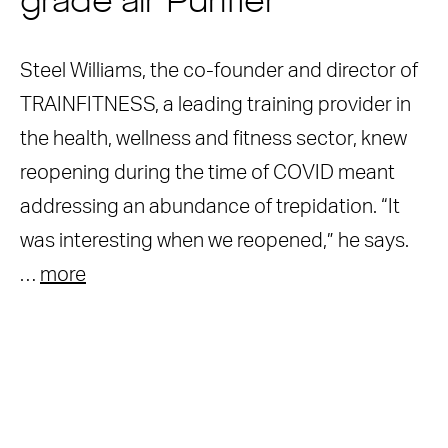
grade air Purifier
Steel Williams, the co-founder and director of
TRAINFITNESS, a leading training provider in
the health, wellness and fitness sector, knew
reopening during the time of COVID meant
addressing an abundance of trepidation. “It
was interesting when we reopened,” he says.
…
more