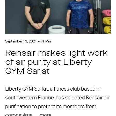
September 13, 2021 – <1 Min
Rensair makes light work
of air purity at Liberty
GYM Sarlat
Liberty GYM Sarlat, a fitness club based in
southwestern France, has selected Rensair air
purification to protect its members from
coronavirus. …
more