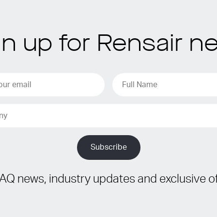
gn up for Rensair n
IAQ news, industry updates and exclusive of