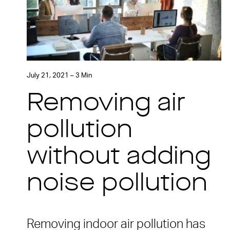
July 21, 2021 – 3 Min
Removing air
pollution
without adding
noise pollution
Removing indoor air pollution has