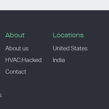
About
Locations
About us
United States
HVAC:Hacked
India
Contact
s