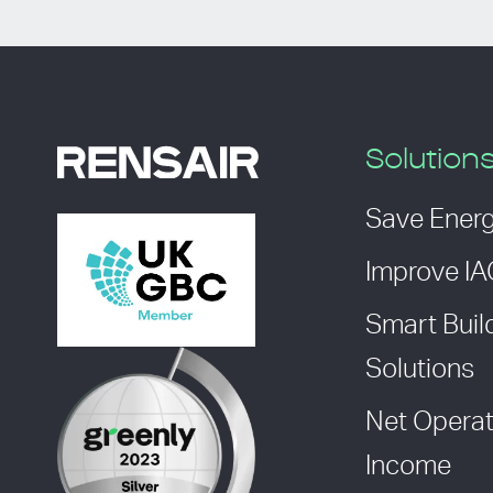
Solution
Save Ener
Improve I
Smart Buil
Solutions
Net Operat
Income