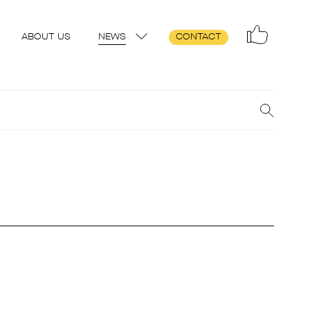
ABOUT US
NEWS
CONTACT