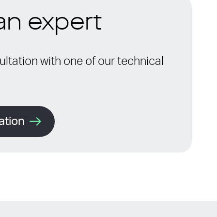
 an expert
ltation with one of our technical
ation