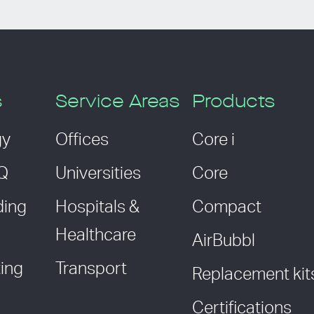
s
Service Areas
Products
gy
Offices
Core i
AQ
Universities
Core
ding
Hospitals &
Compact
Healthcare
AirBubbl
ing
Transport
Replacement kit
Certifications