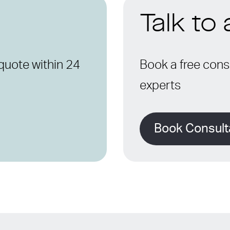
Talk to
quote within 24
Book a free consu
experts
Book Consult