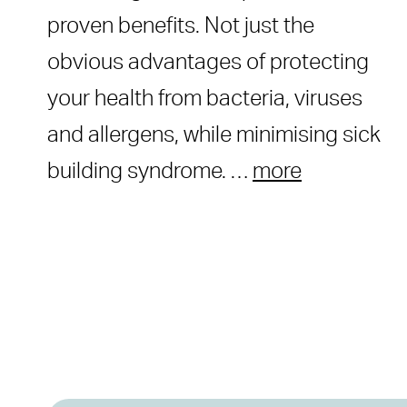
proven benefits. Not just the
obvious advantages of protecting
your health from bacteria, viruses
and allergens, while minimising sick
building syndrome. …
more