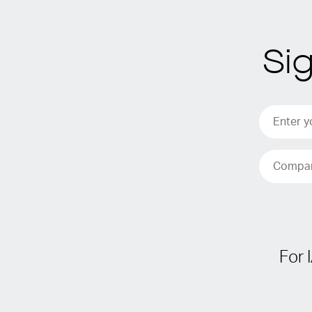
Si
For 