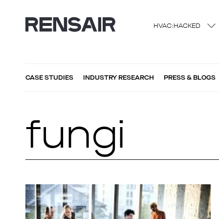
HVAC:HACKED
CASE STUDIES
INDUSTRY RESEARCH
PRESS & BLOGS
fungi