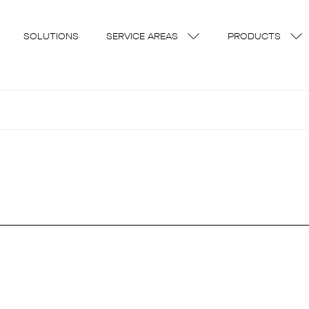
SOLUTIONS
SERVICE AREAS
PRODUCTS