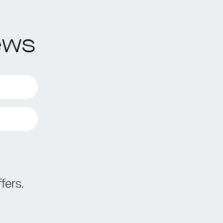
ews
fers.