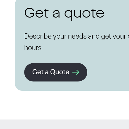
Get a quote
Describe your needs and get your 
hours
Get a Quote