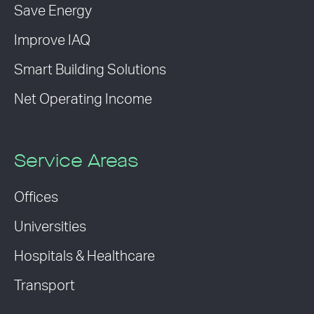
Save Energy
Improve IAQ
Smart Building Solutions
Net Operating Income
Service Areas
Offices
Universities
Hospitals & Healthcare
Transport