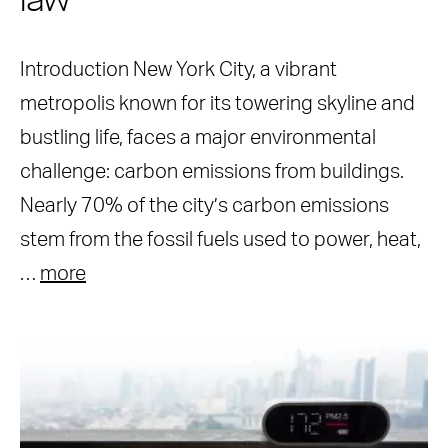
law
Introduction New York City, a vibrant
metropolis known for its towering skyline and
bustling life, faces a major environmental
challenge: carbon emissions from buildings.
Nearly 70% of the city’s carbon emissions
stem from the fossil fuels used to power, heat,
…
more