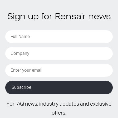
Sign up for Rensair news
For IAQ news, industry updates and exclusive
offers.