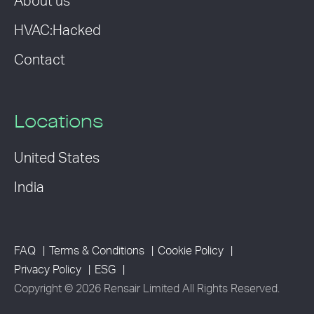
About us
HVAC:Hacked
Contact
Locations
United States
India
FAQ
Terms & Conditions
Cookie Policy
Privacy Policy
ESG
Copyright © 2026 Rensair Limited All Rights Reserved.