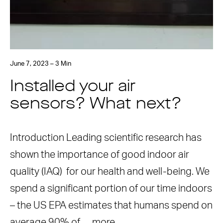
June 7, 2023 – 3 Min
Installed your air
sensors? What next?
Introduction Leading scientific research has
shown the importance of good indoor air
quality (IAQ) for our health and well-being. We
spend a significant portion of our time indoors
– the US EPA estimates that humans spend on
average 90% of …
more