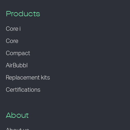
Products
Core i
Core
Compact
AirBubbl
Replacement kits
Certifications
About