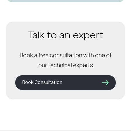
Talk to an expert
Book a free consultation with one of
our technical experts
Book Consultation