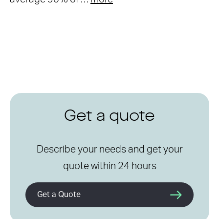
Get a quote
Describe your needs and get your
quote within 24 hours
Get a Quote