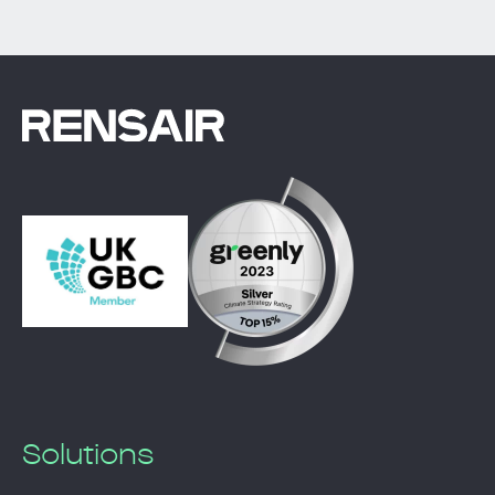
Solutions