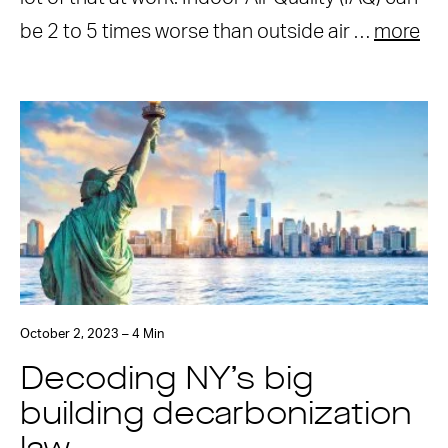
be 2 to 5 times worse than outside air …
more
October 2, 2023 – 4 Min
Decoding NY’s big
building decarbonization