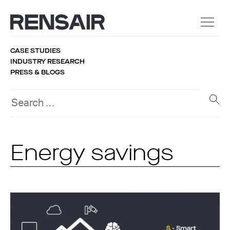
CASE STUDIES
INDUSTRY RESEARCH
PRESS & BLOGS
Energy savings