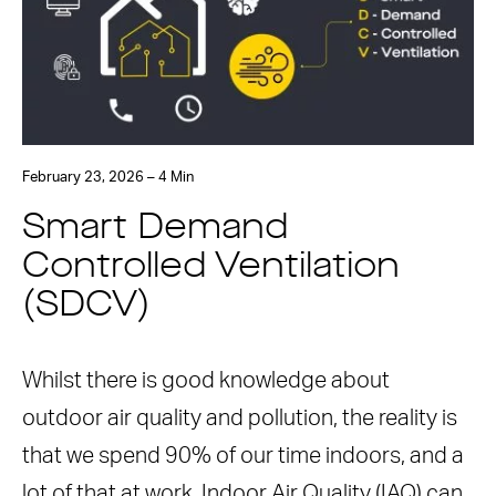
February 23, 2026 – 4 Min
Smart Demand
Controlled Ventilation
(SDCV)
Whilst there is good knowledge about
outdoor air quality and pollution, the reality is
that we spend 90% of our time indoors, and a
lot of that at work. Indoor Air Quality (IAQ) can