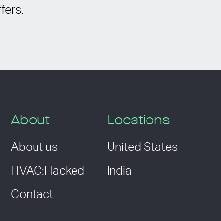
fers.
About
Locations
About us
United States
HVAC:Hacked
India
Contact