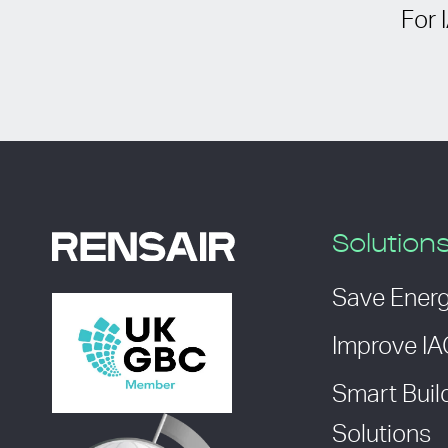
For 
Solution
Save Ener
Improve I
Smart Buil
Solutions