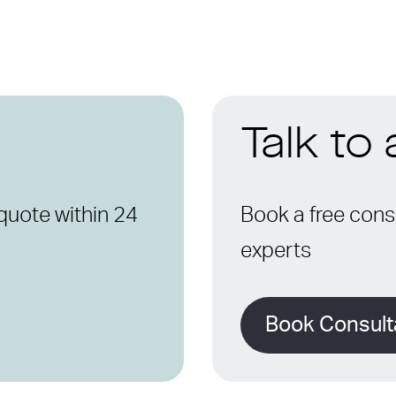
Talk to
quote within 24
Book a free consu
experts
Book Consult