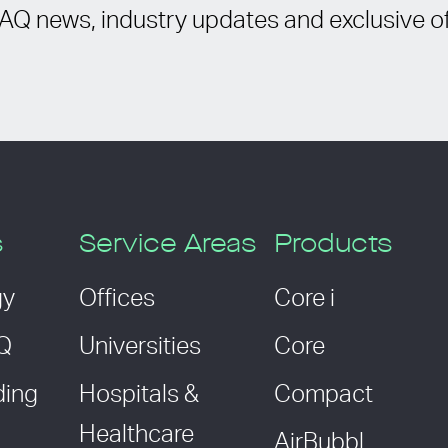
IAQ news, industry updates and exclusive of
s
Service Areas
Products
gy
Offices
Core i
AQ
Universities
Core
ding
Hospitals &
Compact
Healthcare
AirBubbl