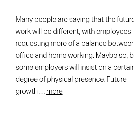
Many people are saying that the future
work will be different, with employees
requesting more of a balance betwee
office and home working. Maybe so, b
some employers will insist on a certai
degree of physical presence. Future
growth …
more