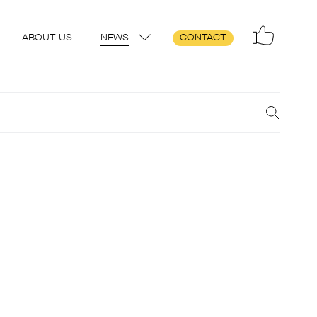
ABOUT US
NEWS
CONTACT