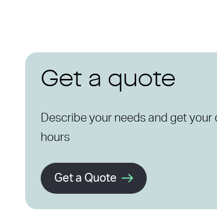
Get a quote
Describe your needs and get your 
hours
Get a Quote