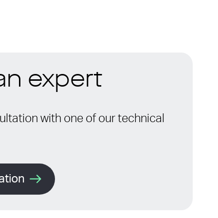
 an expert
ltation with one of our technical
ation