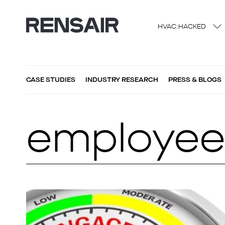
HVAC:HACKED
CASE STUDIES
INDUSTRY RESEARCH
PRESS & BLOGS
employee