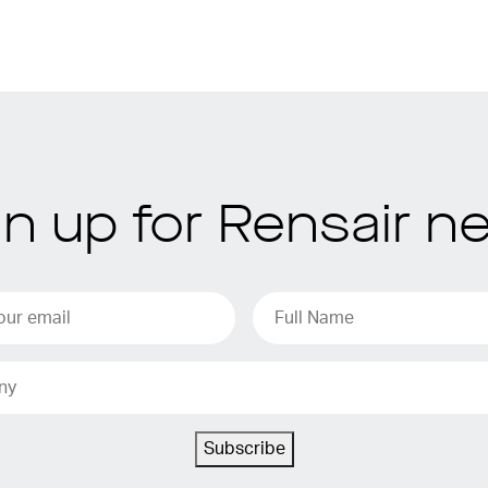
gn up for Rensair n
Subscribe