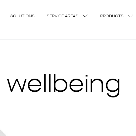
SOLUTIONS
SERVICE AREAS
PRODUCTS
 wellbeing