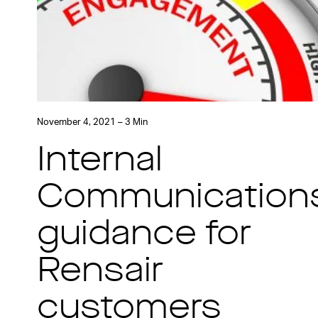
November 4, 2021 – 3 Min
Internal
Communication
guidance for
Rensair
customers