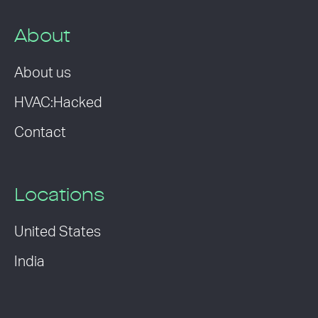
About
About us
HVAC:Hacked
Contact
Locations
United States
India