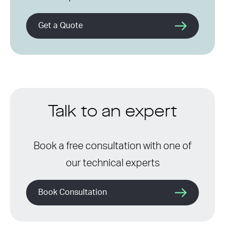
Get a Quote
Talk to an expert
Book a free consultation with one of
our technical experts
Book Consultation