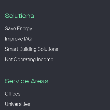
Solutions
Save Energy
Improve IAQ
Smart Building Solutions
Net Operating Income
Service Areas
Offices
Universities