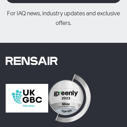
For IAQ news, industry updates and exclusive
offers.