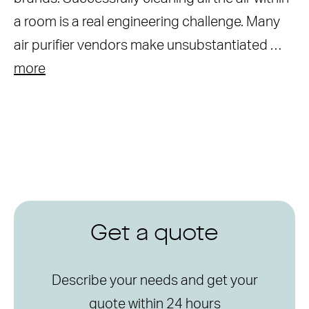
a room is a real engineering challenge. Many
air purifier vendors make unsubstantiated …
more
Get a quote
Describe your needs and get your
quote within 24 hours