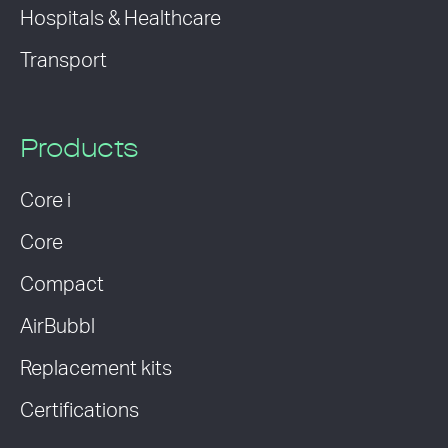
Hospitals & Healthcare
Transport
Products
Core i
Core
Compact
AirBubbl
Replacement kits
Certifications