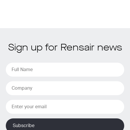
Sign up for Rensair news