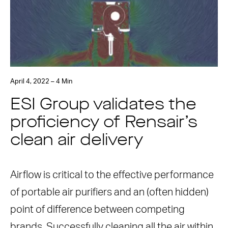
April 4, 2022 – 4 Min
ESI Group validates the
proficiency of Rensair’s
clean air delivery
Airflow is critical to the effective performance
of portable air purifiers and an (often hidden)
point of difference between competing
brands. Successfully cleaning all the air within