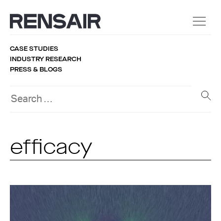
CASE STUDIES
INDUSTRY RESEARCH
PRESS & BLOGS
efficacy