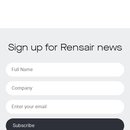
Sign up for Rensair news