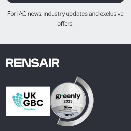
For IAQ news, industry updates and exclusive
offers.