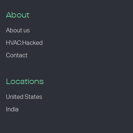
About
About us
HVAC:Hacked
Contact
Locations
United States
India