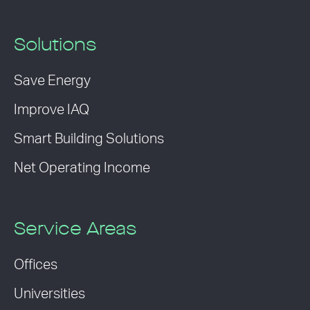
Solutions
Save Energy
Improve IAQ
Smart Building Solutions
Net Operating Income
Service Areas
Offices
Universities