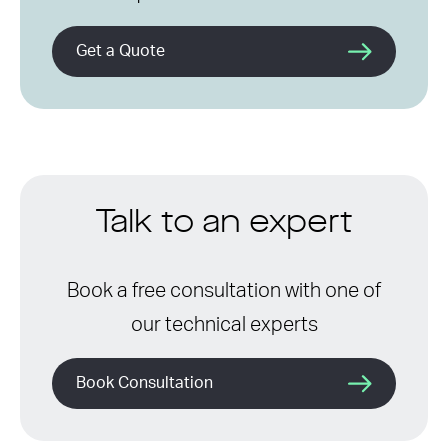
Get a Quote
Talk to an expert
Book a free consultation with one of
our technical experts
Book Consultation