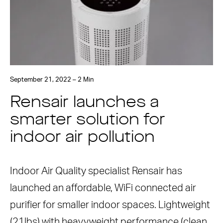
September 21, 2022 – 2 Min
Rensair launches a
smarter solution for
indoor air pollution
Indoor Air Quality specialist Rensair has
launched an affordable, WiFi connected air
purifier for smaller indoor spaces. Lightweight
(21lbs) with heavyweight performance (clean