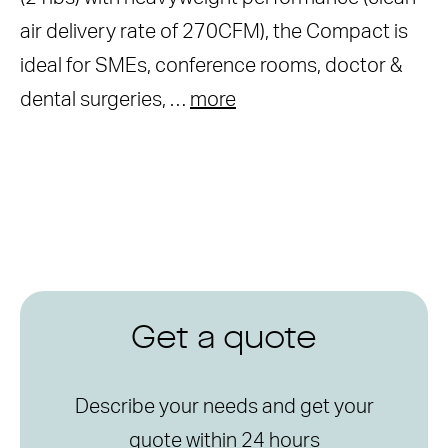
air delivery rate of 270CFM), the Compact is
ideal for SMEs, conference rooms, doctor &
dental surgeries, …
more
Get a quote
Describe your needs and get your
quote within 24 hours