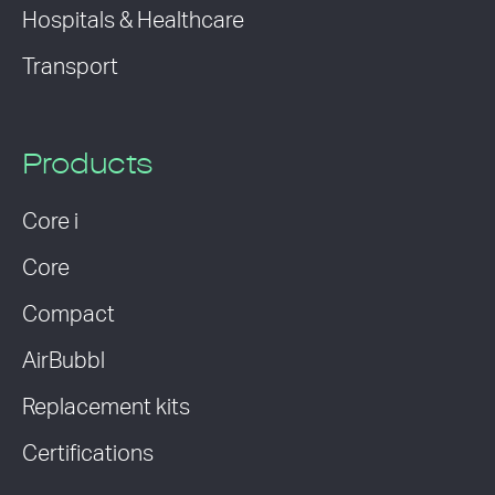
Hospitals & Healthcare
Transport
Products
Core i
Core
Compact
AirBubbl
Replacement kits
Certifications