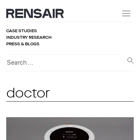
CASE STUDIES
INDUSTRY RESEARCH
PRESS & BLOGS
doctor