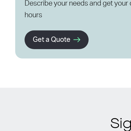
Describe your needs and get your 
hours
Get a Quote
Si