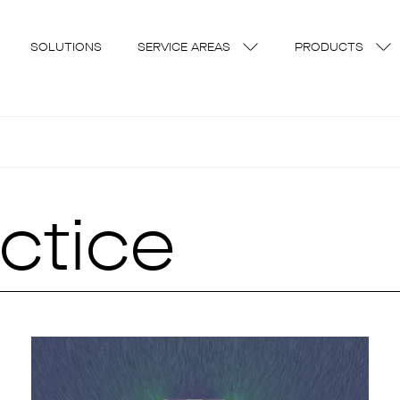
SOLUTIONS
SERVICE AREAS
PRODUCTS
ctice