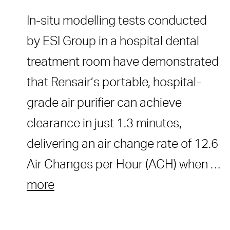
In-situ modelling tests conducted
by ESI Group in a hospital dental
treatment room have demonstrated
that Rensair’s portable, hospital-
grade air purifier can achieve
clearance in just 1.3 minutes,
delivering an air change rate of 12.6
Air Changes per Hour (ACH) when …
more