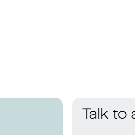
Talk to