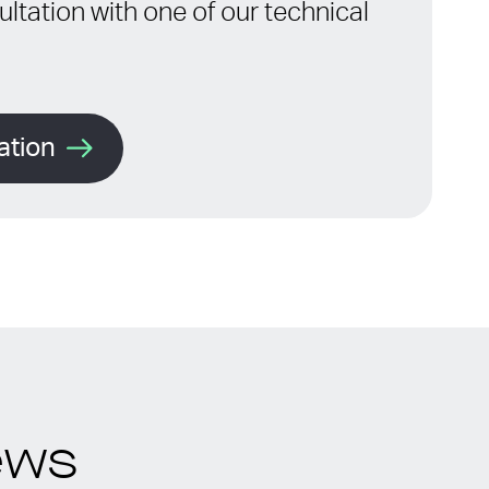
ltation with one of our technical
ation
ews