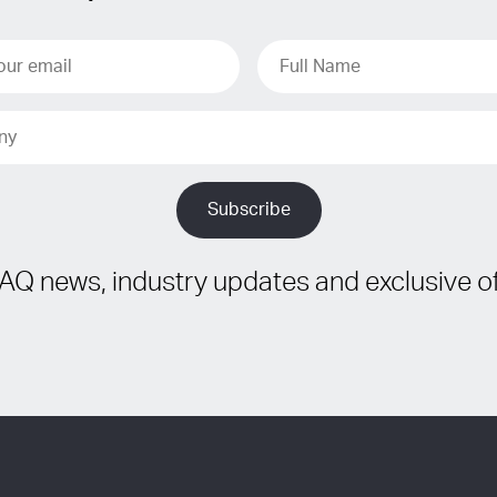
IAQ news, industry updates and exclusive of