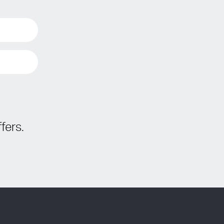
fers.