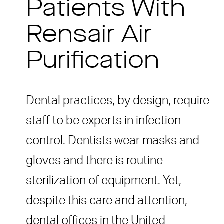
Patients With
Rensair Air
Purification
Dental practices, by design, require
staff to be experts in infection
control. Dentists wear masks and
gloves and there is routine
sterilization of equipment. Yet,
despite this care and attention,
dental offices in the United