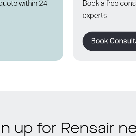
quote within 24
Book a free consu
experts
Book Consult
gn up for Rensair n