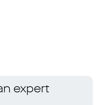
 an expert