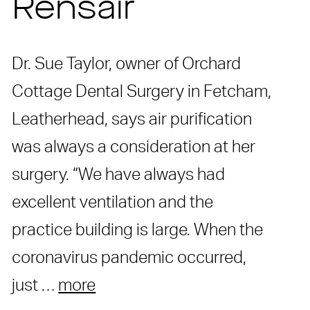
Rensair
Dr. Sue Taylor, owner of Orchard
Cottage Dental Surgery in Fetcham,
Leatherhead, says air purification
was always a consideration at her
surgery. “We have always had
excellent ventilation and the
practice building is large. When the
coronavirus pandemic occurred,
just …
more