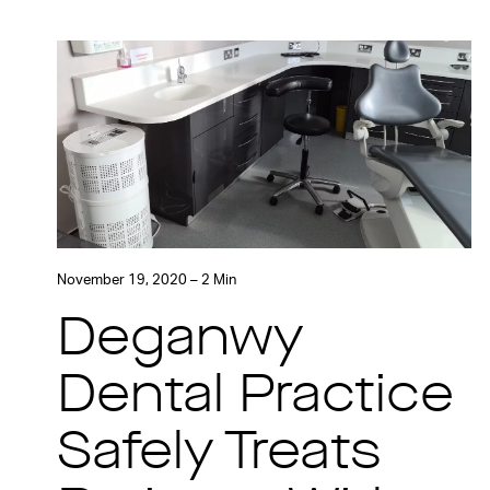
November 19, 2020 – 2 Min
Deganwy
Dental Practice
Safely Treats