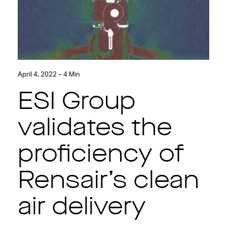
April 4, 2022 – 4 Min
ESI Group
validates the
proficiency of
Rensair’s clean
air delivery