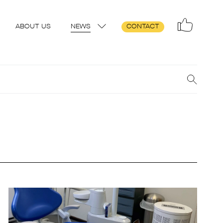
ABOUT US
NEWS
CONTACT