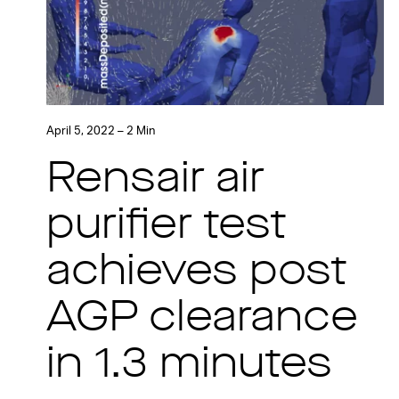
April 5, 2022 – 2 Min
Rensair air
purifier test
achieves post
AGP clearance
in 1.3 minutes