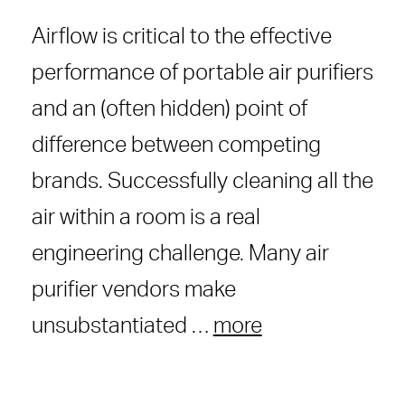
Airflow is critical to the effective
performance of portable air purifiers
and an (often hidden) point of
difference between competing
brands. Successfully cleaning all the
air within a room is a real
engineering challenge. Many air
purifier vendors make
unsubstantiated …
more