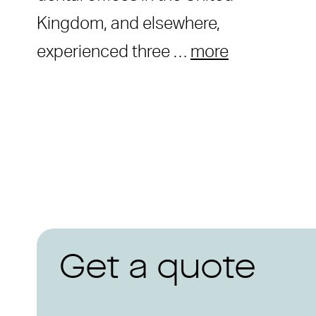
Kingdom, and elsewhere,
experienced three …
more
Get a quote