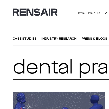
HVAC:HACKED
CASE STUDIES
INDUSTRY RESEARCH
PRESS & BLOGS
dental pra