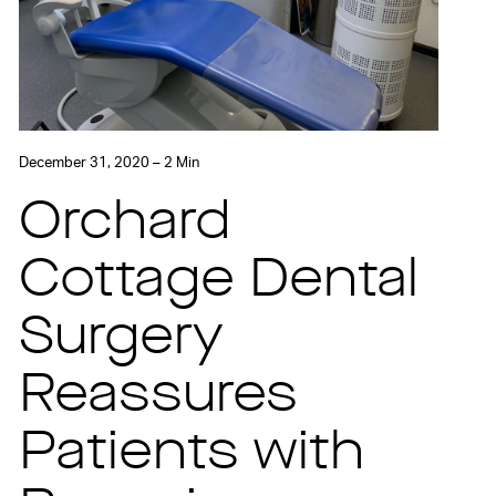
December 31, 2020 – 2 Min
Orchard
Cottage Dental
Surgery
Reassures
Patients with