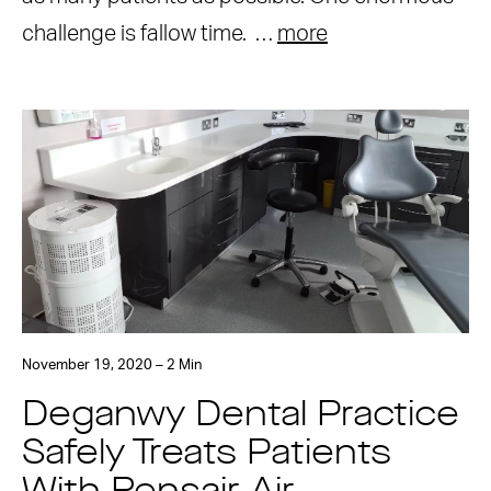
challenge is fallow time. …
more
November 19, 2020 – 2 Min
Deganwy Dental Practice
Safely Treats Patients