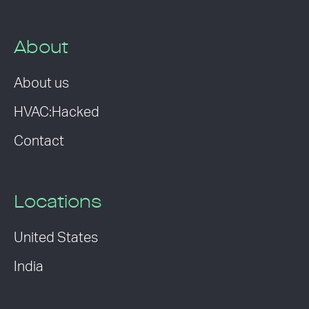
About
About us
HVAC:Hacked
Contact
Locations
United States
India