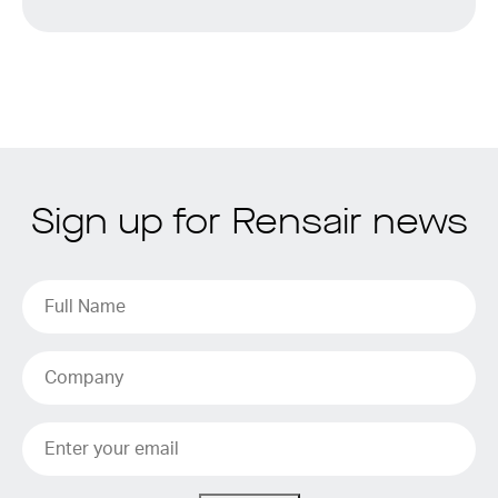
Sign up for Rensair news