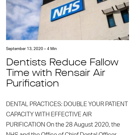
September 13, 2020 – 4 Min
Dentists Reduce Fallow
Time with Rensair Air
Purification
DENTAL PRACTICES: DOUBLE YOUR PATIENT
CAPACITY WITH EFFECTIVE AIR
PURIFICATION On the 28 August 2020, the