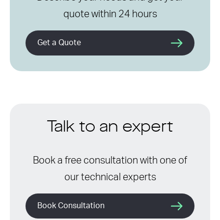
quote within 24 hours
Get a Quote
Talk to an expert
Book a free consultation with one of
our technical experts
Book Consultation