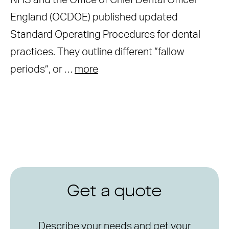
NHS and the Office of Chief Dental Officer
England (OCDOE) published updated
Standard Operating Procedures for dental
practices. They outline different “fallow
periods”, or …
more
Get a quote
Describe your needs and get your