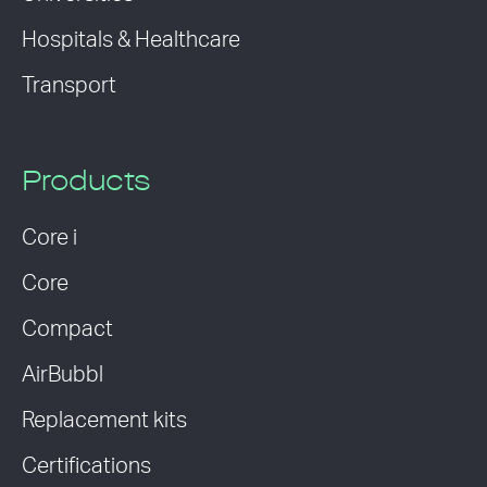
Hospitals & Healthcare
Transport
Products
Core i
Core
Compact
AirBubbl
Replacement kits
Certifications