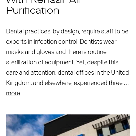
With Rensair Air
Purification
Dental practices, by design, require staff to be
experts in infection control. Dentists wear
masks and gloves and there is routine
sterilization of equipment. Yet, despite this
care and attention, dental offices in the United
Kingdom, and elsewhere, experienced three …
more