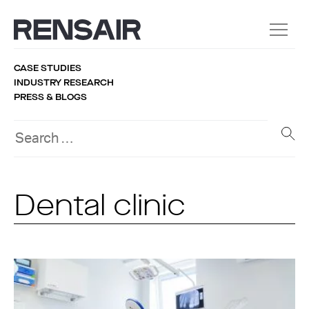
CASE STUDIES
INDUSTRY RESEARCH
PRESS & BLOGS
Dental clinic