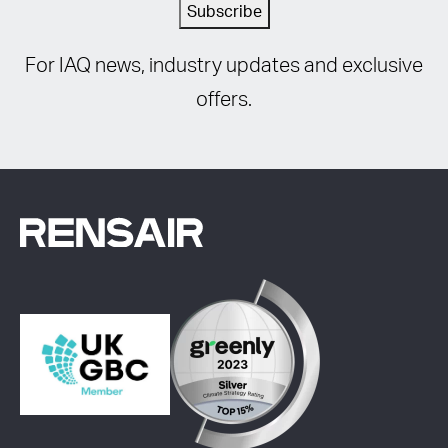
Subscribe
For IAQ news, industry updates and exclusive
offers.