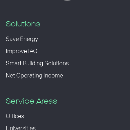
Solutions
Save Energy
Improve IAQ
Smart Building Solutions
Net Operating Income
Service Areas
Offices
Universities