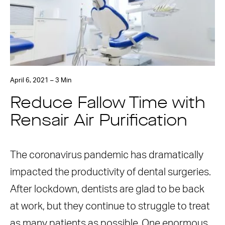
April 6, 2021 – 3 Min
Reduce Fallow Time with
Rensair Air Purification
The coronavirus pandemic has dramatically
impacted the productivity of dental surgeries.
After lockdown, dentists are glad to be back
at work, but they continue to struggle to treat
as many patients as possible. One enormous