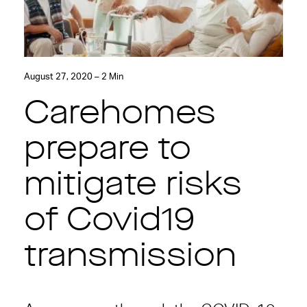
August 27, 2020 – 2 Min
Carehomes
prepare to
mitigate risks
of Covid19
transmission