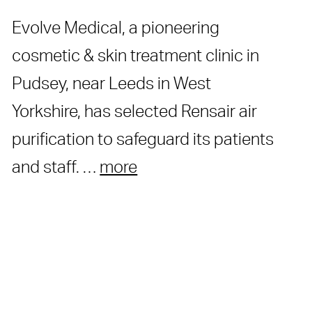
Evolve Medical, a pioneering
cosmetic & skin treatment clinic in
Pudsey, near Leeds in West
Yorkshire, has selected Rensair air
purification to safeguard its patients
and staff. …
more