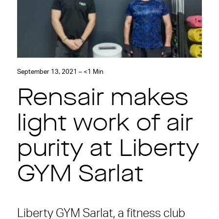
September 13, 2021 – <1 Min
Rensair makes
light work of air
purity at Liberty
GYM Sarlat
Liberty GYM Sarlat, a fitness club