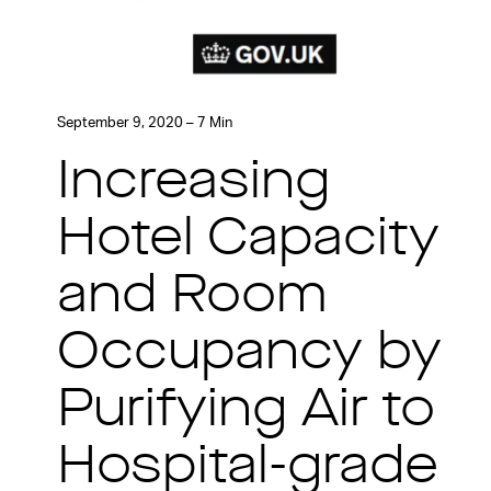
September 9, 2020 – 7 Min
Increasing
Hotel Capacity
and Room
Occupancy by
Purifying Air to
Hospital-grade