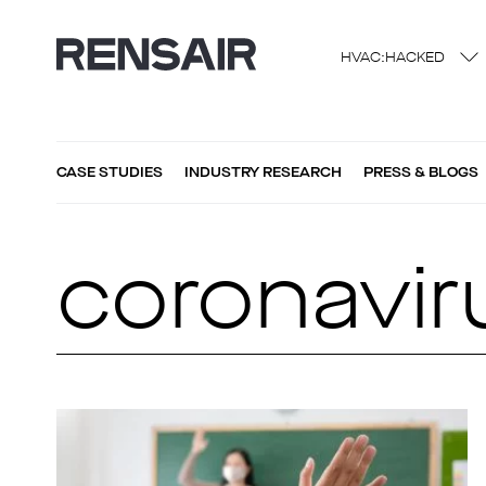
HVAC:HACKED
CASE STUDIES
INDUSTRY RESEARCH
PRESS & BLOGS
coronavir