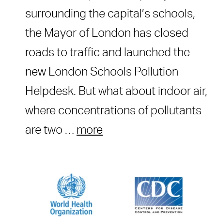
surrounding the capital’s schools,
the Mayor of London has closed
roads to traffic and launched the
new London Schools Pollution
Helpdesk. But what about indoor air,
where concentrations of pollutants
are two …
more