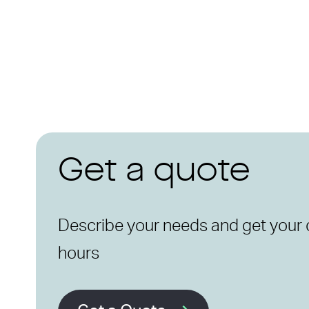
Get a quote
Describe your needs and get your 
hours