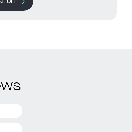
ation
ews