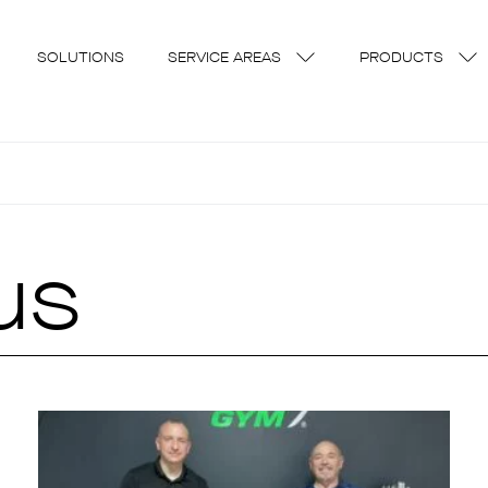
SOLUTIONS
SERVICE AREAS
PRODUCTS
us