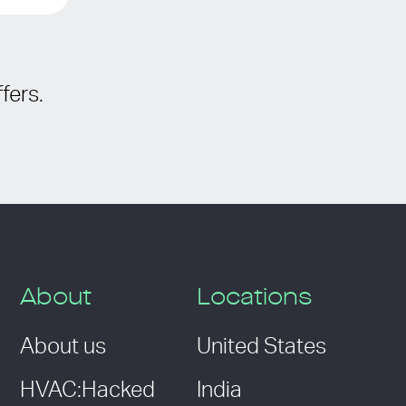
fers.
About
Locations
About us
United States
HVAC:Hacked
India