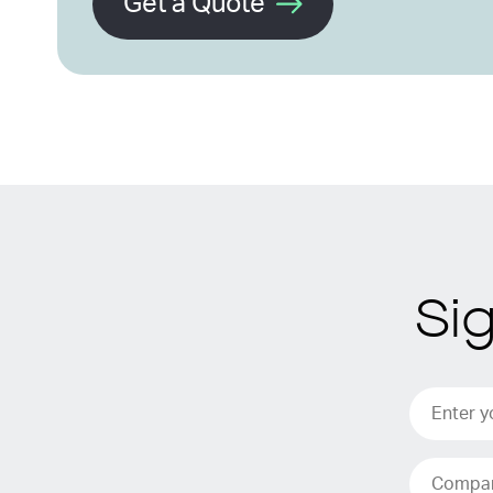
Get a Quote
Si