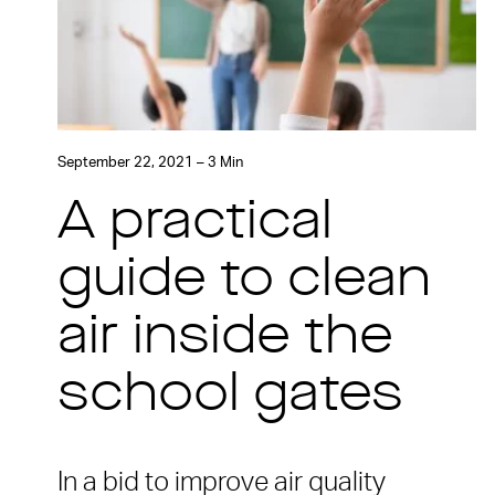
September 22, 2021 – 3 Min
A practical
guide to clean
air inside the
school gates
In a bid to improve air quality