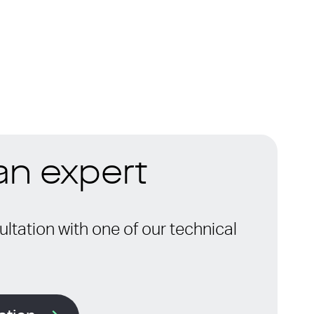
 an expert
ltation with one of our technical