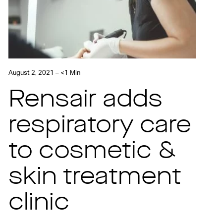
August 2, 2021 – <1 Min
Rensair adds
respiratory care
to cosmetic &
skin treatment
clinic