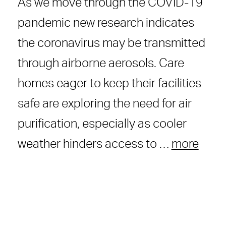
As we move through the COVID-19
pandemic new research indicates
the coronavirus may be transmitted
through airborne aerosols. Care
homes eager to keep their facilities
safe are exploring the need for air
purification, especially as cooler
weather hinders access to …
more