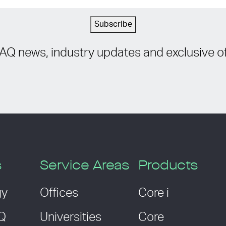
Subscribe
IAQ news, industry updates and exclusive of
s
Service Areas
Products
gy
Offices
Core i
AQ
Universities
Core