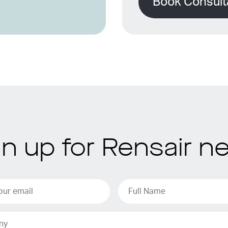
Book Consult
gn up for Rensair n