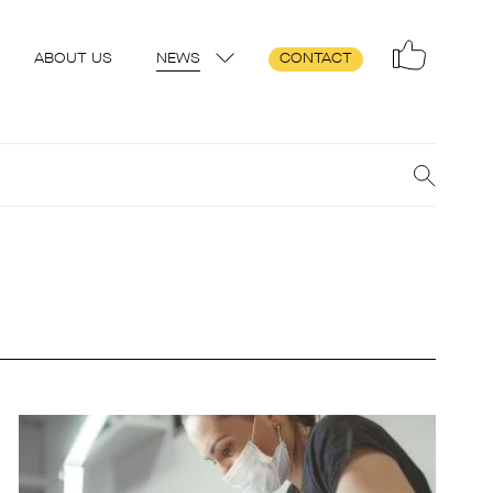
ABOUT US
NEWS
CONTACT