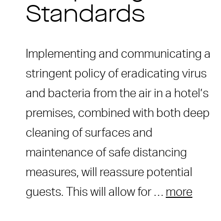
Standards
Implementing and communicating a
stringent policy of eradicating virus
and bacteria from the air in a hotel’s
premises, combined with both deep
cleaning of surfaces and
maintenance of safe distancing
measures, will reassure potential
guests. This will allow for …
more