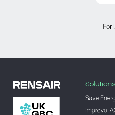
For 
Solution
Save Ener
Improve I