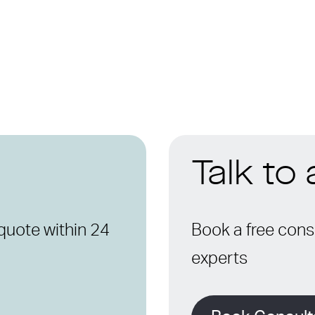
Talk to
quote within 24
Book a free consu
experts