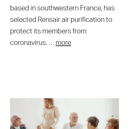
based in southwestern France, has
selected Rensair air purification to
protect its members from
coronavirus. …
more