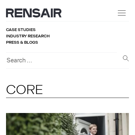
CASE STUDIES
INDUSTRY RESEARCH
PRESS & BLOGS
CORE