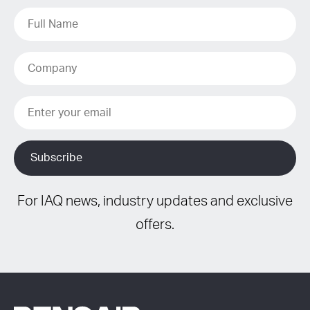
For IAQ news, industry updates and exclusive
offers.