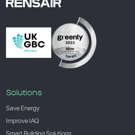
Solutions
Save Energy
Improve IAQ
Smart Building Solutions