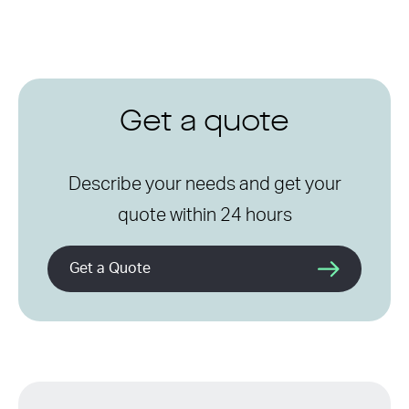
Get a quote
Describe your needs and get your
quote within 24 hours
Get a Quote