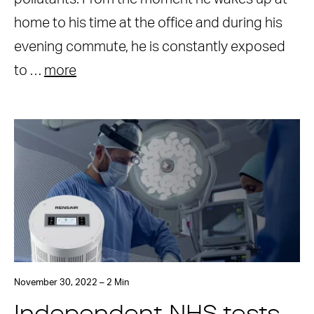
home to his time at the office and during his
evening commute, he is constantly exposed
to …
more
November 30, 2022 – 2 Min