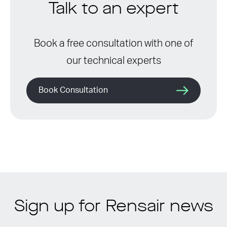
Talk to an expert
Book a free consultation with one of
our technical experts
Book Consultation
Sign up for Rensair news