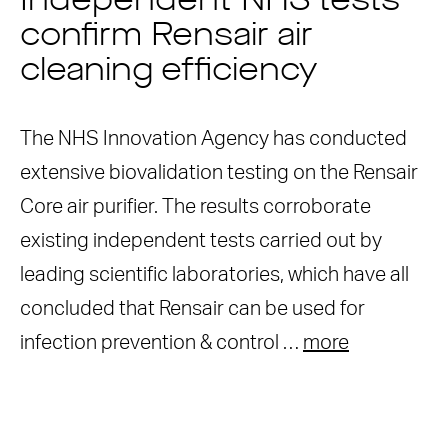
Independent NHS tests
confirm Rensair air
cleaning efficiency
The NHS Innovation Agency has conducted
extensive biovalidation testing on the Rensair
Core air purifier. The results corroborate
existing independent tests carried out by
leading scientific laboratories, which have all
concluded that Rensair can be used for
infection prevention & control …
more