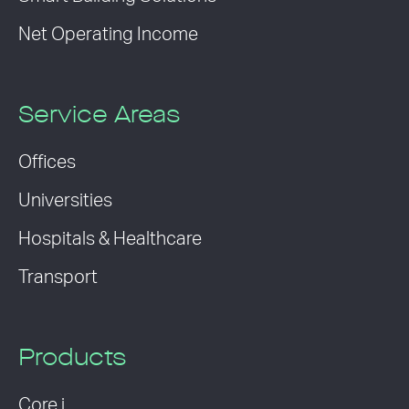
Net Operating Income
Service Areas
Offices
Universities
Hospitals & Healthcare
Transport
Products
Core i