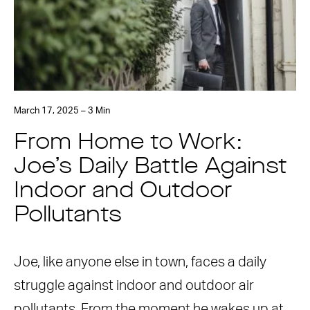
March 17, 2025 – 3 Min
From Home to Work:
Joe’s Daily Battle Against
Indoor and Outdoor
Pollutants
Joe, like anyone else in town, faces a daily
struggle against indoor and outdoor air
pollutants. From the moment he wakes up at