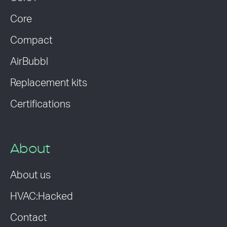
Core
Compact
AirBubbl
Replacement kits
Certifications
About
About us
HVAC:Hacked
Contact