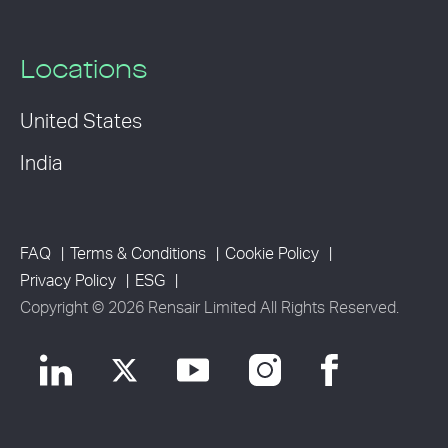
Locations
United States
India
FAQ
Terms & Conditions
Cookie Policy
Privacy Policy
ESG
Copyright © 2026 Rensair Limited All Rights Reserved.