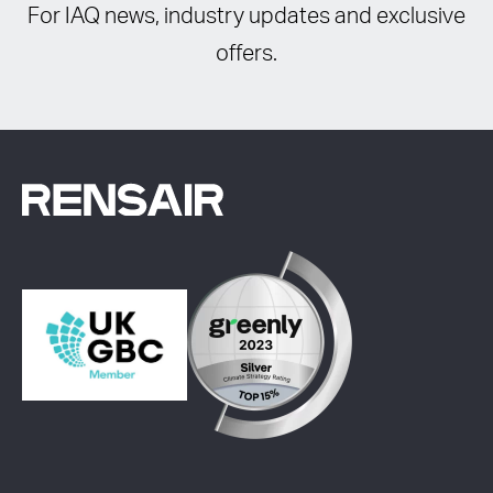
For IAQ news, industry updates and exclusive
offers.