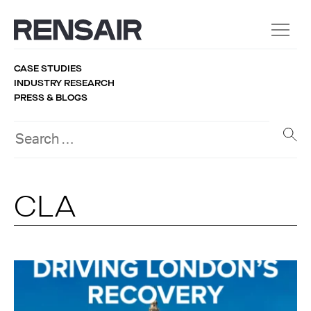
CASE STUDIES
INDUSTRY RESEARCH
PRESS & BLOGS
CLA