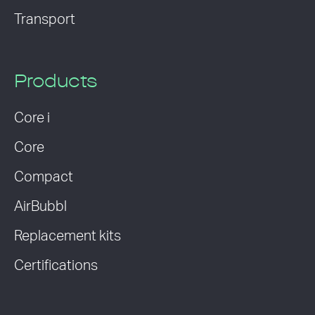
Transport
Products
Core i
Core
Compact
AirBubbl
Replacement kits
Certifications