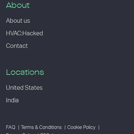
About
About us
HVAC:Hacked
Contact
Locations
United States
India
FAQ
Terms & Conditions
Cookie Policy