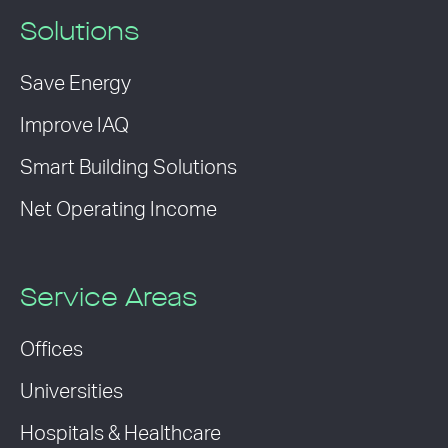
Solutions
Save Energy
Improve IAQ
Smart Building Solutions
Net Operating Income
Service Areas
Offices
Universities
Hospitals & Healthcare