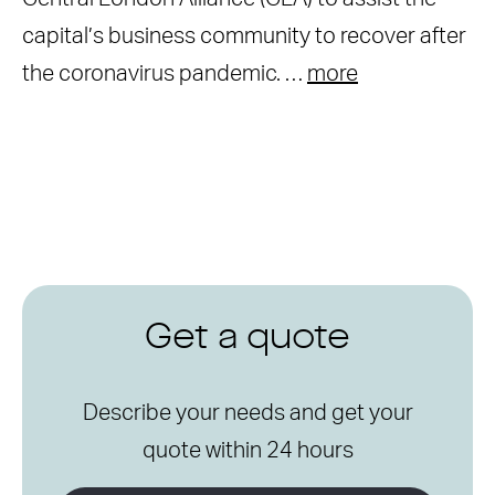
capital’s business community to recover after
the coronavirus pandemic. …
more
Get a quote
Describe your needs and get your
quote within 24 hours