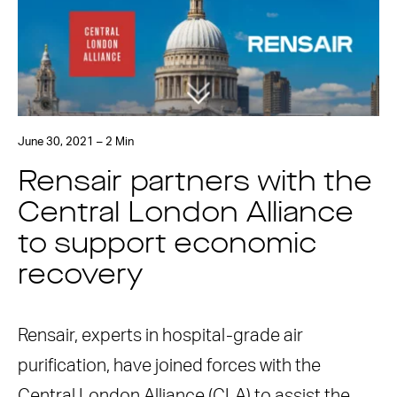
June 30, 2021 – 2 Min
Rensair partners with the
Central London Alliance
to support economic
recovery
Rensair, experts in hospital-grade air
purification, have joined forces with the
Central London Alliance (CLA) to assist the