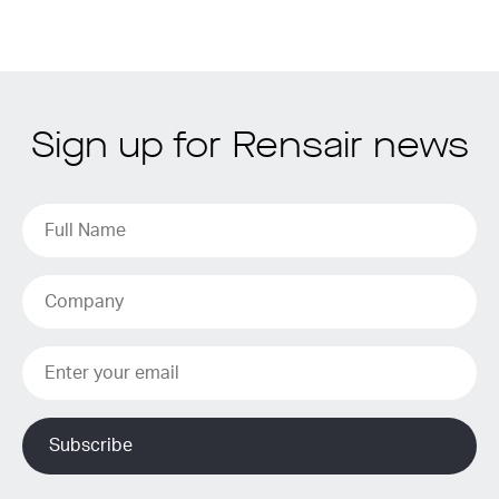
Sign up for Rensair news