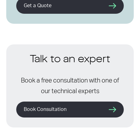
Get a Quote
Talk to an expert
Book a free consultation with one of
our technical experts
Book Consultation