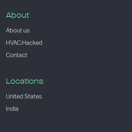
About
About us
HVAC:Hacked
Contact
Locations
United States
India