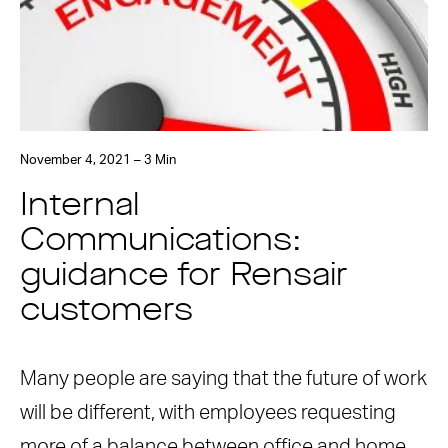
November 4, 2021 – 3 Min
Internal
Communications:
guidance for Rensair
customers
Many people are saying that the future of work
will be different, with employees requesting
more of a balance between office and home