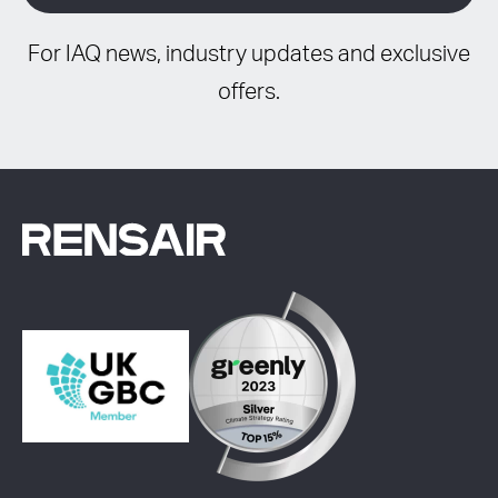
For IAQ news, industry updates and exclusive
offers.