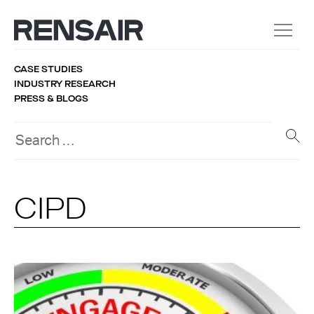
CASE STUDIES
INDUSTRY RESEARCH
PRESS & BLOGS
CIPD