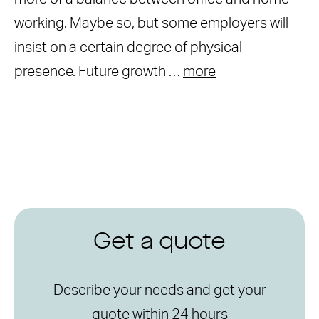
working. Maybe so, but some employers will
insist on a certain degree of physical
presence. Future growth …
more
Get a quote
Describe your needs and get your
quote within 24 hours