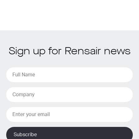
Sign up for Rensair news