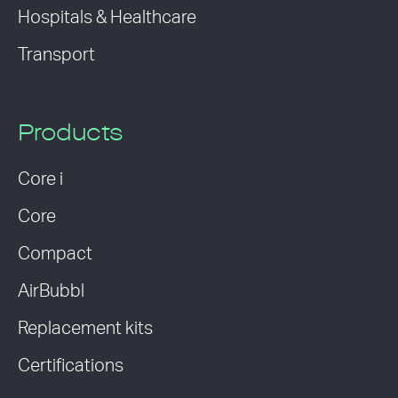
Hospitals & Healthcare
Transport
Products
Core i
Core
Compact
AirBubbl
Replacement kits
Certifications