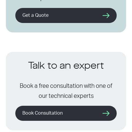
Get a Quote
Talk to an expert
Book a free consultation with one of
our technical experts
Book Consultation