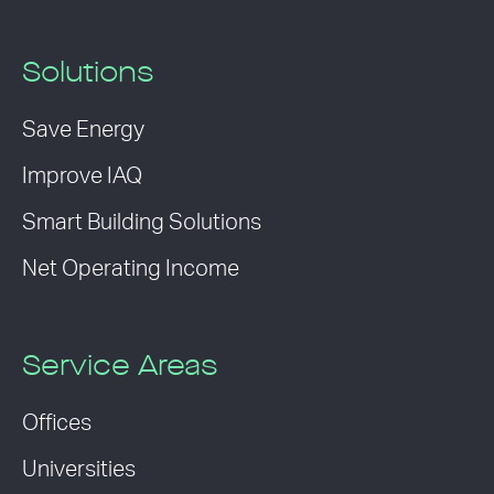
Solutions
Save Energy
Improve IAQ
Smart Building Solutions
Net Operating Income
Service Areas
Offices
Universities