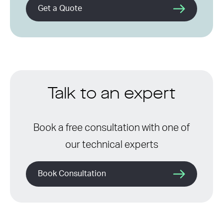
Get a Quote
Talk to an expert
Book a free consultation with one of
our technical experts
Book Consultation