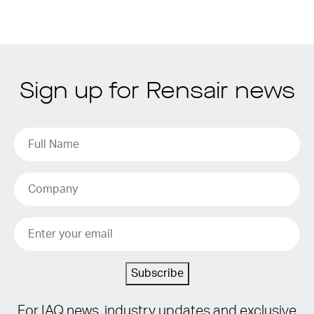
Sign up for Rensair news
Subscribe
For IAQ news, industry updates and exclusive