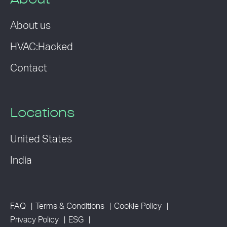
About
About us
HVAC:Hacked
Contact
Locations
United States
India
FAQ
Terms & Conditions
Cookie Policy
Privacy Policy
ESG