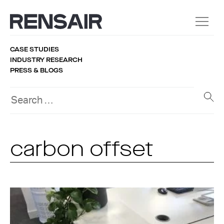
CASE STUDIES
INDUSTRY RESEARCH
PRESS & BLOGS
carbon offset