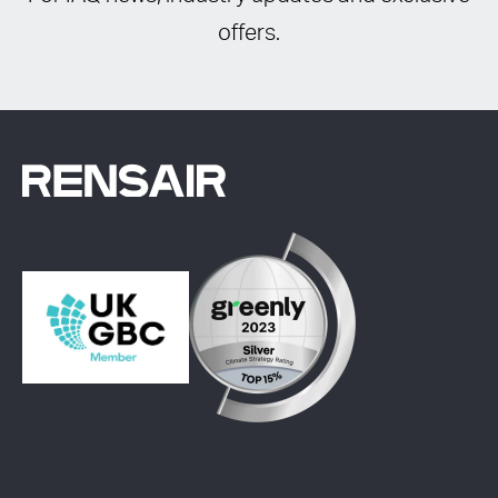
offers.