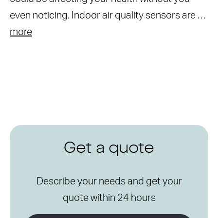
even noticing. Indoor air quality sensors are …
more
Get a quote
Describe your needs and get your
quote within 24 hours