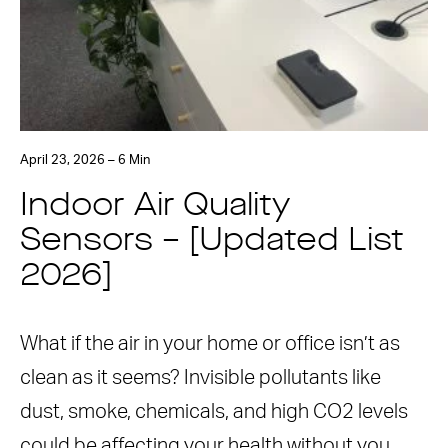
April 23, 2026 – 6 Min
Indoor Air Quality
Sensors – [Updated List
2026]
What if the air in your home or office isn’t as
clean as it seems? Invisible pollutants like
dust, smoke, chemicals, and high CO2 levels
could be affecting your health without you