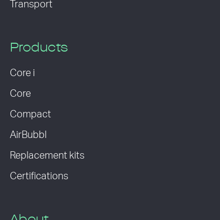
Transport
Products
Core i
Core
Compact
AirBubbl
Replacement kits
Certifications