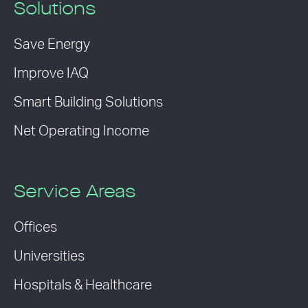
Solutions
Save Energy
Improve IAQ
Smart Building Solutions
Net Operating Income
Service Areas
Offices
Universities
Hospitals & Healthcare