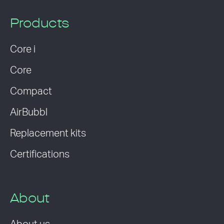
Products
Core i
Core
Compact
AirBubbl
Replacement kits
Certifications
About