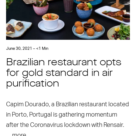
June 30, 2021 – <1 Min
Brazilian restaurant opts
for gold standard in air
purification
Capim Dourado, a Brazilian restaurant located
in Porto, Portugal is gathering momentum
after the Coronavirus lockdown with Rensair.
…
more