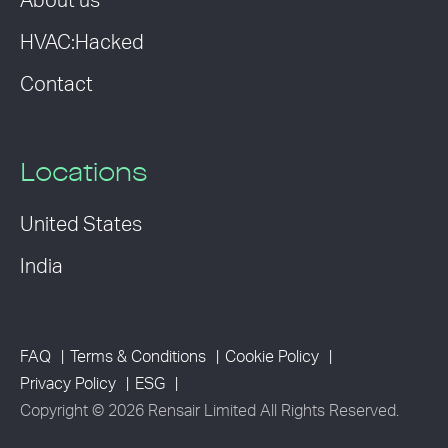
About us
HVAC:Hacked
Contact
Locations
United States
India
FAQ
Terms & Conditions
Cookie Policy
Privacy Policy
ESG
Copyright © 2026 Rensair Limited All Rights Reserved.