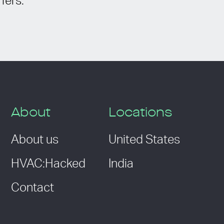
fers.
About
Locations
About us
United States
HVAC:Hacked
India
Contact