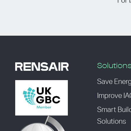
For 
Solution
Save Ener
Improve I
Smart Buil
Solutions