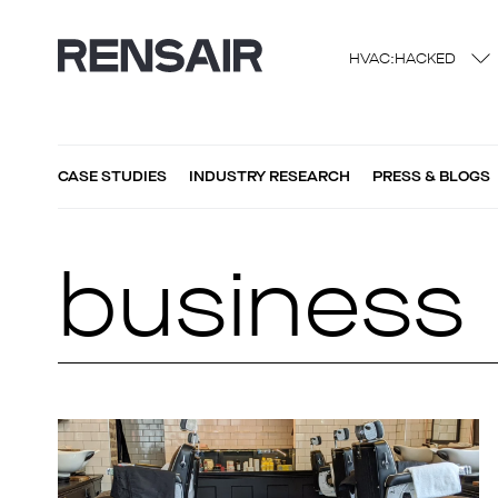
HVAC:HACKED
CASE STUDIES
INDUSTRY RESEARCH
PRESS & BLOGS
business