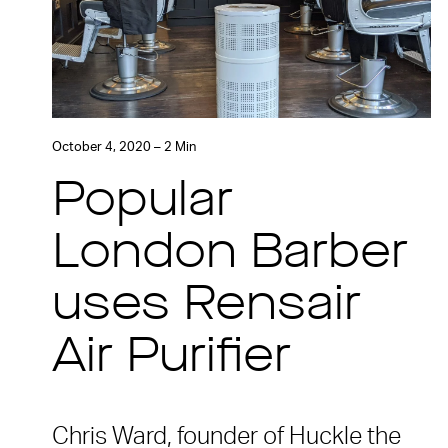
October 4, 2020 – 2 Min
Popular
London Barber
uses Rensair
Air Purifier
Chris Ward, founder of Huckle the