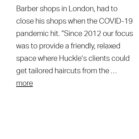
Barber shops in London, had to
close his shops when the COVID-19
pandemic hit. “Since 2012 our focus
was to provide a friendly, relaxed
space where Huckle’s clients could
get tailored haircuts from the …
more