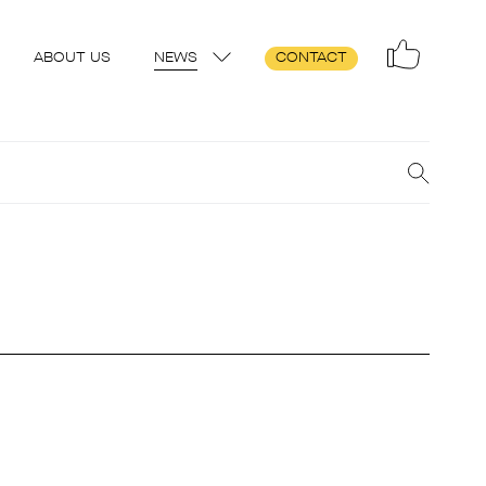
ABOUT US
NEWS
CONTACT