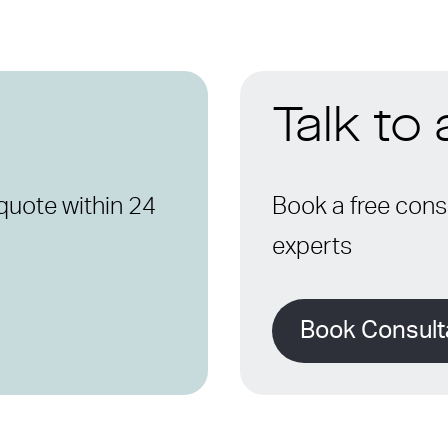
Talk to
quote within 24
Book a free consu
experts
Book Consult