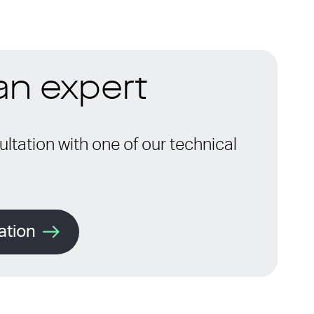
 an expert
ltation with one of our technical
ation