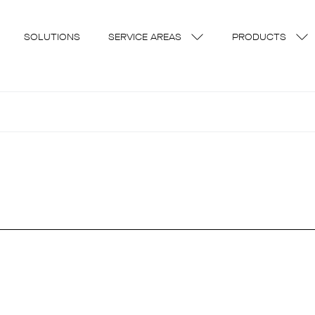
SOLUTIONS
SERVICE AREAS
PRODUCTS