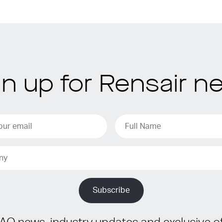
gn up for Rensair n