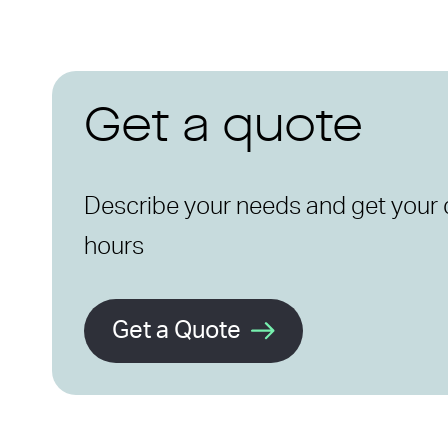
Get a quote
Describe your needs and get your 
hours
Get a Quote