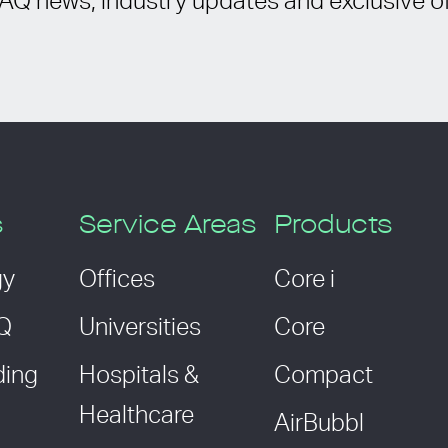
IAQ news, industry updates and exclusive of
s
Service Areas
Products
gy
Offices
Core i
AQ
Universities
Core
ding
Hospitals &
Compact
Healthcare
AirBubbl