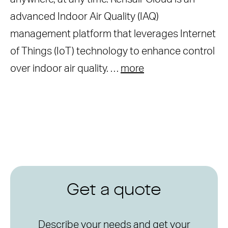
advanced Indoor Air Quality (IAQ)
management platform that leverages Internet
of Things (IoT) technology to enhance control
over indoor air quality. …
more
Get a quote
Describe your needs and get your