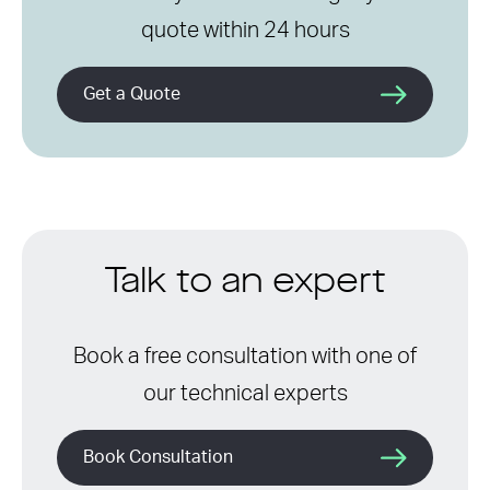
quote within 24 hours
Get a Quote
Talk to an expert
Book a free consultation with one of
our technical experts
Book Consultation