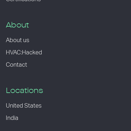
About
About us
HVAC:Hacked
Contact
Locations
United States
India