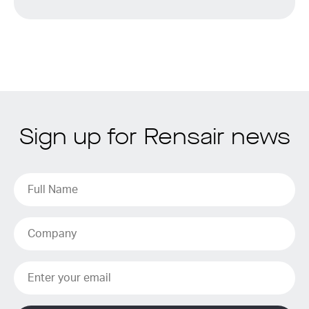
Sign up for Rensair news