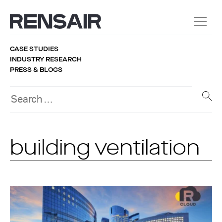
CASE STUDIES
INDUSTRY RESEARCH
PRESS & BLOGS
building ventilation