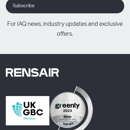
For IAQ news, industry updates and exclusive
offers.