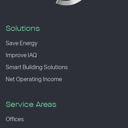
Solutions
Save Energy
Improve IAQ
Smart Building Solutions
Net Operating Income
Service Areas
Offices