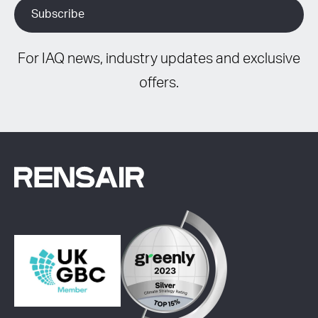
For IAQ news, industry updates and exclusive
offers.