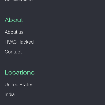
About
About us
HVAC:Hacked
Contact
Locations
United States
India