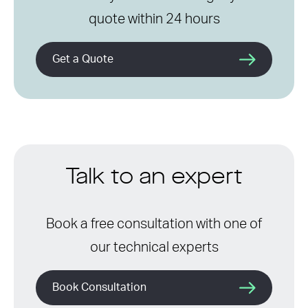
quote within 24 hours
Get a Quote
Talk to an expert
Book a free consultation with one of
our technical experts
Book Consultation