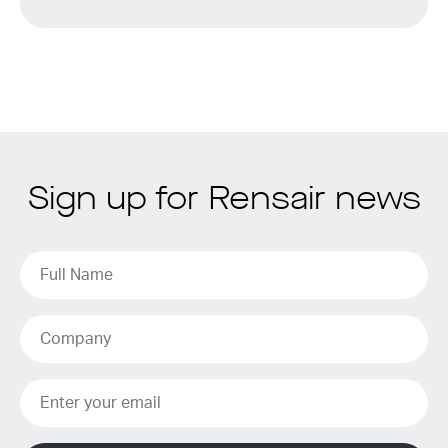
Sign up for Rensair news