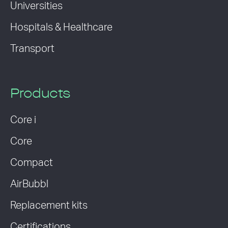
Universities
Hospitals & Healthcare
Transport
Products
Core i
Core
Compact
AirBubbl
Replacement kits
Certifications