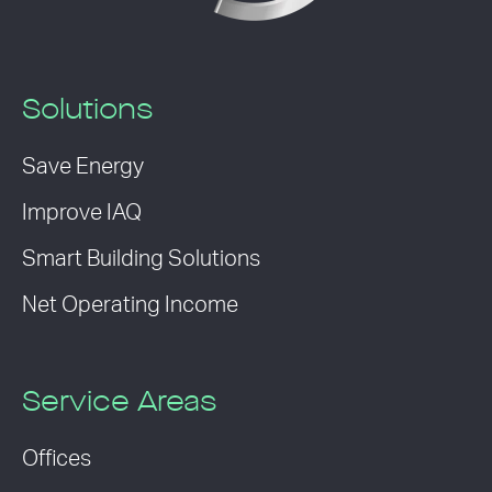
Solutions
Save Energy
Improve IAQ
Smart Building Solutions
Net Operating Income
Service Areas
Offices