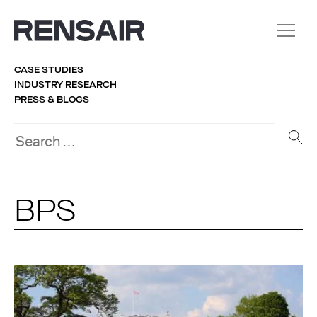
CASE STUDIES
INDUSTRY RESEARCH
PRESS & BLOGS
BPS