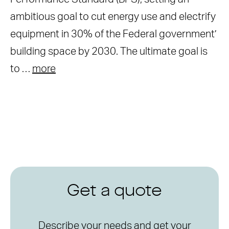
ambitious goal to cut energy use and electrify
equipment in 30% of the Federal government’
building space by 2030. The ultimate goal is
to …
more
Get a quote
Describe your needs and get your