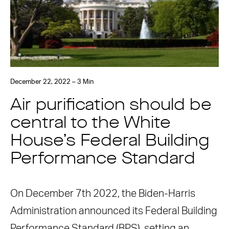
December 22, 2022 – 3 Min
Air purification should be
central to the White
House’s Federal Building
Performance Standard
On December 7th 2022, the Biden-Harris
Administration announced its Federal Building
Performance Standard (BPS), setting an