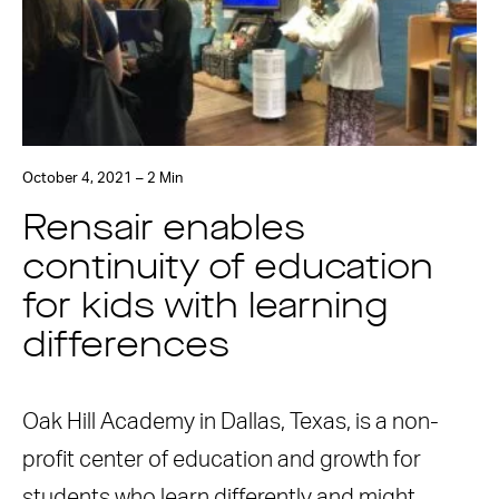
October 4, 2021 – 2 Min
Rensair enables
continuity of education
for kids with learning
differences
Oak Hill Academy in Dallas, Texas, is a non-
profit center of education and growth for
students who learn differently and might