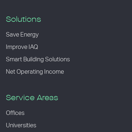
Solutions
Save Energy
Improve IAQ
Smart Building Solutions
Net Operating Income
Service Areas
Offices
Universities