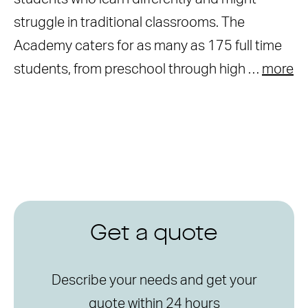
struggle in traditional classrooms. The
Academy caters for as many as 175 full time
students, from preschool through high …
more
Get a quote
Describe your needs and get your
quote within 24 hours