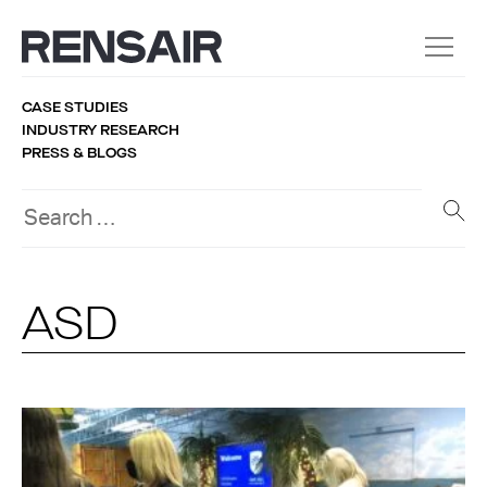
CASE STUDIES
INDUSTRY RESEARCH
PRESS & BLOGS
ASD