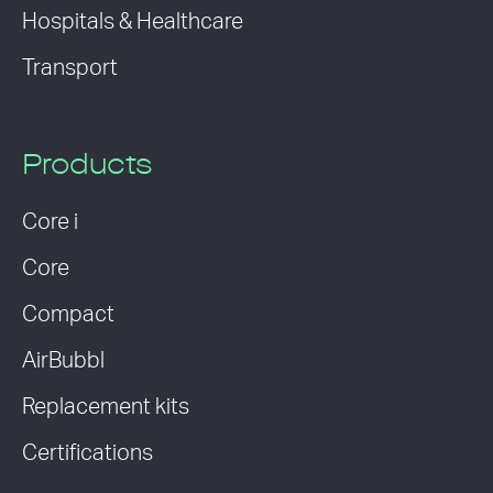
Hospitals & Healthcare
Transport
Products
Core i
Core
Compact
AirBubbl
Replacement kits
Certifications