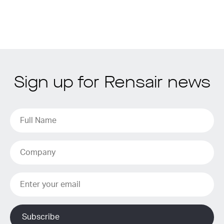
Sign up for Rensair news