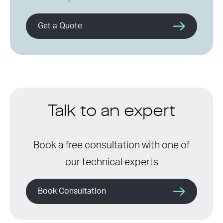
Get a Quote
Talk to an expert
Book a free consultation with one of
our technical experts
Book Consultation