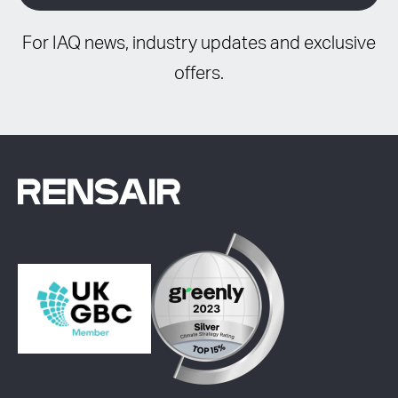
For IAQ news, industry updates and exclusive
offers.