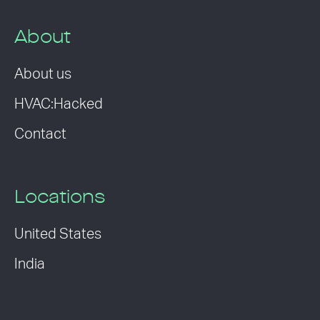
About
About us
HVAC:Hacked
Contact
Locations
United States
India