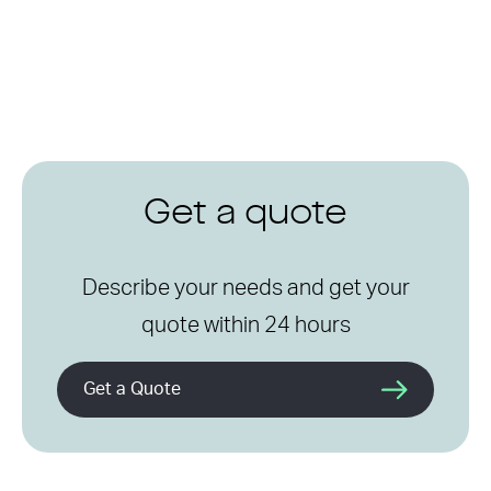
Get a quote
Describe your needs and get your
quote within 24 hours
Get a Quote