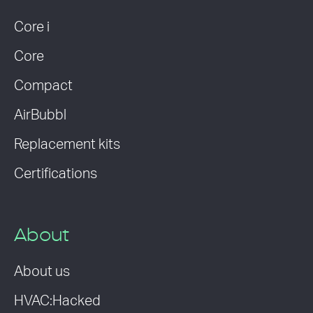
Core i
Core
Compact
AirBubbl
Replacement kits
Certifications
About
About us
HVAC:Hacked