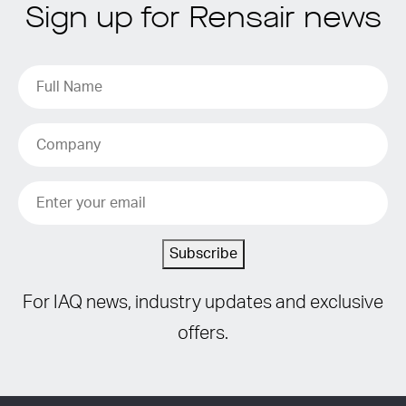
Sign up for Rensair news
Subscribe
For IAQ news, industry updates and exclusive
offers.