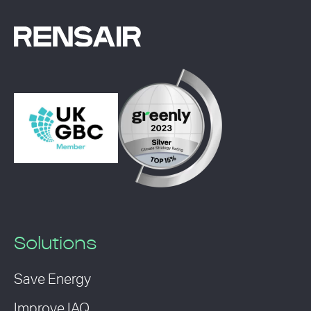
Solutions
Save Energy
Improve IAQ