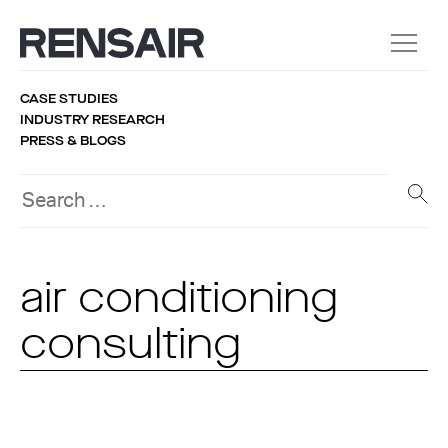
CASE STUDIES
INDUSTRY RESEARCH
PRESS & BLOGS
air conditioning
consulting