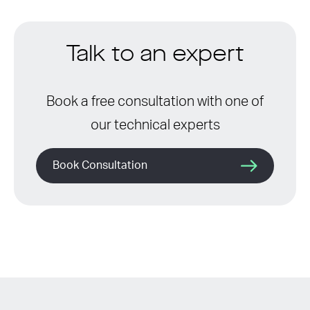
Talk to an expert
Book a free consultation with one of
our technical experts
Book Consultation