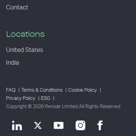
Contact
Locations
United States
India
FAQ
Terms & Conditions
Cookie Policy
Privacy Policy
ESG
Copyright © 2026 Rensair Limited All Rights Reserved.