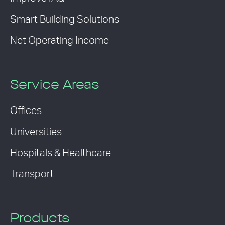
Smart Building Solutions
Net Operating Income
Service Areas
Offices
Universities
Hospitals & Healthcare
Transport
Products