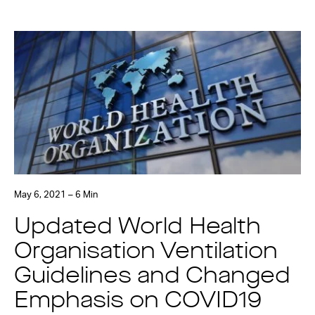
May 6, 2021 – 6 Min
Updated World Health
Organisation Ventilation
Guidelines and Changed
Emphasis on COVID19