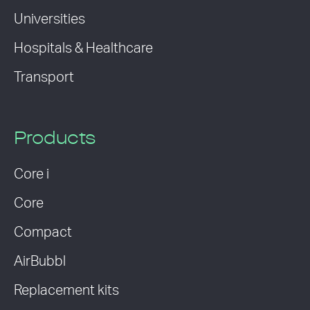
Universities
Hospitals & Healthcare
Transport
Products
Core i
Core
Compact
AirBubbl
Replacement kits