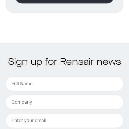
Sign up for Rensair news