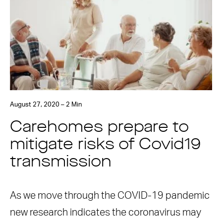
August 27, 2020 – 2 Min
Carehomes prepare to
mitigate risks of Covid19
transmission
As we move through the COVID-19 pandemic
new research indicates the coronavirus may