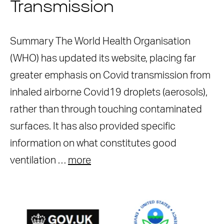
Transmission
Summary The World Health Organisation
(WHO) has updated its website, placing far
greater emphasis on Covid transmission from
inhaled airborne Covid19 droplets (aerosols),
rather than through touching contaminated
surfaces. It has also provided specific
information on what constitutes good
ventilation …
more