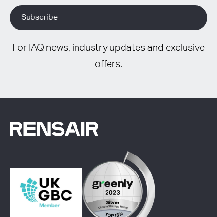
For IAQ news, industry updates and exclusive
offers.