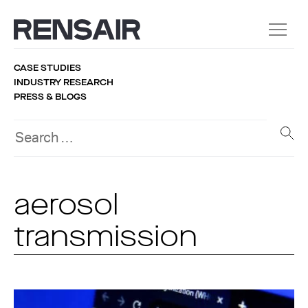
CASE STUDIES
INDUSTRY RESEARCH
PRESS & BLOGS
aerosol
transmission