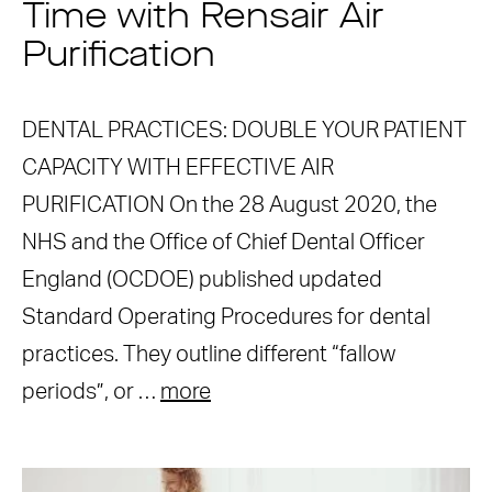
Time with Rensair Air
Purification
DENTAL PRACTICES: DOUBLE YOUR PATIENT
CAPACITY WITH EFFECTIVE AIR
PURIFICATION On the 28 August 2020, the
NHS and the Office of Chief Dental Officer
England (OCDOE) published updated
Standard Operating Procedures for dental
practices. They outline different “fallow
periods”, or …
more