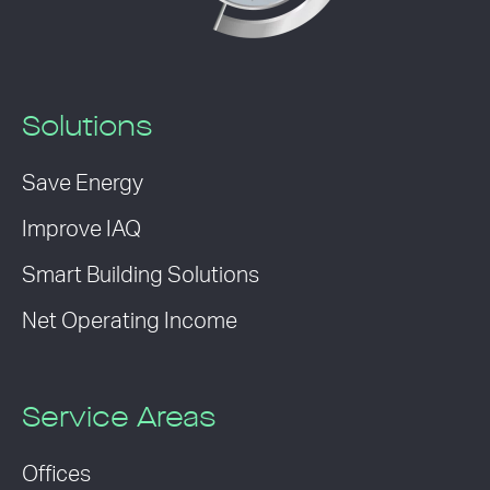
Solutions
Save Energy
Improve IAQ
Smart Building Solutions
Net Operating Income
Service Areas
Offices