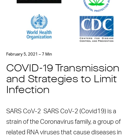
February 5, 2021 – 7 Min
COVID-19 Transmission
and Strategies to Limit
Infection
SARS CoV-2 SARS CoV-2 (Covid19) is a
strain of the Coronavirus family, a group of
related RNA viruses that cause diseases in