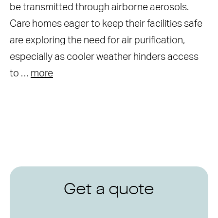
be transmitted through airborne aerosols.
Care homes eager to keep their facilities safe
are exploring the need for air purification,
especially as cooler weather hinders access
to …
more
Get a quote