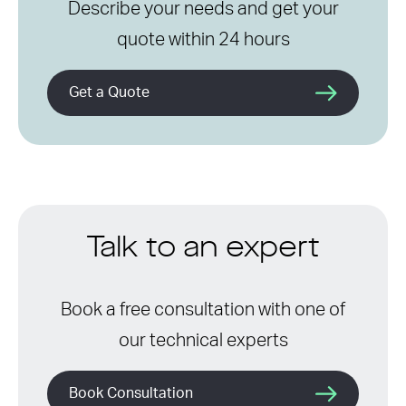
Describe your needs and get your
quote within 24 hours
Get a Quote
Talk to an expert
Book a free consultation with one of
our technical experts
Book Consultation