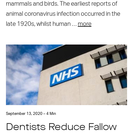
mammals and birds. The earliest reports of
animal coronavirus infection occurred in the
late 1920s, whilst human …
more
September 13, 2020 – 4 Min
Dentists Reduce Fallow