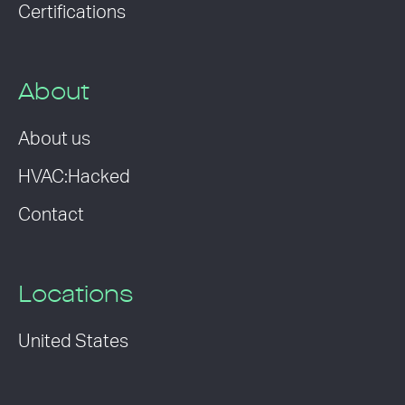
Certifications
About
About us
HVAC:Hacked
Contact
Locations
United States