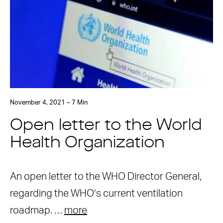
November 4, 2021 – 7 Min
Open letter to the World
Health Organization
An open letter to the WHO Director General,
regarding the WHO’s current ventilation
roadmap. …
more