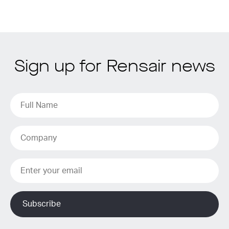
Sign up for Rensair news