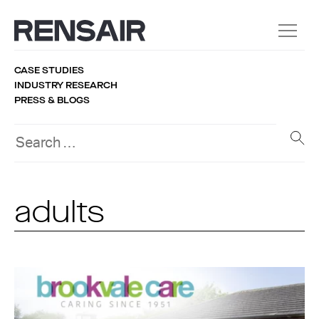
CASE STUDIES
INDUSTRY RESEARCH
PRESS & BLOGS
adults