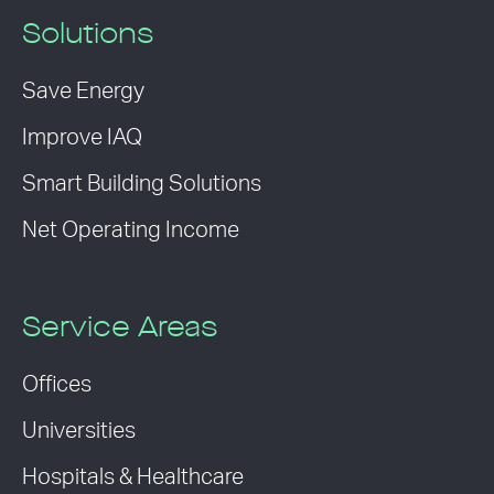
Solutions
Save Energy
Improve IAQ
Smart Building Solutions
Net Operating Income
Service Areas
Offices
Universities
Hospitals & Healthcare