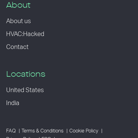
About
About us
HVAC:Hacked
Contact
Locations
United States
India
FAQ
Terms & Conditions
Cookie Policy