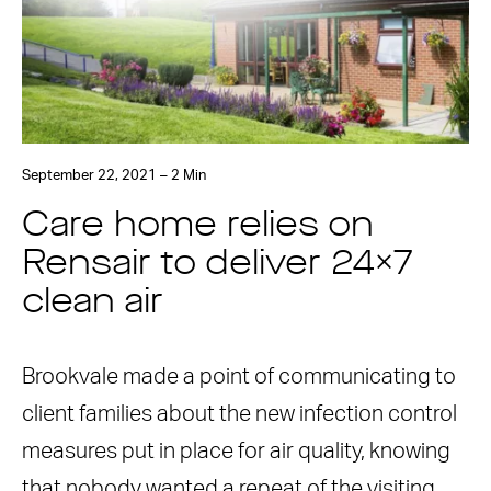
September 22, 2021 – 2 Min
Care home relies on
Rensair to deliver 24×7
clean air
Brookvale made a point of communicating to
client families about the new infection control
measures put in place for air quality, knowing
that nobody wanted a repeat of the visiting