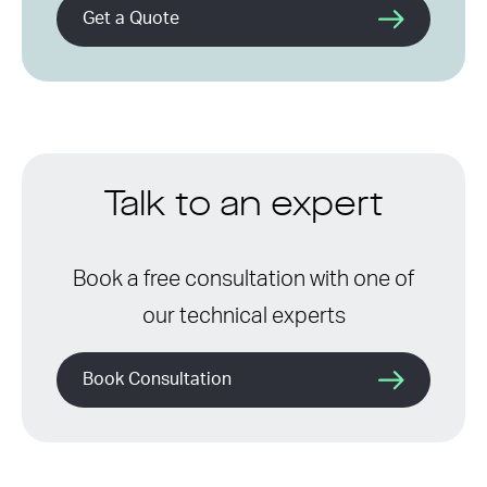
Get a Quote
Talk to an expert
Book a free consultation with one of
our technical experts
Book Consultation