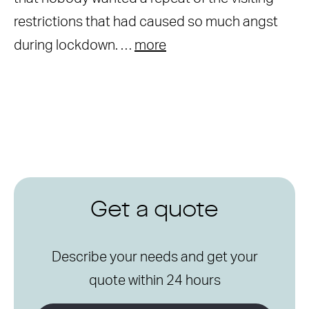
restrictions that had caused so much angst
during lockdown. …
more
Get a quote
Describe your needs and get your
quote within 24 hours