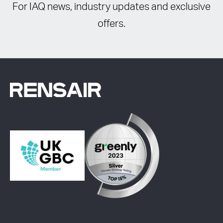
For IAQ news, industry updates and exclusive
offers.