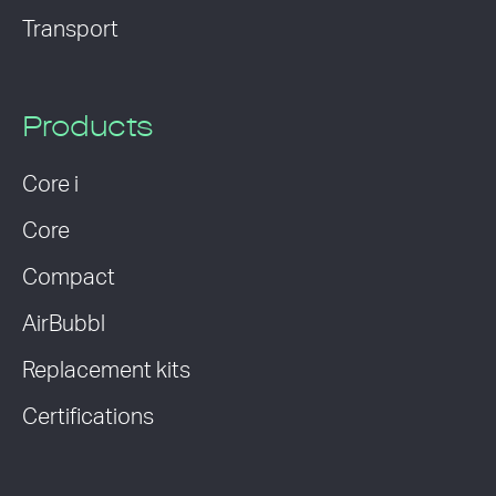
Transport
Products
Core i
Core
Compact
AirBubbl
Replacement kits
Certifications